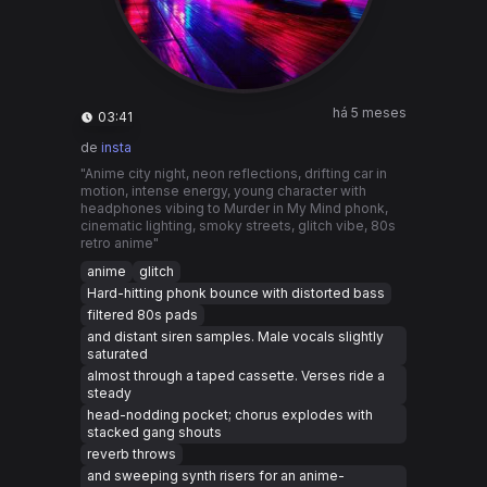
há 5 meses
03:41
de
insta
"Anime city night, neon reflections, drifting car in
motion, intense energy, young character with
headphones vibing to Murder in My Mind phonk,
cinematic lighting, smoky streets, glitch vibe, 80s
retro anime"
anime
glitch
Hard-hitting phonk bounce with distorted bass
filtered 80s pads
and distant siren samples. Male vocals slightly
saturated
almost through a taped cassette. Verses ride a
steady
head-nodding pocket; chorus explodes with
stacked gang shouts
reverb throws
and sweeping synth risers for an anime-