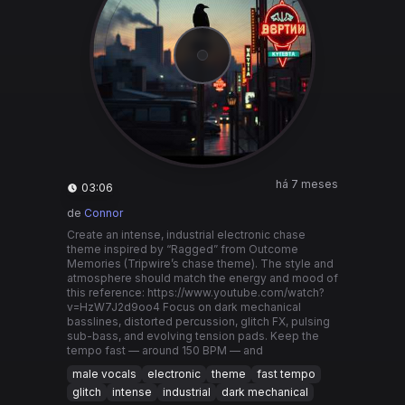
há 7 meses
03:06
de
Connor
Create an intense, industrial electronic chase
theme inspired by “Ragged” from Outcome
Memories (Tripwire’s chase theme). The style and
atmosphere should match the energy and mood of
this reference: https://www.youtube.com/watch?
v=HzW7J2d9oo4 Focus on dark mechanical
basslines, distorted percussion, glitch FX, pulsing
sub-bass, and evolving tension pads. Keep the
tempo fast — around 150 BPM — and
male vocals
electronic
theme
fast tempo
glitch
intense
industrial
dark mechanical