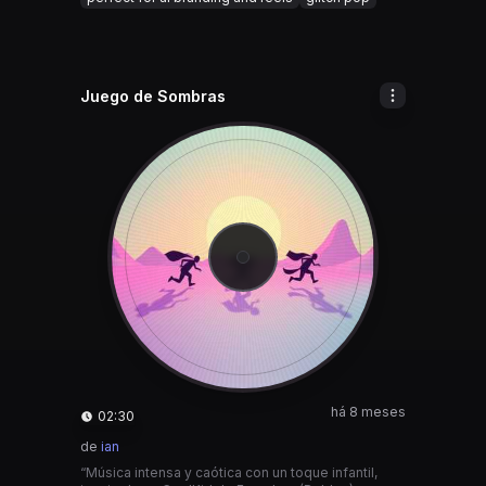
Juego de Sombras
há 8 meses
02:30
de
ian
“Música intensa y caótica con un toque infantil,