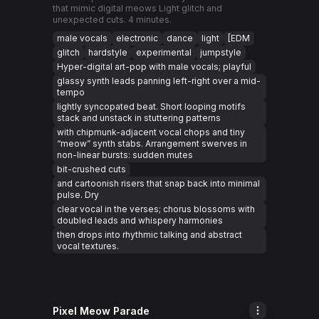
that mimic digital meows Light glitch and
unexpected cuts. 4 minutes.
male vocals
electronic
dance
light
[EDM
glitch
hardstyle
experimental
jumpstyle
Hyper-digital art-pop with male vocals; playful
glassy synth leads panning left-right over a mid-
tempo
lightly syncopated beat. Short looping motifs
stack and unstack in stuttering patterns
with chipmunk-adjacent vocal chops and tiny
“meow” synth stabs. Arrangement swerves in
non-linear bursts: sudden mutes
bit-crushed cuts
and cartoonish risers that snap back into minimal
pulse. Dry
clear vocal in the verses; chorus blossoms with
doubled leads and whispery harmonies
then drops into rhythmic talking and abstract
vocal textures.
Pixel Meow Parade