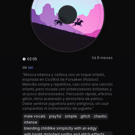
há 8 meses
02:05
de
ian
“Música intensa y caótica con un toque infantil,
inspirada en CoolKid de Forsaken (Roblox).
Melodía simple y repetitiva, casi como una canción
infantil, pero tocada con sintetizadores brillantes y
un poco distorsionados. Percusión rápida, efectos
glitch, ritmo acelerado y atmósfera de pánico.
Debe sentirse juguetona pero peligrosa, sin usar
campanillas ni instrumentos de juguete.”
male vocals
playful
simple
glitch
chaotic
intense
blending childlike simplicity with an edgy
with bright distorted synths and glitch effects.