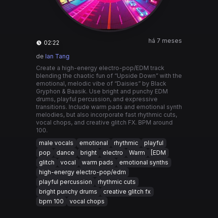
há 7 meses
02:22
de
Ian Tang
Create a high-energy electro-pop/EDM track
blending the chaotic fun of “Upside Down” with the
emotional, melodic vibe of “Daisies” by Black
Gryphon & Baasik. Use bright and punchy EDM
drums, playful percussion, and expressive
transitions. Include warm pads and emotional synth
melodies, but also incorporate fast rhythmic cuts,
vocal chops, and creative glitch FX. BPM around
100.
male vocals
emotional
rhythmic
playful
pop
dance
bright
electro
Warm
[EDM
glitch
vocal
warm pads
emotional synths
high-energy electro-pop/edm
playful percussion
rhythmic cuts
bright punchy drums
creative glitch fx
bpm 100
vocal chops