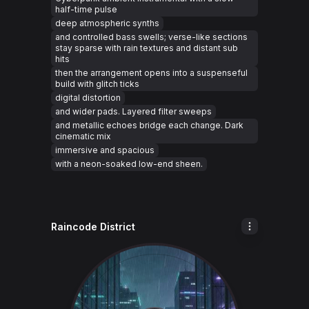
half-time pulse
deep atmospheric synths
and controlled bass swells; verse-like sections
stay sparse with rain textures and distant sub
hits
then the arrangement opens into a suspenseful
build with glitch ticks
digital distortion
and wider pads. Layered filter sweeps
and metallic echoes bridge each change. Dark
cinematic mix
immersive and spacious
with a neon-soaked low-end sheen.
Raincode District