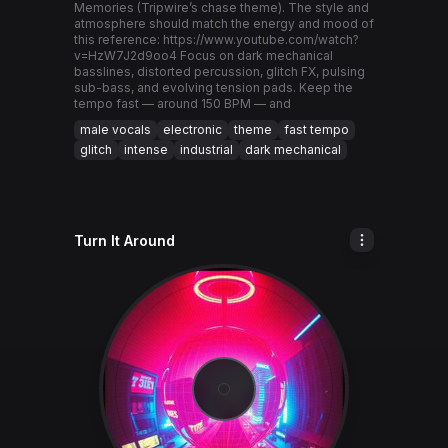
Memories (Tripwire’s chase theme). The style and
atmosphere should match the energy and mood of
this reference: https://www.youtube.com/watch?
v=HzW7J2d9oo4 Focus on dark mechanical
basslines, distorted percussion, glitch FX, pulsing
sub-bass, and evolving tension pads. Keep the
tempo fast — around 150 BPM — and
male vocals
electronic
theme
fast tempo
glitch
intense
industrial
dark mechanical
Turn It Around