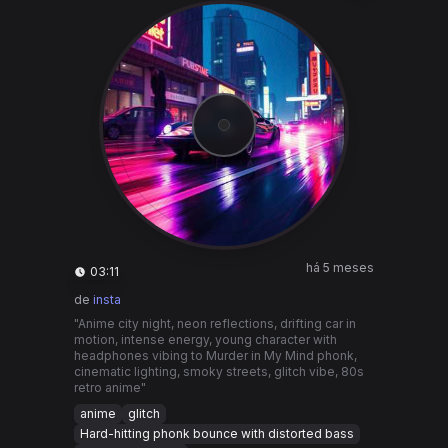
há 5 meses
03:11
de
insta
"Anime city night, neon reflections, drifting car in
motion, intense energy, young character with
headphones vibing to Murder in My Mind phonk,
cinematic lighting, smoky streets, glitch vibe, 80s
retro anime"
anime
glitch
Hard-hitting phonk bounce with distorted bass