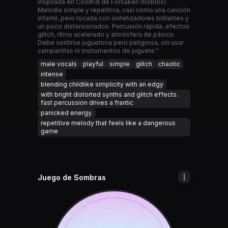
inspirada en CoolKid de Forsaken (Roblox).
Melodía simple y repetitiva, casi como una canción
infantil, pero tocada con sintetizadores brillantes y
un poco distorsionados. Percusión rápida, efectos
glitch, ritmo acelerado y atmósfera de pánico.
Debe sentirse juguetona pero peligrosa, sin usar
campanillas ni instrumentos de juguete.”
male vocals
playful
simple
glitch
chaotic
intense
blending childlike simplicity with an edgy
with bright distorted synths and glitch effects.
fast percussion drives a frantic
panicked energy.
repetitive melody that feels like a dangerous
game
Juego de Sombras