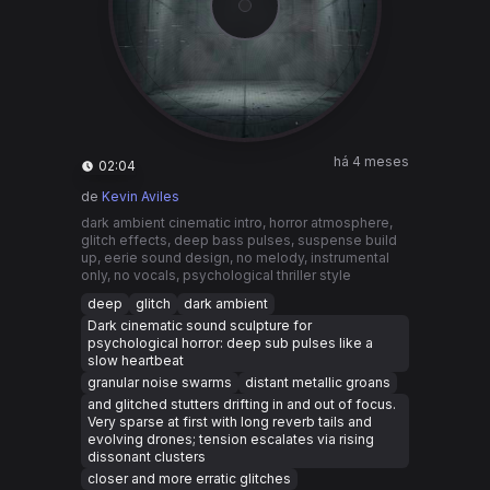
há 4 meses
02:04
de
Kevin Aviles
dark ambient cinematic intro, horror atmosphere,
glitch effects, deep bass pulses, suspense build
up, eerie sound design, no melody, instrumental
only, no vocals, psychological thriller style
deep
glitch
dark ambient
Dark cinematic sound sculpture for
psychological horror: deep sub pulses like a
slow heartbeat
granular noise swarms
distant metallic groans
and glitched stutters drifting in and out of focus.
Very sparse at first with long reverb tails and
evolving drones; tension escalates via rising
dissonant clusters
closer and more erratic glitches