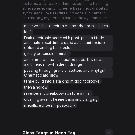
textures, post-punk influence, cold and haunting
atmosphere, vampiric, eerie basslines, distorted
synth leads, lo-fi textures, no vocals, cinematic
and moody, mysterious and shadowy ambiance
male vocals
electronic
moody
rock
glitch
lo-fi
Dark electronic score with post-punk attitude
and male vocal timbre used as distant texture:
detuned analog bass pulse
glitchy percussion bursts
and smeared tape-saturated pads. Distorted
synth leads howl in the midrange
passing through granular stutters and vinyl grit.
Cinematic arc: slow
tense build into a stalking midpoint groove
then a hollow
reverberant breakdown before a final
crushing swell of eerie bass and clanging
metallic echoes.
post-punk
Glass Fangs in Neon Fog