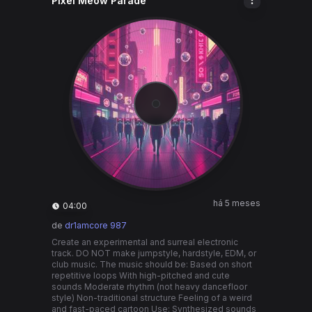
Pixel Meow Parade
há 5 meses
04:00
de
dr1amcore 987
Create an experimental and surreal electronic
track. DO NOT make jumpstyle, hardstyle, EDM, or
club music. The music should be: Based on short
repetitive loops With high-pitched and cute
sounds Moderate rhythm (not heavy dancefloor
style) Non-traditional structure Feeling of a weird
and fast-paced cartoon Use: Synthesized sounds