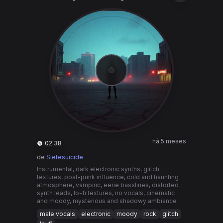
há 5 meses
02:38
de
Sietesuicide
Instrumental, dark electronic synths, glitch
textures, post-punk influence, cold and haunting
atmosphere, vampiric, eerie basslines, distorted
synth leads, lo-fi textures, no vocals, cinematic
and moody, mysterious and shadowy ambiance
male vocals
electronic
moody
rock
glitch