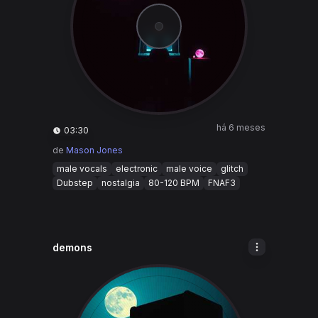
há 6 meses
03:30
de
Mason Jones
male vocals
electronic
male voice
glitch
Dubstep
nostalgia
80-120 BPM
FNAF3
demons