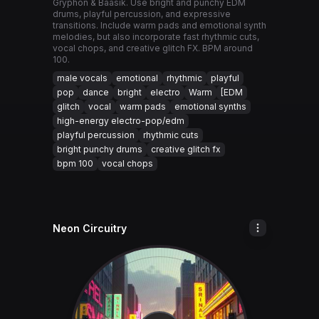
Gryphon & Baasik. Use bright and punchy EDM
drums, playful percussion, and expressive
transitions. Include warm pads and emotional synth
melodies, but also incorporate fast rhythmic cuts,
vocal chops, and creative glitch FX. BPM around
100.
male vocals
emotional
rhythmic
playful
pop
dance
bright
electro
Warm
[EDM
glitch
vocal
warm pads
emotional synths
high-energy electro-pop/edm
playful percussion
rhythmic cuts
bright punchy drums
creative glitch fx
bpm 100
vocal chops
Neon Circuitry