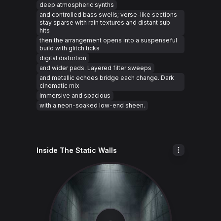
deep atmospheric synths
and controlled bass swells; verse-like sections
stay sparse with rain textures and distant sub
hits
then the arrangement opens into a suspenseful
build with glitch ticks
digital distortion
and wider pads. Layered filter sweeps
and metallic echoes bridge each change. Dark
cinematic mix
immersive and spacious
with a neon-soaked low-end sheen.
Inside The Static Walls