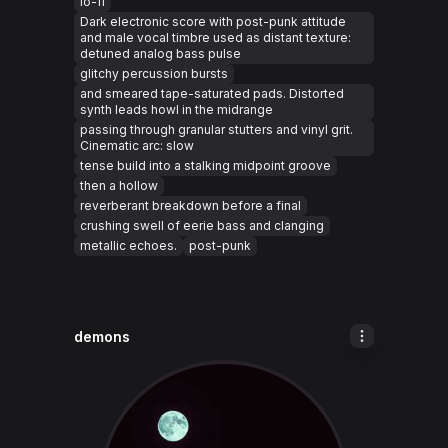
lo-fi
Dark electronic score with post-punk attitude
and male vocal timbre used as distant texture:
detuned analog bass pulse
glitchy percussion bursts
and smeared tape-saturated pads. Distorted
synth leads howl in the midrange
passing through granular stutters and vinyl grit.
Cinematic arc: slow
tense build into a stalking midpoint groove
then a hollow
reverberant breakdown before a final
crushing swell of eerie bass and clanging
metallic echoes.
post-punk
demons