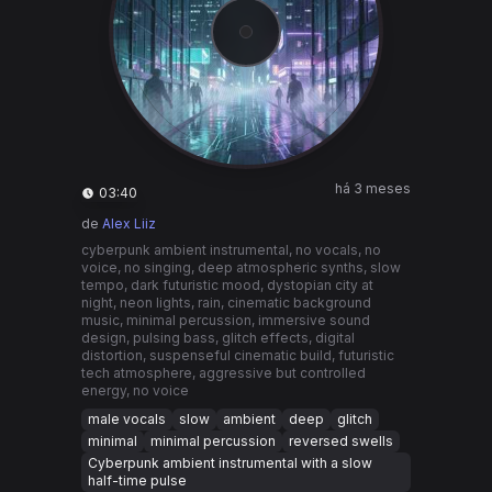
há 3 meses
03:40
de
Alex Liiz
cyberpunk ambient instrumental, no vocals, no
voice, no singing, deep atmospheric synths, slow
tempo, dark futuristic mood, dystopian city at
night, neon lights, rain, cinematic background
music, minimal percussion, immersive sound
design, pulsing bass, glitch effects, digital
distortion, suspenseful cinematic build, futuristic
tech atmosphere, aggressive but controlled
energy, no voice
male vocals
slow
ambient
deep
glitch
minimal
minimal percussion
reversed swells
Cyberpunk ambient instrumental with a slow
half-time pulse