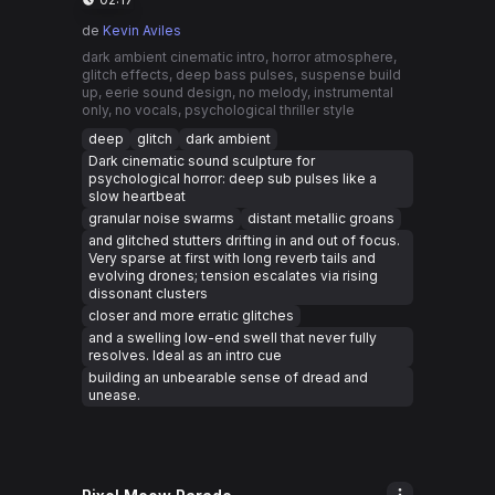
de
Kevin Aviles
dark ambient cinematic intro, horror atmosphere,
glitch effects, deep bass pulses, suspense build
up, eerie sound design, no melody, instrumental
only, no vocals, psychological thriller style
deep
glitch
dark ambient
Dark cinematic sound sculpture for
psychological horror: deep sub pulses like a
slow heartbeat
granular noise swarms
distant metallic groans
and glitched stutters drifting in and out of focus.
Very sparse at first with long reverb tails and
evolving drones; tension escalates via rising
dissonant clusters
closer and more erratic glitches
and a swelling low-end swell that never fully
resolves. Ideal as an intro cue
building an unbearable sense of dread and
unease.