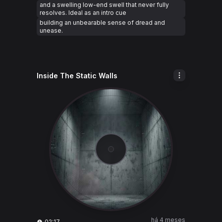
and a swelling low-end swell that never fully
resolves. Ideal as an intro cue
building an unbearable sense of dread and
unease.
Inside The Static Walls
há 4 meses
02:17