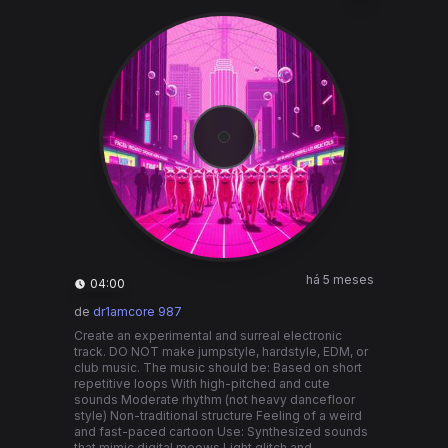
há 5 meses
04:00
de
dr1amcore 987
Create an experimental and surreal electronic
track. DO NOT make jumpstyle, hardstyle, EDM, or
club music. The music should be: Based on short
repetitive loops With high-pitched and cute
sounds Moderate rhythm (not heavy dancefloor
style) Non-traditional structure Feeling of a weird
and fast-paced cartoon Use: Synthesized sounds
that mimic digital meows Light glitch and