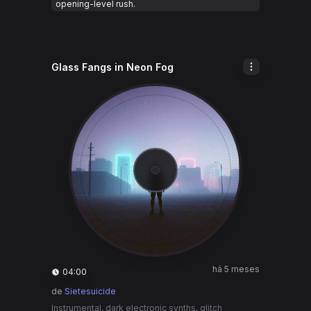
opening-level rush.
Glass Fangs in Neon Fog
há 5 meses
04:00
de
Sietesuicide
Instrumental, dark electronic synths, glitch