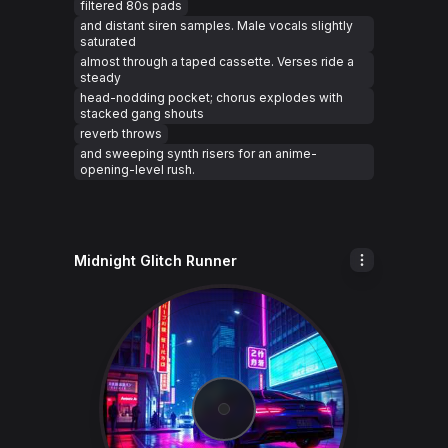
filtered 80s pads
and distant siren samples. Male vocals slightly
saturated
almost through a taped cassette. Verses ride a
steady
head-nodding pocket; chorus explodes with
stacked gang shouts
reverb throws
and sweeping synth risers for an anime-
opening-level rush.
Midnight Glitch Runner