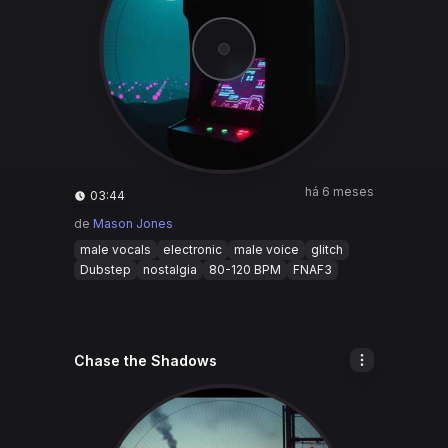
há 6 meses
03:44
de
Mason Jones
male vocals
electronic
male voice
glitch
Dubstep
nostalgia
80-120 BPM
FNAF3
Chase the Shadows