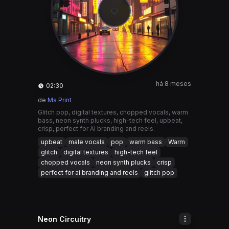
há 8 meses
02:30
de
Ms Print
Glitch pop, digital textures, chopped vocals, warm
bass, neon synth plucks, high-tech feel, upbeat,
crisp, perfect for AI branding and reels.
upbeat
male vocals
pop
warm bass
Warm
glitch
digital textures
high-tech feel
chopped vocals
neon synth plucks
crisp
perfect for ai branding and reels
glitch pop
Neon Circuitry