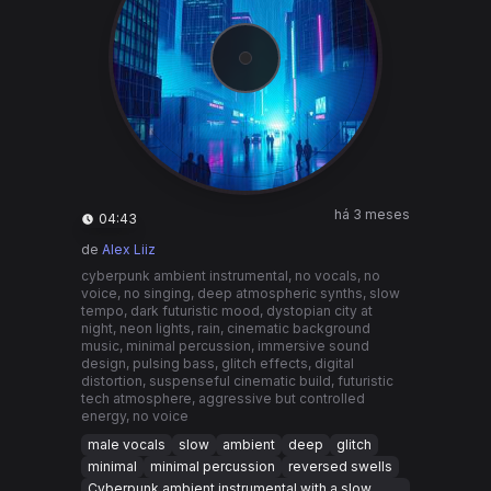
há 3 meses
04:43
de
Alex Liiz
cyberpunk ambient instrumental, no vocals, no
voice, no singing, deep atmospheric synths, slow
tempo, dark futuristic mood, dystopian city at
night, neon lights, rain, cinematic background
music, minimal percussion, immersive sound
design, pulsing bass, glitch effects, digital
distortion, suspenseful cinematic build, futuristic
tech atmosphere, aggressive but controlled
energy, no voice
male vocals
slow
ambient
deep
glitch
minimal
minimal percussion
reversed swells
Cyberpunk ambient instrumental with a slow