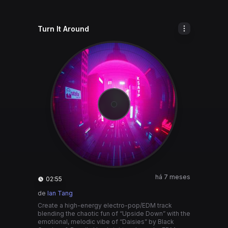
Turn It Around
há 7 meses
02:55
de
Ian Tang
Create a high-energy electro-pop/EDM track
blending the chaotic fun of “Upside Down” with the
emotional, melodic vibe of “Daisies” by Black