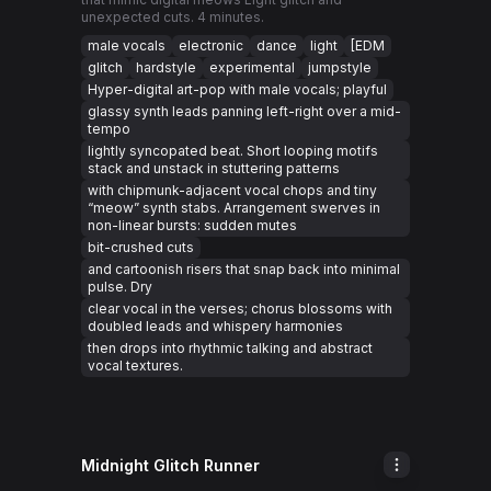
unexpected cuts. 4 minutes.
male vocals
electronic
dance
light
[EDM
glitch
hardstyle
experimental
jumpstyle
Hyper-digital art-pop with male vocals; playful
glassy synth leads panning left-right over a mid-
tempo
lightly syncopated beat. Short looping motifs
stack and unstack in stuttering patterns
with chipmunk-adjacent vocal chops and tiny
“meow” synth stabs. Arrangement swerves in
non-linear bursts: sudden mutes
bit-crushed cuts
and cartoonish risers that snap back into minimal
pulse. Dry
clear vocal in the verses; chorus blossoms with
doubled leads and whispery harmonies
then drops into rhythmic talking and abstract
vocal textures.
Midnight Glitch Runner