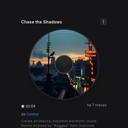
Chase the Shadows
há 7 meses
02:04
de
Connor
Create an intense, industrial electronic chase
theme inspired by “Ragged” from Outcome