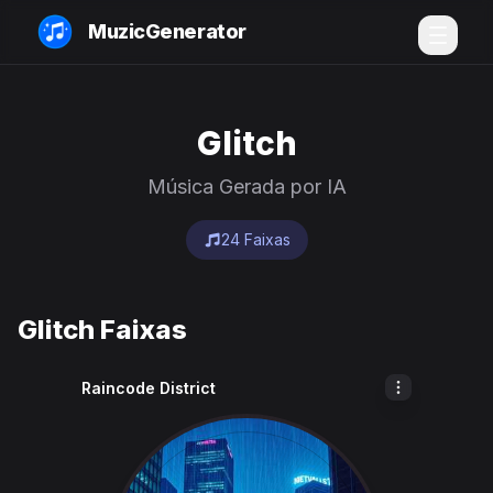
MuzicGenerator
Glitch
Música Gerada por IA
24 Faixas
Glitch Faixas
Raincode District