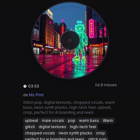
há 8 meses
03:33
de
Ms Print
Glitch pop, digital textures, chopped vocals, warm
bass, neon synth plucks, high-tech feel, upbeat,
crisp, perfect for AI branding and reels.
upbeat
male vocals
pop
warm bass
Warm
glitch
digital textures
high-tech feel
chopped vocals
neon synth plucks
crisp
perfect for ai branding and reels
glitch pop