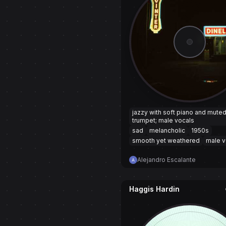
jazzy with soft piano and mute
trumpet; male vocals
sad
melancholic
1950s
smooth yet weathered
male v
Alejandro Escalante
Haggis Hardin