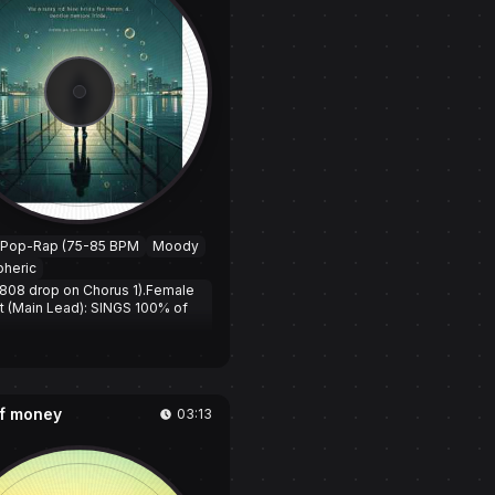
 Pop-Rap (75-85 BPM
Moody
heric
808 drop on Chorus 1).Female
st (Main Lead): SINGS 100% of
2
a
l Chorus sections and male
t raps a bridge section
f money
03:13