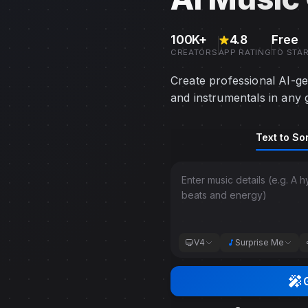
100K+
4.8
Free
CREATORS
APP RATING
TO STA
Create professional AI-ge
and instrumentals in any 
Music generation mode to
Text to So
Choose between basic mode
V4
Surprise Me