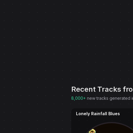
Recent Tracks fr
8,000+
new tracks generated i
Lonely Rainfall Blues