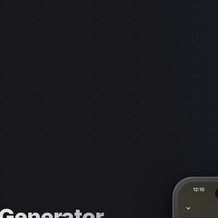
 Generator