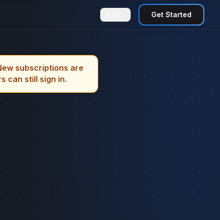
EN
Get Started
New subscriptions are
can still sign in.