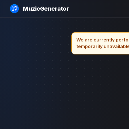
MuzicGenerator
We are currently perfo
temporarily unavailable