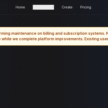
Home
Free Tools
Create
Pricing
rming maintenance on billing and subscription systems. 
 while we complete platform improvements. Existing users 