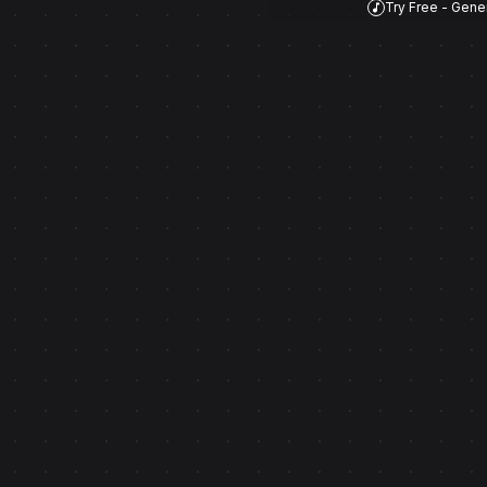
Try Free - Gene