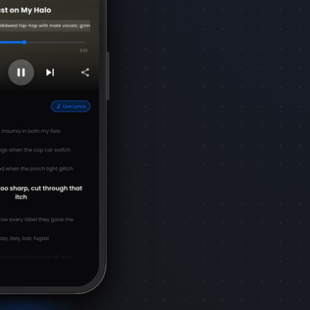
control over your music creation