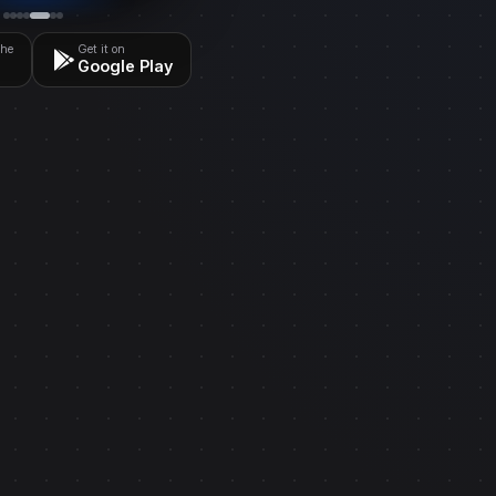
the
Get it on
Google Play