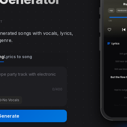
RT
nerated songs with vocals, lyrics,
genre.
ggle
ng
Lyrics to song
 for quick music generation or custom mode for detailed 
0
/400
No Vocals
Generate