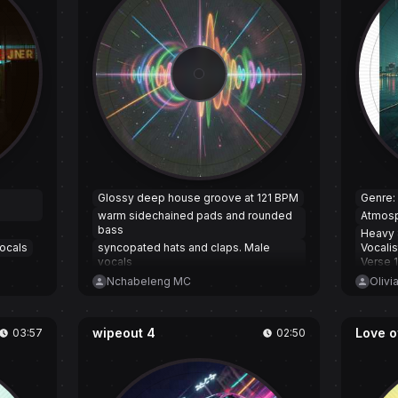
d
Glossy deep house groove at 121 BPM
Genre:
warm sidechained pads and rounded
Atmosp
bass
Heavy 
ocals
syncopated hats and claps. Male
Vocali
vocals
Verse 1
intimate but playful
Verse 
Nchabeleng MC
Olivi
sitting close and breathy in the verses;
and al
choruses open into wide harmonies
vocalis
and bright stabs. Subtle filtered builds
wipeout 4
Love o
03:57
02:50
into each hook
with a short wordless vocal riff riding
the drop to keep energy high while
staying sensual and affectionate.