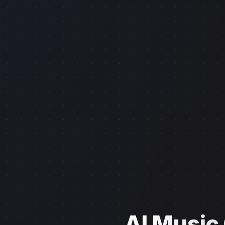
AI Music