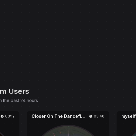
om Users
n the past 24 hours
Closer On The Dancefloor
myself
03:12
03:40