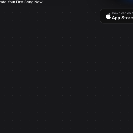
rate Your First Song Now!
Download on 
App Store