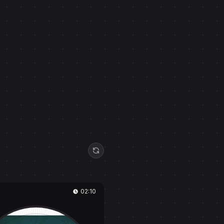
02:10