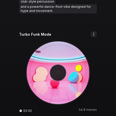
club-style percussion
and a powerful dance-floor vibe designed for
hype and movement.
Turbo Funk Mode
há 8 meses
02:42