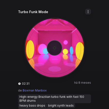
Turbo Funk Mode
há 8 meses
02:31
de
Boxman Manbox
High-energy Brazilian turbo funk with fast 150
BPM drums
heavy bass drops
bright synth leads