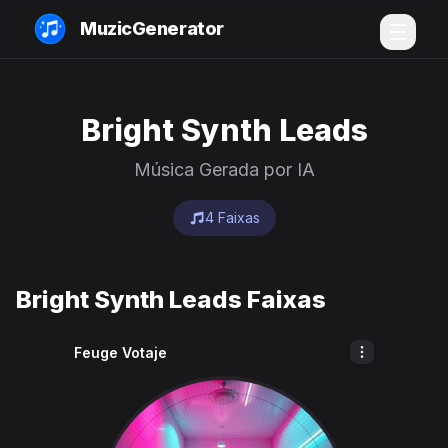
MuzicGenerator
Bright Synth Leads
Música Gerada por IA
4 Faixas
Bright Synth Leads Faixas
Feuge Votaje