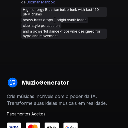
de
Boxman Manbox
High-energy Brazilian turbo funk with fast 150
BPM drums
heavy bass drops
bright synth leads
club-style percussion
and a powerful dance-floor vibe designed for
hype and movement.
MuzicGenerator
Crie músicas incríveis com o poder da IA.
Transforme suas ideias musicais em realidade.
Pagamentos Aceitos