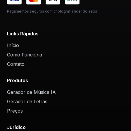
Pagamentos seguros com criptografia líder do setor
Links Rápidos
Início
Como Funciona
Contato
Produtos
Gerador de Música IA
Gerador de Letras
Preços
Jurídico