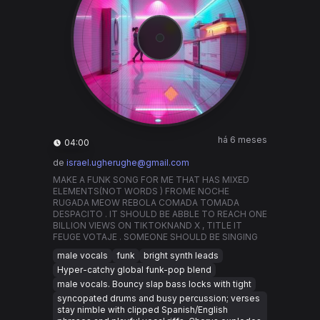
há 6 meses
04:00
de
israel.ugherughe@gmail.com
MAKE A FUNK SONG FOR ME THAT HAS MIXED
ELEMENTS(NOT WORDS ) FROME NOCHE
RUGADA MEOW REBOLA COMADA TOMADA
DESPACITO . IT SHOULD BE ABBLE TO REACH ONE
BILLION VIEWS ON TIKTOKNAND X , TITLE IT
FEUGE VOTAJE . SOMEONE SHOULD BE SINGING
male vocals
funk
bright synth leads
Hyper-catchy global funk-pop blend
male vocals. Bouncy slap bass locks with tight
syncopated drums and busy percussion; verses
stay nimble with clipped Spanish/English