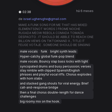
há 6 meses
02:38
de
israel.ugherughe@gmail.com
MAKE A FUNK SONG FOR ME THAT HAS MIXED
ELEMENTS(NOT WORDS ) FROME NOCHE
RUGADA MEOW REBOLA COMADA TOMADA
DESPACITO . IT SHOULD BE ABBLE TO REACH ONE
BILLION VIEWS ON TIKTOKNAND X , TITLE IT
FEUGE VOTAJE . SOMEONE SHOULD BE SINGING
male vocals
funk
bright synth leads
Hyper-catchy global funk-pop blend
male vocals. Bouncy slap bass locks with tight
syncopated drums and busy percussion; verses
stay nimble with clipped Spanish/English
phrases and playful vocal riffs. Chorus explodes
with horn stabs
and stacked gang shouts for viral energy. Brief
call-and-response bridge
then a final chorus double-length for dance
challenges
big roomy mix on the hook.