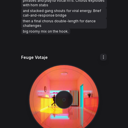
phrases and playful vocal riffs. Chorus explodes
with horn stabs
and stacked gang shouts for viral energy. Brief
call-and-response bridge
then a final chorus double-length for dance
challenges
big roomy mix on the hook.
Feuge Votaje