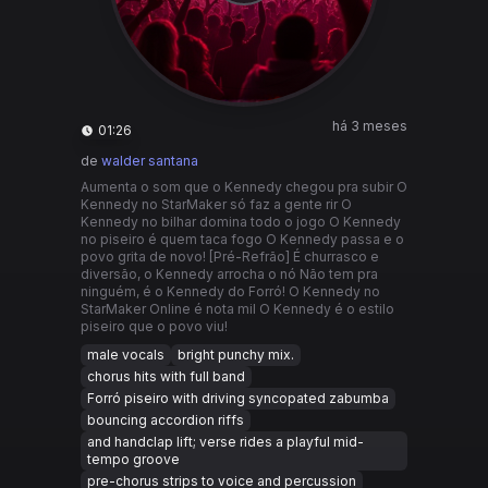
há 3 meses
01:26
de
walder santana
Aumenta o som que o Kennedy chegou pra subir O
Kennedy no StarMaker só faz a gente rir O
Kennedy no bilhar domina todo o jogo O Kennedy
no piseiro é quem taca fogo O Kennedy passa e o
povo grita de novo! [Pré-Refrão] É churrasco e
diversão, o Kennedy arrocha o nó Não tem pra
ninguém, é o Kennedy do Forró! O Kennedy no
StarMaker Online é nota mil O Kennedy é o estilo
piseiro que o povo viu!
male vocals
bright punchy mix.
chorus hits with full band
Forró piseiro with driving syncopated zabumba
bouncing accordion riffs
and handclap lift; verse rides a playful mid-
tempo groove
pre-chorus strips to voice and percussion