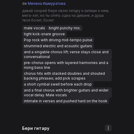
de
Милена Ишмуратова
давай скорей бери свою гитару и запиши о нем,
мега-хит, но ты опять одна на диване, и душа
твоя болит, болит.
male vocals
bright punchy mix.
tight kick-snare groove
Pop rock with driving mid-tempo pulse
strummed electric and acoustic guitars
and a singable chorus lift; verse stays close and
conversational
pre-chorus opens with layered harmonies and a
rising bass line
chorus hits with stacked doubles and shouted
backing phrases; add pick scrapes
a short cymbal swell before each drop
and a final chorus with brighter guitars and wider
vocal delay. Male vocals
intimate in verses and pushed hard on the hook
Бери гитару