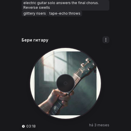
electric guitar solo answers the final chorus.
Reverse swells
glittery risers
tape-echo throws
Бери гитару
há 3 meses
03:18