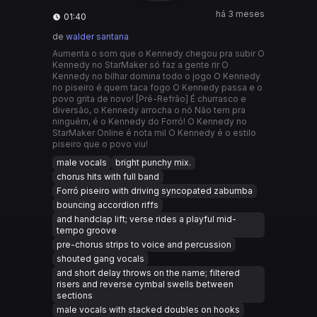
há 3 meses
01:40
de
walder santana
Aumenta o som que o Kennedy chegou pra subir O
Kennedy no StarMaker só faz a gente rir O
Kennedy no bilhar domina todo o jogo O Kennedy
no piseiro é quem taca fogo O Kennedy passa e o
povo grita de novo! [Pré-Refrão] É churrasco e
diversão, o Kennedy arrocha o nó Não tem pra
ninguém, é o Kennedy do Forró! O Kennedy no
StarMaker Online é nota mil O Kennedy é o estilo
piseiro que o povo viu!
male vocals
bright punchy mix.
chorus hits with full band
Forró piseiro with driving syncopated zabumba
bouncing accordion riffs
and handclap lift; verse rides a playful mid-
tempo groove
pre-chorus strips to voice and percussion
shouted gang vocals
and short delay throws on the name; filtered
risers and reverse cymbal swells between
sections
male vocals with stacked doubles on hooks