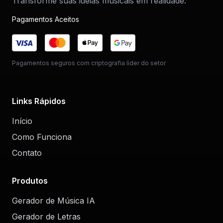
Transforme suas ideias musicais em realidade.
Pagamentos Aceitos
Pagamentos seguros com criptografia líder do setor
Links Rápidos
Início
Como Funciona
Contato
Produtos
Gerador de Música IA
Gerador de Letras