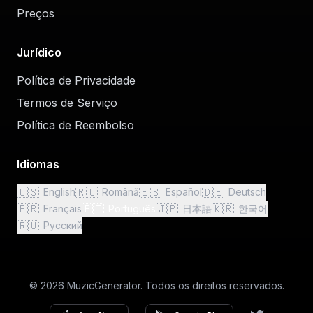
Preços
Jurídico
Política de Privacidade
Termos de Serviço
Política de Reembolso
Idiomas
🇺🇸
🇷🇴
🇪🇸
🇩🇪
English
Română
Español
Deutsch
🇫🇷
🇵🇹
🇯🇵
🇰🇷
Français
Português
日本語
한국어
🇷🇺
Русский
© 2026 MuzicGenerator. Todos os direitos reservados.