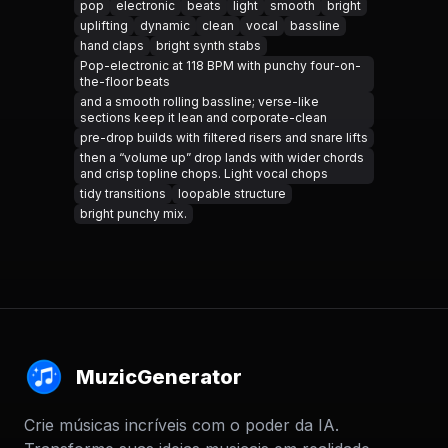
pop
electronic
beats
light
smooth
bright
uplifting
dynamic
clean
vocal
bassline
hand claps
bright synth stabs
Pop-electronic at 118 BPM with punchy four-on-
the-floor beats
and a smooth rolling bassline; verse-like
sections keep it lean and corporate-clean
pre-drop builds with filtered risers and snare lifts
then a “volume up” drop lands with wider chords
and crisp topline chops. Light vocal chops
tidy transitions
loopable structure
bright punchy mix.
MuzicGenerator
Crie músicas incríveis com o poder da IA.