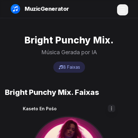
MuzicGenerator
Bright Punchy Mix.
Música Gerada por IA
8 Faixas
Bright Punchy Mix. Faixas
Kaseto En Poŝo