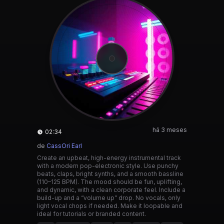
há 3 meses
02:34
de
CassOri Earl
Create an upbeat, high-energy instrumental track
with a modern pop-electronic style. Use punchy
beats, claps, bright synths, and a smooth bassline
(110–125 BPM). The mood should be fun, uplifting,
and dynamic, with a clean corporate feel. Include a
build-up and a “volume up” drop. No vocals, only
light vocal chops if needed. Make it loopable and
ideal for tutorials or branded content.