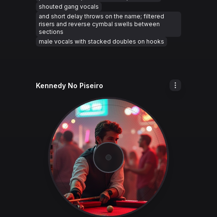
shouted gang vocals
and short delay throws on the name; filtered
risers and reverse cymbal swells between
sections
male vocals with stacked doubles on hooks
Kennedy No Piseiro