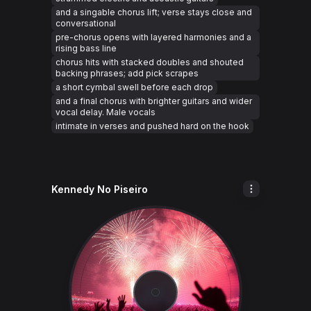
and a singable chorus lift; verse stays close and
conversational
pre-chorus opens with layered harmonies and a
rising bass line
chorus hits with stacked doubles and shouted
backing phrases; add pick scrapes
a short cymbal swell before each drop
and a final chorus with brighter guitars and wider
vocal delay. Male vocals
intimate in verses and pushed hard on the hook
Kennedy No Piseiro