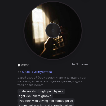
há 3 meses
03:03
de
Милена Ишмуратова
давай скорей бери свою гитару и запиши о нем,
мега-хит, но ты опять одна на диване, и душа
твоя болит, болит.
male vocals
bright punchy mix.
tight kick-snare groove
Pop rock with driving mid-tempo pulse
strummed electric and acoustic guitars