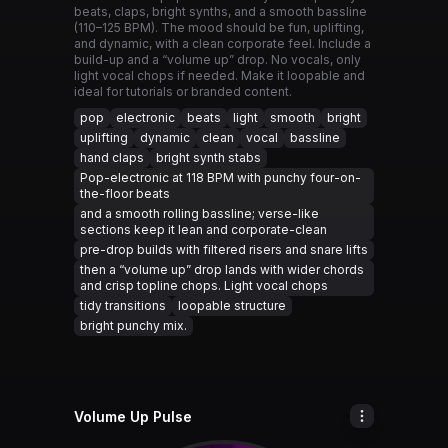
beats, claps, bright synths, and a smooth bassline
(110–125 BPM). The mood should be fun, uplifting,
and dynamic, with a clean corporate feel. Include a
build-up and a “volume up” drop. No vocals, only
light vocal chops if needed. Make it loopable and
ideal for tutorials or branded content.
pop
electronic
beats
light
smooth
bright
uplifting
dynamic
clean
vocal
bassline
hand claps
bright synth stabs
Pop-electronic at 118 BPM with punchy four-on-
the-floor beats
and a smooth rolling bassline; verse-like
sections keep it lean and corporate-clean
pre-drop builds with filtered risers and snare lifts
then a “volume up” drop lands with wider chords
and crisp topline chops. Light vocal chops
tidy transitions
loopable structure
bright punchy mix.
Volume Up Pulse