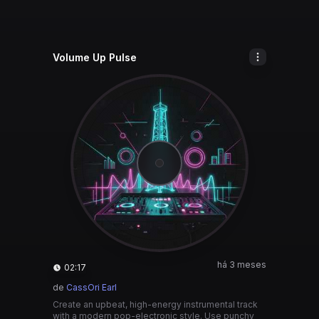
Volume Up Pulse
há 3 meses
02:17
de
CassOri Earl
Create an upbeat, high-energy instrumental track
with a modern pop-electronic style. Use punchy