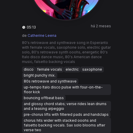
há 2 meses
05:13
de
Catherine Leena
80's retrowave and synthwave song in Esperanto
with female vocals, saxophone solo, electric guitar
solo, 80's retrowave synth ooohs, energetic 80's
Italo disco dance music, 80's American dance
music, falsetto backing vocals
disco
female vocals
electric
saxophone
bright punchy mix.
80s retrowave and synthwave
up-tempo Italo disco pulse with four-on-the-
floor kick
bouncing offbeat bass
and glossy chord stabs; verse rides lean drums
and a teasing arpeggio
pre-chorus lifts with filtered pads and handclaps
chorus hits wider with stacked ooohs and
falsetto backing vocals. Sax solo blooms after
verse two