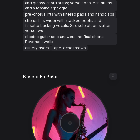
and glossy chord stabs; verse rides lean drums
and a teasing arpeggio
pre-chorus lifts with filtered pads and handclaps
chorus hits wider with stacked ooohs and
falsetto backing vocals. Sax solo blooms after
verse two
electric guitar solo answers the final chorus.
Reverse swells
glittery risers
tape-echo throws
Kaseto En Poŝo