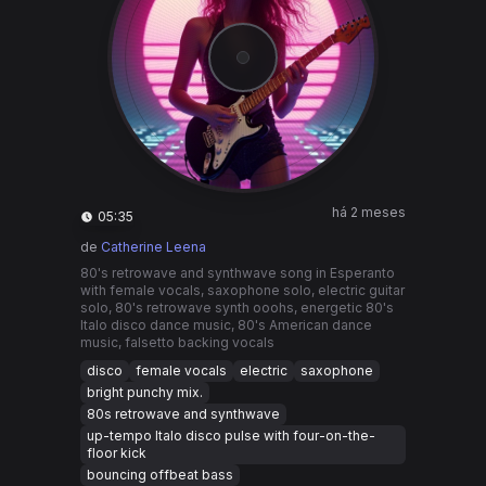
há 2 meses
05:35
de
Catherine Leena
80's retrowave and synthwave song in Esperanto
with female vocals, saxophone solo, electric guitar
solo, 80's retrowave synth ooohs, energetic 80's
Italo disco dance music, 80's American dance
music, falsetto backing vocals
disco
female vocals
electric
saxophone
bright punchy mix.
80s retrowave and synthwave
up-tempo Italo disco pulse with four-on-the-
floor kick
bouncing offbeat bass