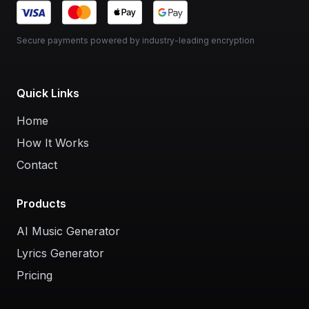
Secure payments powered by industry-leading encryption
Quick Links
Home
How It Works
Contact
Products
AI Music Generator
Lyrics Generator
Pricing