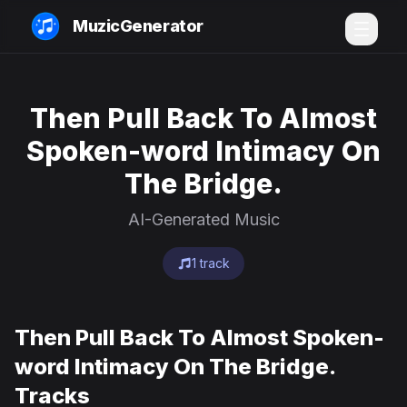
MuzicGenerator
Then Pull Back To Almost
Spoken-word Intimacy On
The Bridge.
AI-Generated Music
1 track
Then Pull Back To Almost Spoken-
word Intimacy On The Bridge.
Tracks