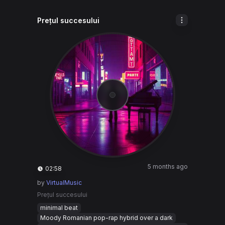
Prețul succesului
5 months ago
02:58
by
VirtualMusic
Prețul succesului
minimal beat
Moody Romanian pop-rap hybrid over a dark