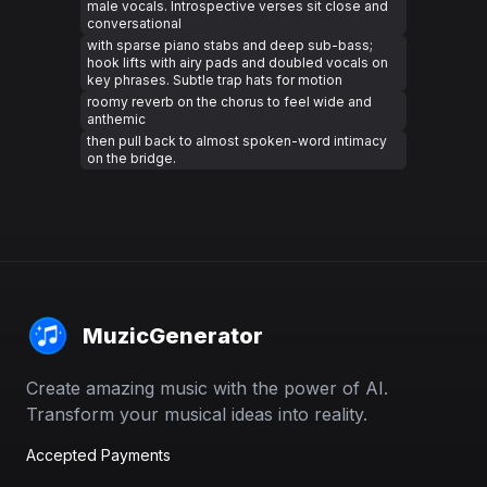
male vocals. Introspective verses sit close and
conversational
with sparse piano stabs and deep sub-bass;
hook lifts with airy pads and doubled vocals on
key phrases. Subtle trap hats for motion
roomy reverb on the chorus to feel wide and
anthemic
then pull back to almost spoken-word intimacy
on the bridge.
MuzicGenerator
Create amazing music with the power of AI.
Transform your musical ideas into reality.
Accepted Payments