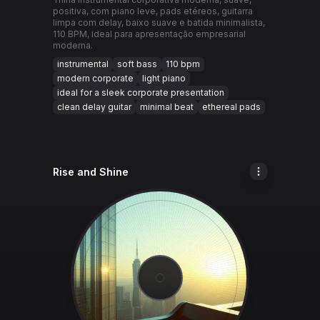
positiva, com piano leve, pads etéreos, guitarra
limpa com delay, baixo suave e batida minimalista,
110 BPM, ideal para apresentação empresarial
moderna.
instrumental
soft bass
110 bpm
modern corporate
light piano
ideal for a sleek corporate presentation
clean delay guitar
minimal beat
ethereal pads
Rise and Shine