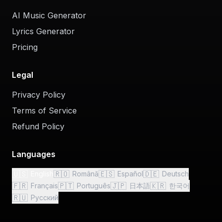
AI Music Generator
Lyrics Generator
Pricing
Legal
Privacy Policy
Terms of Service
Refund Policy
Languages
🇺🇸
🇷🇴
🇪🇸
🇩🇪
English
Română
Español
Deutsch
🇫🇷
🇵🇹
🇯🇵
🇰🇷
Français
Português
日本語
한국어
🇷🇺
Русский