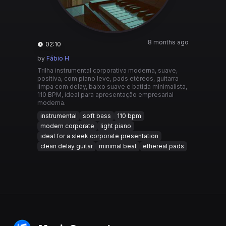
8 months ago
02:10
by
Fábio H
Trilha instrumental corporativa moderna, suave,
positiva, com piano leve, pads etéreos, guitarra
limpa com delay, baixo suave e batida minimalista,
110 BPM, ideal para apresentação empresarial
moderna.
instrumental
soft bass
110 bpm
modern corporate
light piano
ideal for a sleek corporate presentation
clean delay guitar
minimal beat
ethereal pads