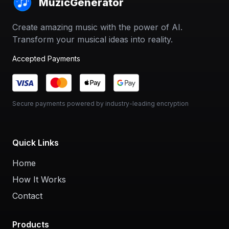
MuzicGenerator
Create amazing music with the power of AI.
Transform your musical ideas into reality.
Accepted Payments
Secure payments powered by industry-leading encryption
Quick Links
Home
How It Works
Contact
Products