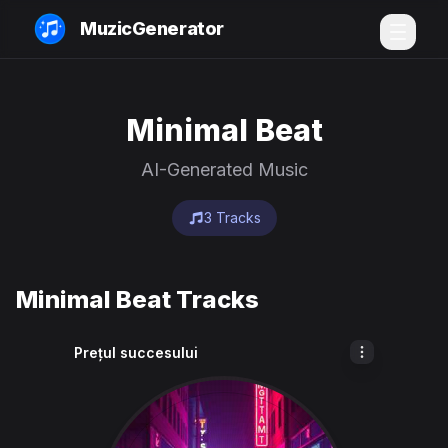
MuzicGenerator
Minimal Beat
AI-Generated Music
3 Tracks
Minimal Beat Tracks
Prețul succesului