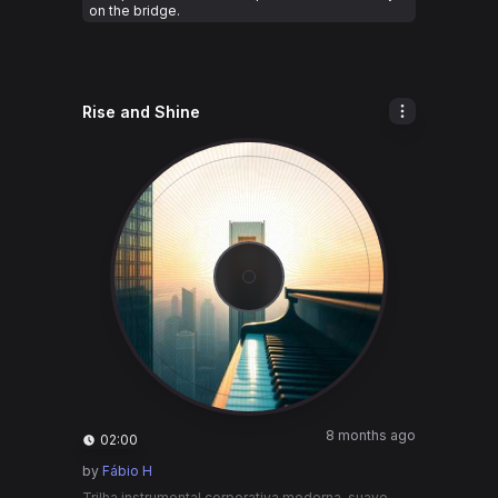
on the bridge.
Rise and Shine
8 months ago
02:00
by
Fábio H
Trilha instrumental corporativa moderna, suave,