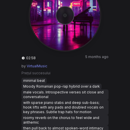
5 months ago
02:58
by
VirtualMusic
Prețul succesului
minimal beat
Moody Romanian pop-rap hybrid over a dark
male vocals. Introspective verses sit close and
conversational
with sparse piano stabs and deep sub-bass;
hook lifts with airy pads and doubled vocals on
key phrases. Subtle trap hats for motion
roomy reverb on the chorus to feel wide and
anthemic
then pull back to almost spoken-word intimacy