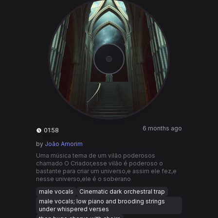
6 months ago
01:58
by
João Amorim
Uma música tema de um vilão poderosos
chamado O Criador,esse vilão é poderoso o
bastante para criar um universo,e assim ele fez,e
nesse universo,ele é o soberano
male vocals
Cinematic dark orchestral trap
male vocals; low piano and brooding strings
under whispered verses