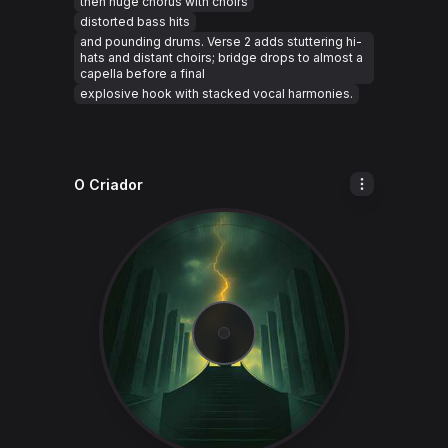
then huge chorus with choirs
distorted bass hits
and pounding drums. Verse 2 adds stuttering hi-
hats and distant choirs; bridge drops to almost a
capella before a final
explosive hook with stacked vocal harmonies.
O Criador