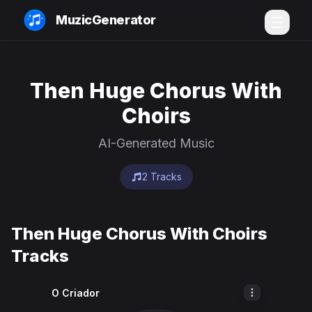
MuzicGenerator
Then Huge Chorus With
Choirs
AI-Generated Music
2 Tracks
Then Huge Chorus With Choirs
Tracks
O Criador