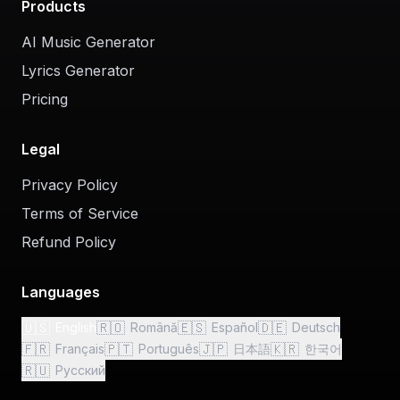
Products
AI Music Generator
Lyrics Generator
Pricing
Legal
Privacy Policy
Terms of Service
Refund Policy
Languages
🇺🇸
🇷🇴
🇪🇸
🇩🇪
English
Română
Español
Deutsch
🇫🇷
🇵🇹
🇯🇵
🇰🇷
Français
Português
日本語
한국어
🇷🇺
Русский