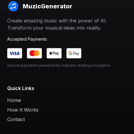
MuzicGenerator
Create amazing music with the power of AI.
Transform your musical ideas into reality.
Accepted Payments
Secure payments powered by industry-leading encryption
Quick Links
Home
How It Works
Contact