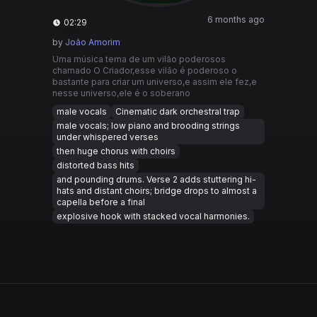
6 months ago
02:29
by
João Amorim
Uma música tema de um vilão poderosos
chamado O Criador,esse vilão é poderoso o
bastante para criar um universo,e assim ele fez,e
nesse universo,ele é o soberano
male vocals
Cinematic dark orchestral trap
male vocals; low piano and brooding strings
under whispered verses
then huge chorus with choirs
distorted bass hits
and pounding drums. Verse 2 adds stuttering hi-
hats and distant choirs; bridge drops to almost a
capella before a final
explosive hook with stacked vocal harmonies.