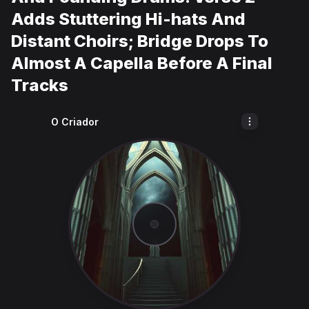
Adds Stuttering Hi-hats And
Distant Choirs; Bridge Drops To
Almost A Capella Before A Final
Tracks
O Criador