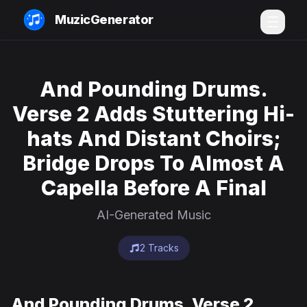
MuzicGenerator
And Pounding Drums.
Verse 2 Adds Stuttering Hi-
hats And Distant Choirs;
Bridge Drops To Almost A
Capella Before A Final
AI-Generated Music
2 Tracks
And Pounding Drums. Verse 2