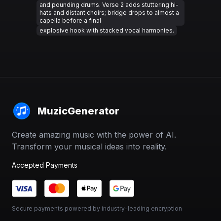
and pounding drums. Verse 2 adds stuttering hi-
hats and distant choirs; bridge drops to almost a
capella before a final
explosive hook with stacked vocal harmonies.
MuzicGenerator
Create amazing music with the power of AI.
Transform your musical ideas into reality.
Accepted Payments
Secure payments powered by industry-leading encryption