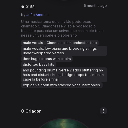
6 months ago
01:58
by
João Amorim
Uma música tema de um vilão poderosos
chamado O Criador,esse vilão é poderoso o
bastante para criar um universo,e assim ele fez,e
nesse universo,ele é o soberano
male vocals
Cinematic dark orchestral trap
male vocals; low piano and brooding strings
under whispered verses
then huge chorus with choirs
distorted bass hits
and pounding drums. Verse 2 adds stuttering hi-
hats and distant choirs; bridge drops to almost a
capella before a final
explosive hook with stacked vocal harmonies.
O Criador