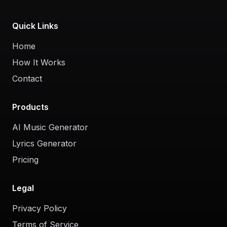
Quick Links
Home
How It Works
Contact
Products
AI Music Generator
Lyrics Generator
Pricing
Legal
Privacy Policy
Terms of Service