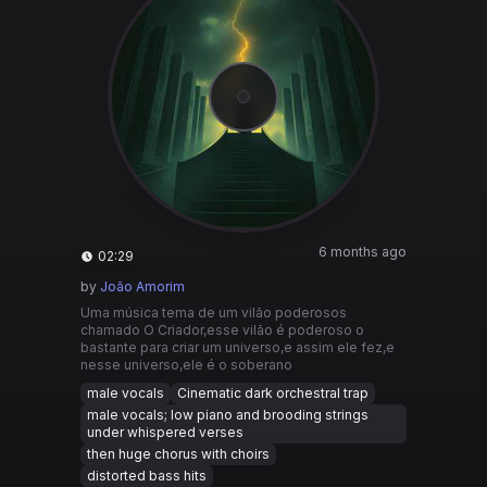
6 months ago
02:29
by
João Amorim
Uma música tema de um vilão poderosos
chamado O Criador,esse vilão é poderoso o
bastante para criar um universo,e assim ele fez,e
nesse universo,ele é o soberano
male vocals
Cinematic dark orchestral trap
male vocals; low piano and brooding strings
under whispered verses
then huge chorus with choirs
distorted bass hits