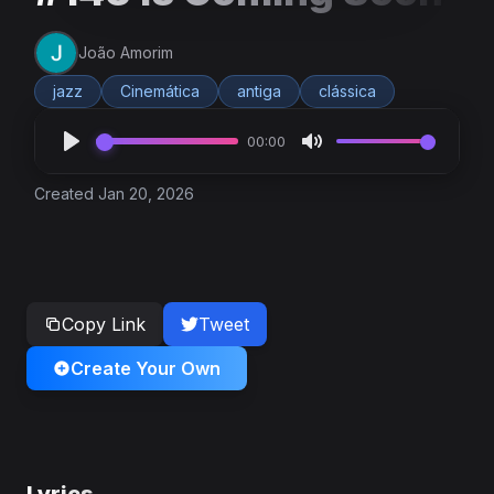
João Amorim
jazz
Cinemática
antiga
clássica
00:00
Created Jan 20, 2026
Copy Link
Tweet
Create Your Own