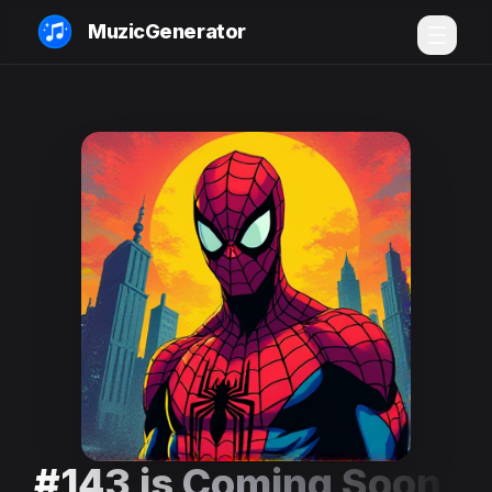
MuzicGenerator
#143 is Coming Soon