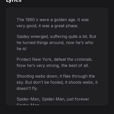
Lyrics
The 1960 s were a golden age. It was
very good, it was a great phase.
Spidey emerged, suffering quite a bit. But
he turned things around, now he's who
he is!
Protect New York, defeat the criminals.
Now he's very strong, the best of all.
Shooting webs down, it flies through the
sky. But don't be fooled, it shoots webs, it
doesn't fly.
Spider-Man, Spider-Man, just forever
Spider-Man.