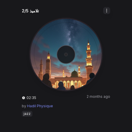
تلاميذ 2/5
2 months ago
02:35
by
Hadil Physique
jazz