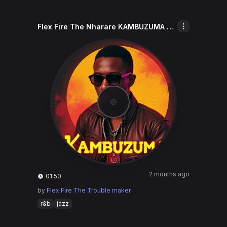
Flex Fire The Nharare KAMBUZUMA Keep
2 months ago
01:50
by
Flex Fire The Trouble maker
r&b
jazz