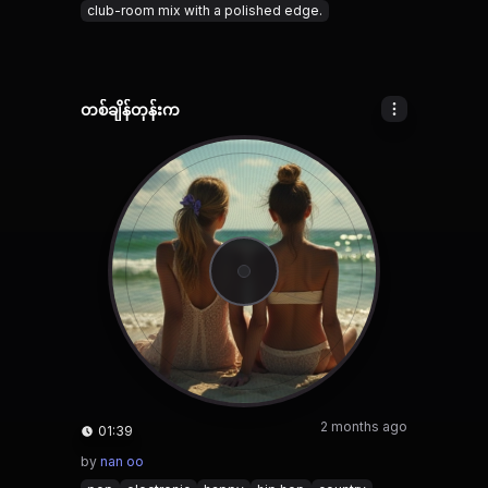
club-room mix with a polished edge.
တစ်ချိန်တုန်းက
2 months ago
01:39
by
nan oo