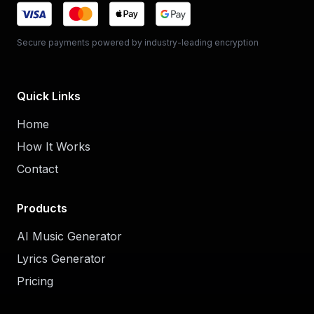
Secure payments powered by industry-leading encryption
Quick Links
Home
How It Works
Contact
Products
AI Music Generator
Lyrics Generator
Pricing