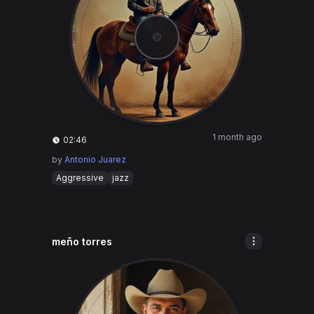
1 month ago
02:46
by
Antonio Juarez
Aggressive
jazz
meño torres