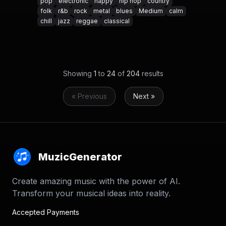
pop
electronic
happy
hip hop
country
folk
r&b
rock
metal
blues
Medium
calm
chill
jazz
reggae
classical
Showing
1
to
24
of
204
results
« Previous
Next »
MuzicGenerator
Create amazing music with the power of AI.
Transform your musical ideas into reality.
Accepted Payments