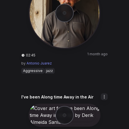
1 month ago
02:45
by
Antonio Juarez
Aggressive
jazz
I've been Along time Away in the Air