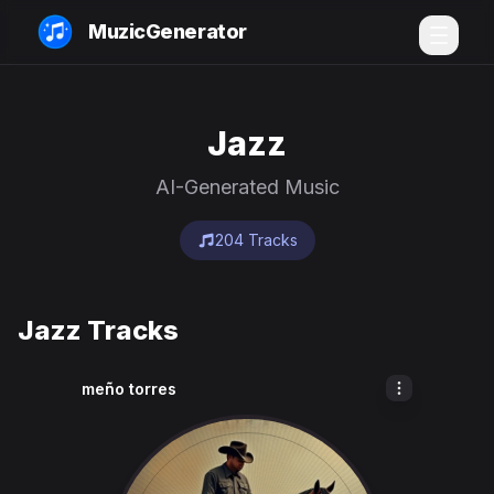
MuzicGenerator
Jazz
AI-Generated Music
204 Tracks
Jazz Tracks
meño torres