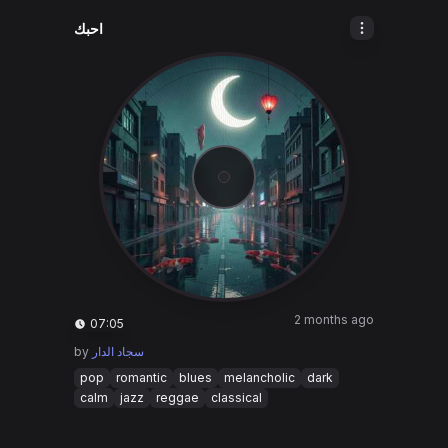
احبك
2 months ago
07:05
by
سجاد الدار
pop
romantic
blues
melancholic
dark
calm
jazz
reggae
classical