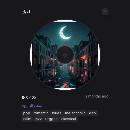
احبك
2 months ago
07:05
by
سجاد الدار
pop
romantic
blues
melancholic
dark
calm
jazz
reggae
classical