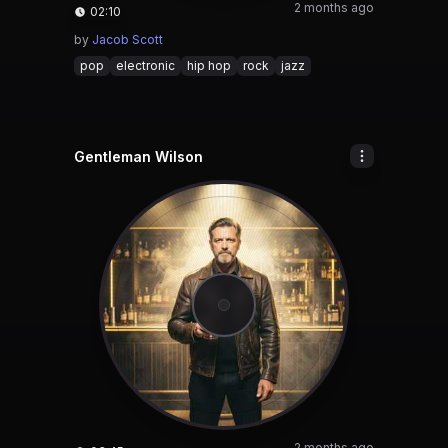
2 months ago
02:10
by
Jacob Scott
pop
electronic
hip hop
rock
jazz
Gentleman Wilson
2 months ago