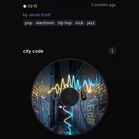
2 months ago
02:15
by
Jacob Scott
pop
electronic
hip hop
rock
jazz
city code