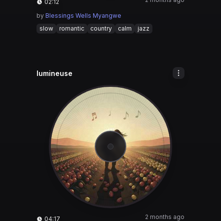
02:12
by
Blessings Wells Myangwe
slow
romantic
country
calm
jazz
lumineuse
2 months ago
04:17