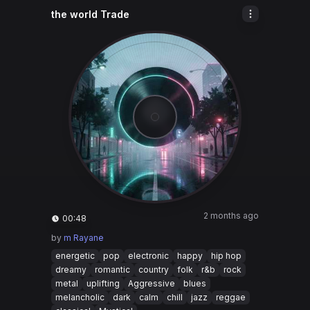
the world Trade
2 months ago
00:48
by
m Rayane
energetic
pop
electronic
happy
hip hop
dreamy
romantic
country
folk
r&b
rock
metal
uplifting
Aggressive
blues
melancholic
dark
calm
chill
jazz
reggae