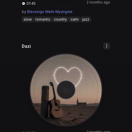
2 months ago
01:45
by
Blessings Wells Myangwe
slow
romantic
country
calm
jazz
Dazi
2 months ago