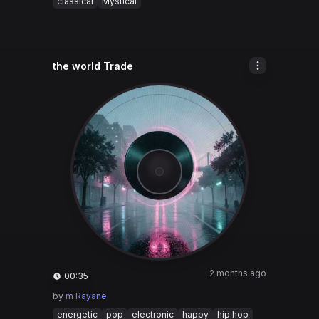
classical
Mystical
the world Trade
2 months ago
00:35
by
m Rayane
energetic
pop
electronic
happy
hip hop