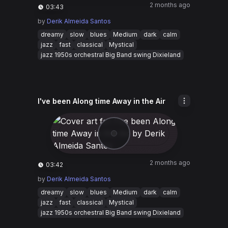
2 months ago
03:43
by
Derik Almeida Santos
dreamy
slow
blues
Medium
dark
calm
jazz
fast
classical
Mystical
jazz 1950s orchestral Big Band swing Dixieland
I've been Along time Away in the Air
2 months ago
03:42
by
Derik Almeida Santos
dreamy
slow
blues
Medium
dark
calm
jazz
fast
classical
Mystical
jazz 1950s orchestral Big Band swing Dixieland