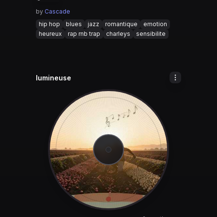
by
Cascade
hip hop
blues
jazz
romantique
emotion
heureux
rap rnb trap
charleys
sensibilite
lumineuse