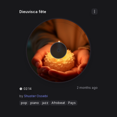
Dieuvisca fête
2 months ago
02:14
by
Shuster Ossebi
pop
piano
jazz
Afrobeat
Pays