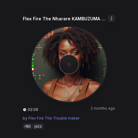
Flex Fire The Nharare KAMBUZUMA Keep
2 months ago
02:09
by
Flex Fire The Trouble maker
r&b
jazz