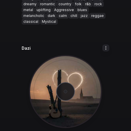
dreamy
romantic
country
folk
r&b
rock
metal
uplifting
Aggressive
blues
melancholic
dark
calm
chill
jazz
reggae
classical
Mystical
Dazi