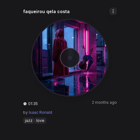
faqueirou qela costa
2 months ago
01:35
by
Isaac Ronald
jazz
love