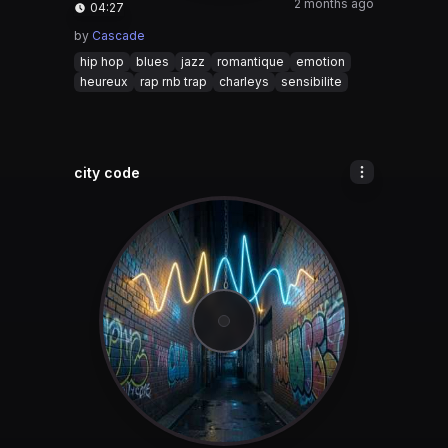
2 months ago
04:27
by
Cascade
hip hop
blues
jazz
romantique
emotion
heureux
rap rnb trap
charleys
sensibilite
city code