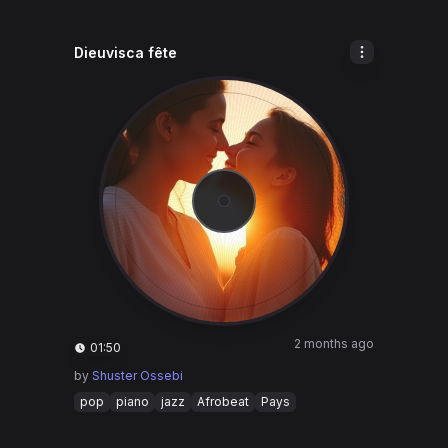
Dieuvisca fête
2 months ago
01:50
by
Shuster Ossebi
pop
piano
jazz
Afrobeat
Pays