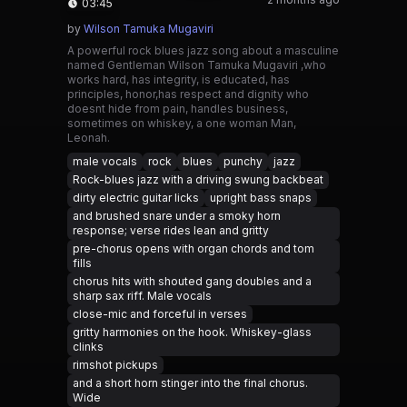
03:45
by
Wilson Tamuka Mugaviri
A powerful rock blues jazz song about a masculine
named Gentleman Wilson Tamuka Mugaviri ,who
works hard, has integrity, is educated, has
principles, honor,has respect and dignity who
doesnt hide from pain, handles business,
sometimes on whiskey, a one woman Man,
Leonah.
male vocals
rock
blues
punchy
jazz
Rock-blues jazz with a driving swung backbeat
dirty electric guitar licks
upright bass snaps
and brushed snare under a smoky horn
response; verse rides lean and gritty
pre-chorus opens with organ chords and tom
fills
chorus hits with shouted gang doubles and a
sharp sax riff. Male vocals
close-mic and forceful in verses
gritty harmonies on the hook. Whiskey-glass
clinks
rimshot pickups
and a short horn stinger into the final chorus.
Wide