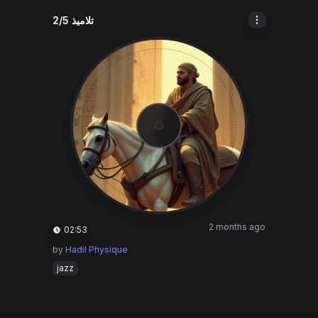
تلاميذ 2/5
2 months ago
02:53
by
Hadil Physique
jazz