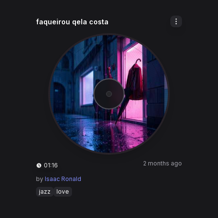
faqueirou qela costa
2 months ago
01:16
by
Isaac Ronald
jazz
love