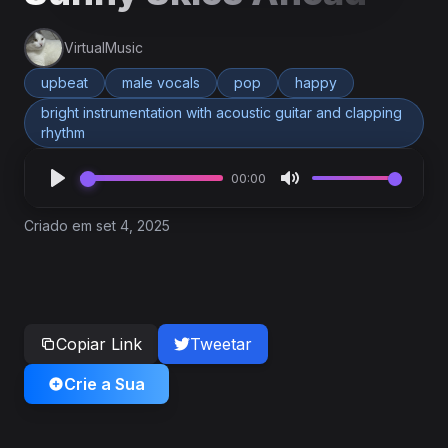
VirtualMusic
upbeat
male vocals
pop
happy
bright instrumentation with acoustic guitar and clapping
rhythm
00:00
Criado em set 4, 2025
Copiar Link
Tweetar
Crie a Sua