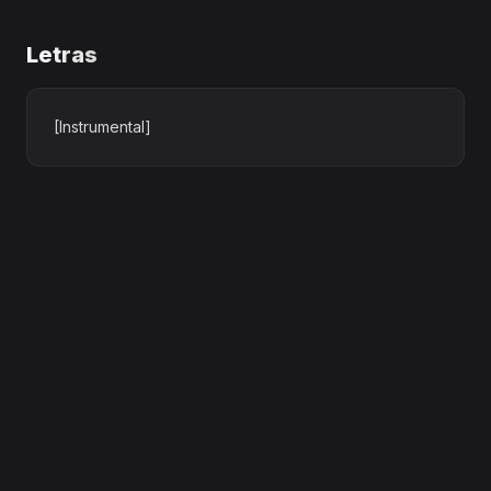
Letras
[Instrumental]