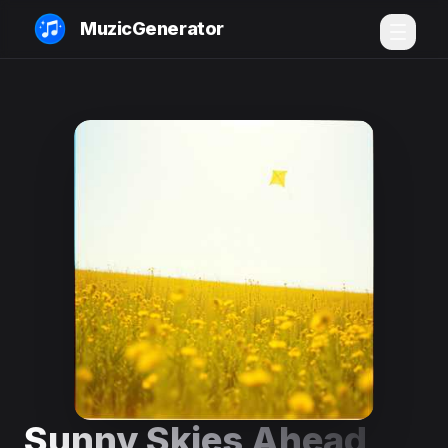
MuzicGenerator
Sunny Skies Ahead