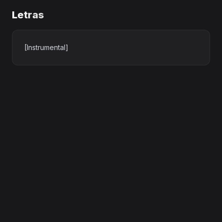
Letras
[Instrumental]