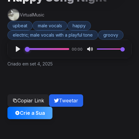
VirtualMusic
upbeat
male vocals
happy
electric; male vocals with a playful tone
groovy
00:00
Criado em set 4, 2025
Copiar Link
Tweetar
Crie a Sua