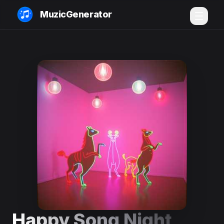
MuzicGenerator
Happy Song Night