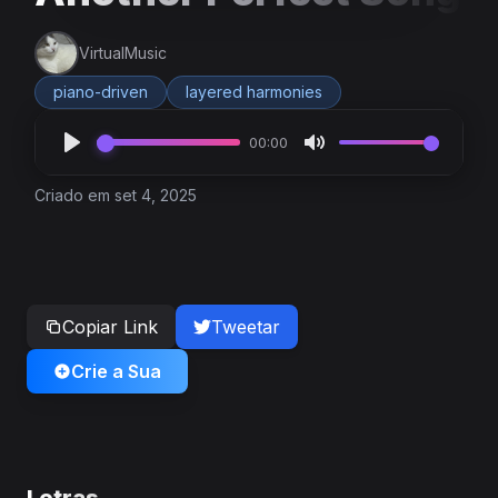
VirtualMusic
piano-driven
layered harmonies
00:00
Criado em set 4, 2025
Copiar Link
Tweetar
Crie a Sua