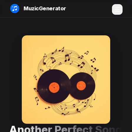
MuzicGenerator
Another Perfect Song