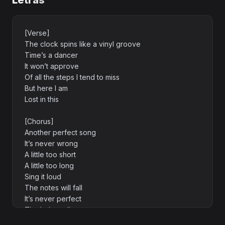
Letras
[Verse]
The clock spins like a vinyl groove
Time’s a dancer
It won’t approve
Of all the steps I tend to miss
But here I am
Lost in this
[Chorus]
Another perfect song
It’s never wrong
A little too short
A little too long
Sing it loud
The notes will fall
It’s never perfect
That’s the call