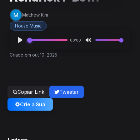
Matthew Kim
House Music
00:00
Criado em out 10, 2025
Copiar Link
Tweetar
Crie a Sua