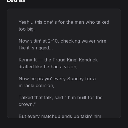
Letras
Yeah… this one’ s for the man who talked
too big,
Now sittin’ at 2–10, checking waiver wire
like it’ s rigged…
Kenny K — the Fraud King! Kendrick
drafted like he had a vision,
Now he prayin’ every Sunday for a
miracle collision,
Talked that talk, said “ I’ m built for the
crown,”
But every matchup ends up takin’ him
down.