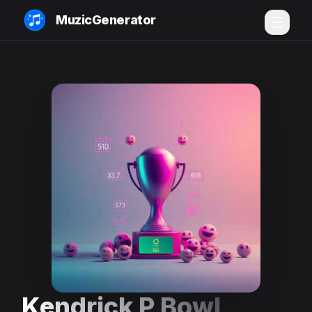
MuzicGenerator
Kendrick P Bowl