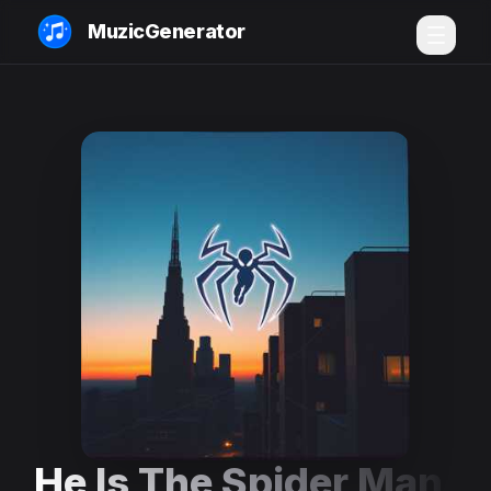
MuzicGenerator
He Is The Spider Man