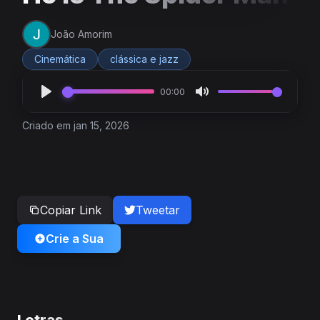
João Amorim
Cinemática
clássica e jazz
00:00
Criado em jan 15, 2026
Copiar Link
Tweetar
Crie a Sua