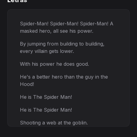
Letras
Spider-Man! Spider-Man! Spider-Man! A
masked hero, all see his power.
By jumping from building to building,
every villain gets lower.
With his power he does good.
He's a better hero than the guy in the
Hood!
He is The Spider Man!
He is The Spider Man!
Shooting a web at the goblin.
Dodging every shoting.