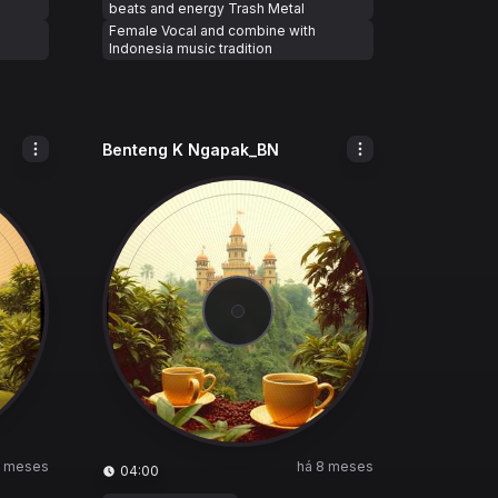
beats and energy Trash Metal
Female Vocal and combine with
Indonesia music tradition
Benteng K Ngapak_BN
8 meses
há 8 meses
04:00