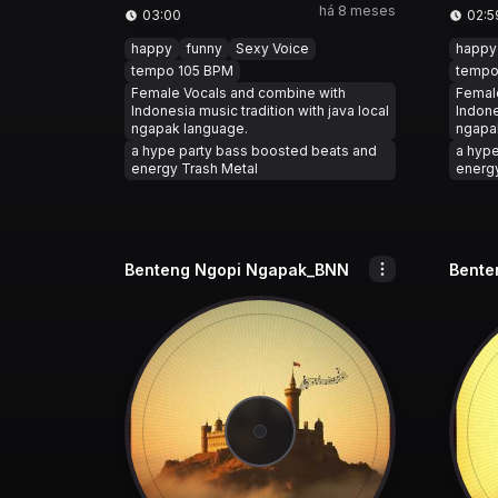
há 8 meses
03:00
02:5
happy
funny
Sexy Voice
happy
tempo 105 BPM
tempo
Female Vocals and combine with
Femal
Indonesia music tradition with java local
Indone
ngapak language.
ngapa
a hype party bass boosted beats and
a hype
energy Trash Metal
energy
Benteng Ngopi Ngapak_BNN
Bente