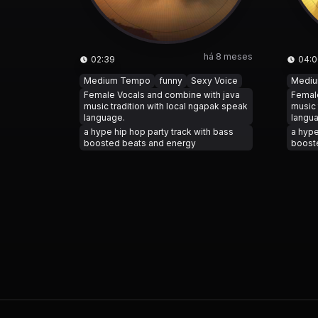
há 8 meses
02:39
04:0
Medium Tempo
funny
Sexy Voice
Medi
Female Vocals and combine with java
Female
music tradition with local ngapak speak
music 
language.
langu
a hype hip hop party track with bass
a hype
boosted beats and energy
boost