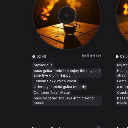
há 8 meses
02:49
03:0
Mysterious
Myste
bass guitar feels like enjoy the day and
bass g
atractive drum. Happy
atract
Female Sexy Voice vocal.
Female
a deeply electric guitar melody
a deep
Combine Trash Metal
Combi
bass boosted and java ethnic world
bass b
music
music