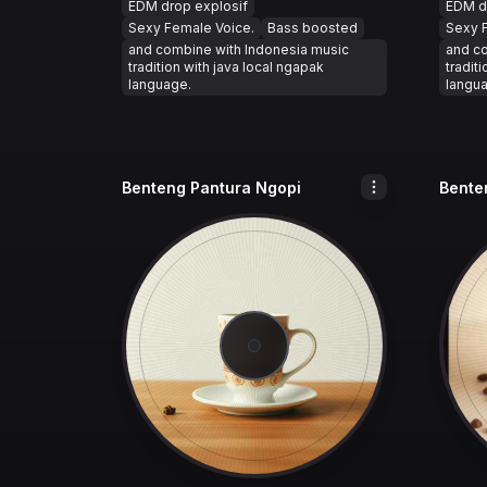
EDM drop explosif
EDM d
Sexy Female Voice.
Bass boosted
Sexy 
and combine with Indonesia music
and c
tradition with java local ngapak
tradit
language.
langu
Benteng Pantura Ngopi
Bente