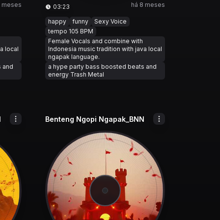
8 meses
há 8 meses
03:23
happy
funny
Sexy Voice
tempo 105 BPM
Female Vocals and combine with
a local
Indonesia music tradition with java local
ngapak language.
s and
a hype party bass boosted beats and
energy Trash Metal
N
Benteng Ngopi Ngapak_BNN