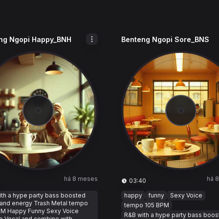
ng Ngopi Happy_BNH
Benteng Ngopi Sore_BNS
há 8 meses
há 
03:40
th a hype party bass boosted
happy
funny
Sexy Voice
 and energy Trash Metal tempo
tempo 105 BPM
PM Happy Funny Sexy Voice
R&B with a hype party bass boo
e Vocal and combine with