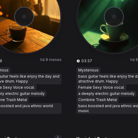
há 8 meses
há 
9
03:37
rious
Mysterious
uitar feels like enjoy the day and
bass guitar feels like enjoy the 
ive drum. Happy
atractive drum. Happy
 Sexy Voice vocal.
Female Sexy Voice vocal.
ly electric guitar melody
a deeply electric guitar melody
ne Trash Metal
Combine Trash Metal
oosted and java ethnic world
bass boosted and java ethnic wo
music