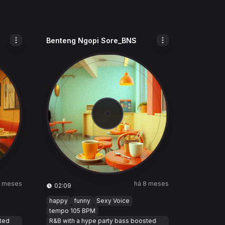
Benteng Ngopi Sore_BNS
8 meses
há 8 meses
02:09
happy
funny
Sexy Voice
tempo 105 BPM
sted
R&B with a hype party bass boosted