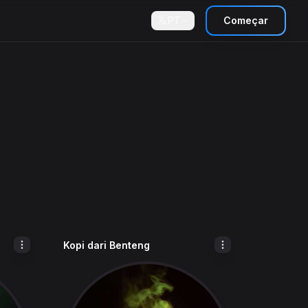
PT
Começar
Kopi dari Benteng