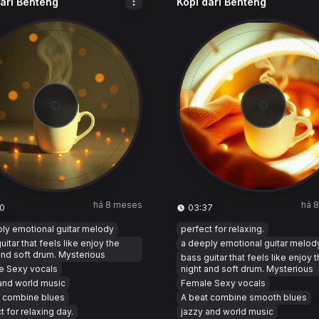
dari Benteng
Kopi dari Benteng
há 8 meses
há 
0
03:37
ly emotional guitar melody
perfect for relaxing.
uitar that feels like enjoy the
a deeply emotional guitar melod
and soft drum. Mysterious
bass guitar that feels like enjoy 
e Sexy vocals
night and soft drum. Mysterious
and world music
Female Sexy vocals
t combine blues
A beat combine smooth blues
t for relaxing day.
jazzy and world music