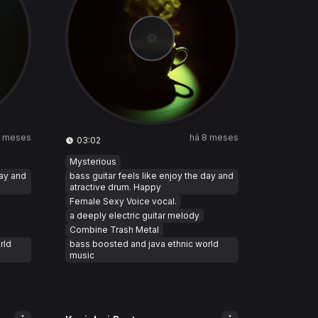
8 meses
há 8 meses
03:02
Mysterious
day and
bass guitar feels like enjoy the day and
atractive drum. Happy
Female Sexy Voice vocal.
a deeply electric guitar melody
Combine Trash Metal
rld
bass boosted and java ethnic world
music