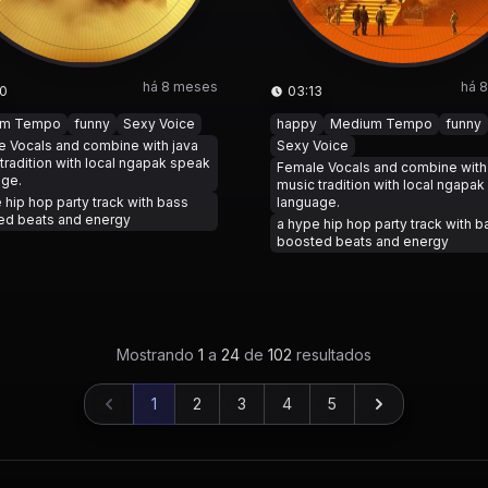
há 8 meses
há 
0
03:13
um Tempo
funny
Sexy Voice
happy
Medium Tempo
funny
 Vocals and combine with java
Sexy Voice
tradition with local ngapak speak
Female Vocals and combine with
age.
music tradition with local ngapa
 hip hop party track with bass
language.
ed beats and energy
a hype hip hop party track with b
boosted beats and energy
Mostrando
1
a
24
de
102
resultados
1
2
3
4
5