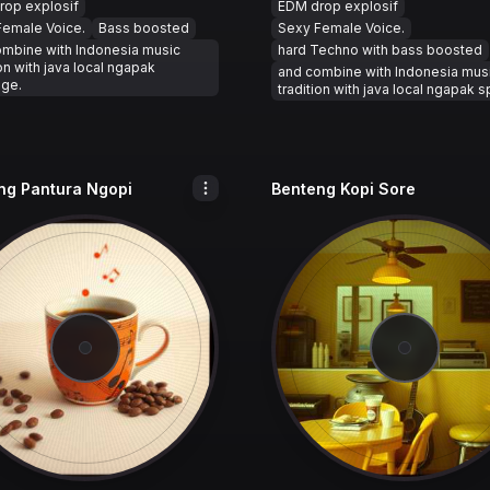
rop explosif
EDM drop explosif
Female Voice.
Bass boosted
Sexy Female Voice.
ombine with Indonesia music
hard Techno with bass boosted
ion with java local ngapak
and combine with Indonesia mus
age.
tradition with java local ngapak 
ng Pantura Ngopi
Benteng Kopi Sore