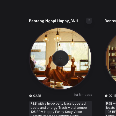
Benteng Ngopi Happy_BNH
Bente
há 8 meses
02:18
02:11
R&B with a hype party bass boosted
R&B wi
beats and energy Trash Metal tempo
beats
105 BPM Happy Funny Sexy Voice
105 B
Female Vocal and combine with
Femal