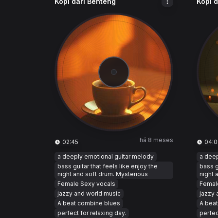
Kopi dari Benteng
Kopi 
há 8 meses
02:45
04:0
a deeply emotional guitar melody
a deep
bass guitar that feels like enjoy the
bass g
night and soft drum. Mysterious
night 
Female Sexy vocals
Femal
jazzy and world music
jazzy 
A beat combine blues
A bea
perfect for relaxing day.
perfec