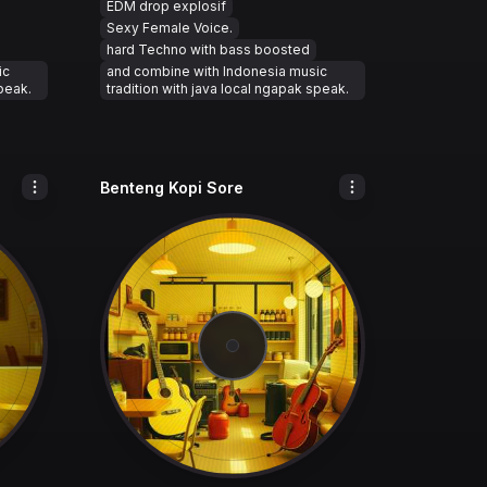
EDM drop explosif
Sexy Female Voice.
hard Techno with bass boosted
ic
and combine with Indonesia music
speak.
tradition with java local ngapak speak.
Benteng Kopi Sore