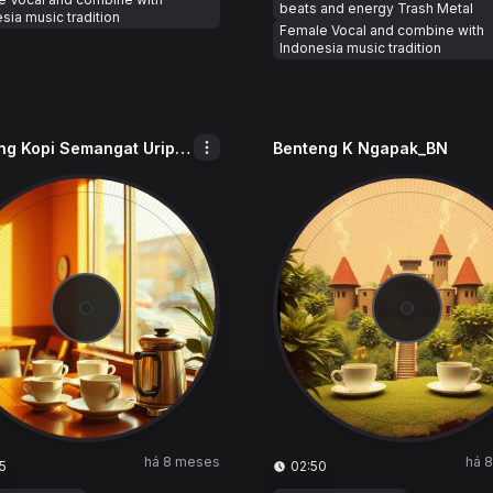
beats and energy Trash Metal
sia music tradition
Female Vocal and combine with
Indonesia music tradition
Benteng Kopi Semangat Urip_BKSU
Benteng K Ngapak_BN
há 8 meses
há 
5
02:50