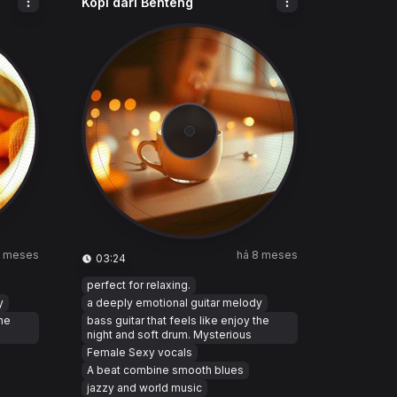
Kopi dari Benteng
8 meses
há 8 meses
03:24
perfect for relaxing.
y
a deeply emotional guitar melody
the
bass guitar that feels like enjoy the
night and soft drum. Mysterious
Female Sexy vocals
A beat combine smooth blues
jazzy and world music