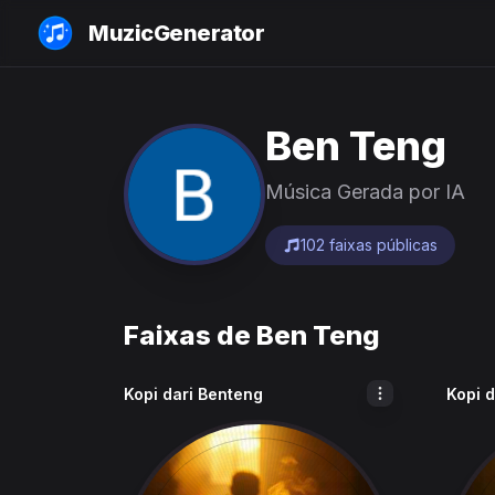
MuzicGenerator
Ben Teng
Música Gerada por IA
102 faixas públicas
Faixas de Ben Teng
Kopi dari Benteng
Kopi 