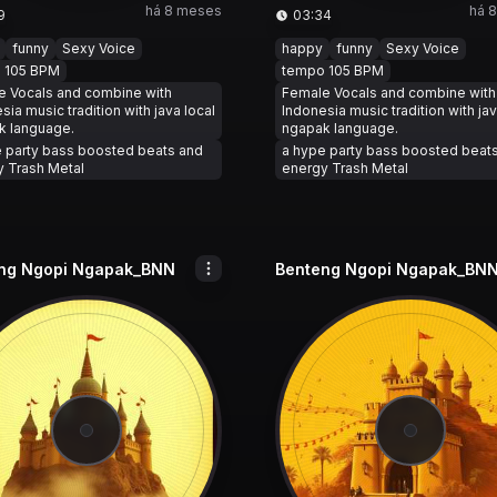
há 8 meses
há 
9
03:34
funny
Sexy Voice
happy
funny
Sexy Voice
 105 BPM
tempo 105 BPM
e Vocals and combine with
Female Vocals and combine with
sia music tradition with java local
Indonesia music tradition with jav
k language.
ngapak language.
 party bass boosted beats and
a hype party bass boosted beat
 Trash Metal
energy Trash Metal
ng Ngopi Ngapak_BNN
Benteng Ngopi Ngapak_BN