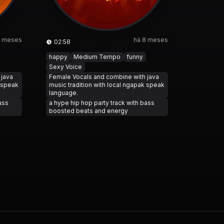
8 meses
há 8 meses
02:58
happy
Medium Tempo
funny
Sexy Voice
 java
Female Vocals and combine with java
k speak
music tradition with local ngapak speak
language.
ass
a hype hip hop party track with bass
boosted beats and energy