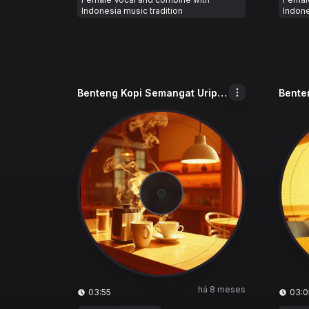
Indonesia music tradition
Indone
Benteng Kopi Semangat Urip_BKSU
há 8 meses
03:55
03:0