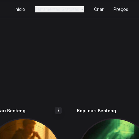
Início
Ferramentas Gratuitas
Criar
Preços
dari Benteng
Kopi dari Benteng