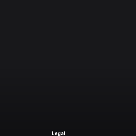
Legal