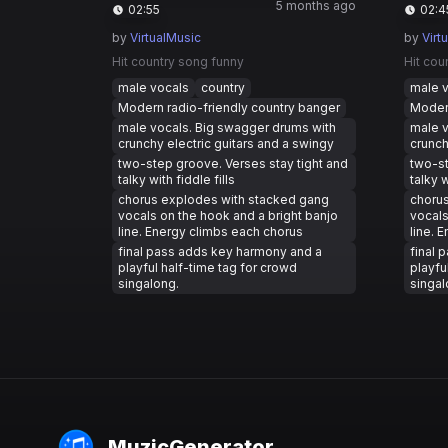
5 months ago
02:55
02:4
by
VirtualMusic
by
Virt
Hit country song funny
Hit cou
male vocals
country
male 
Modern radio-friendly country banger
Modern
male vocals. Big swagger drums with
male v
crunchy electric guitars and a swingy
crunch
two-step groove. Verses stay tight and
two-st
talky with fiddle fills
talky w
chorus explodes with stacked gang
choru
vocals on the hook and a bright banjo
vocals
line. Energy climbs each chorus
line. 
final pass adds key harmony and a
final 
playful half-time tag for crowd
playfu
singalong.
singal
MuzicGenerator