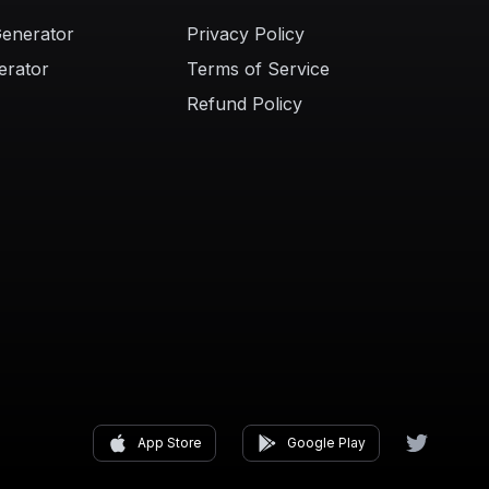
Generator
Privacy Policy
erator
Terms of Service
Refund Policy
App Store
Google Play