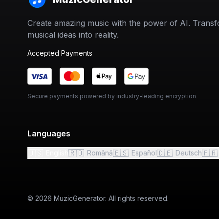
Create amazing music with the power of AI. Trans
musical ideas into reality.
Accepted Payments
Secure payments powered by industry-leading encryption
Languages
🇺🇸
🇷🇴
🇪🇸
🇩🇪
🇫🇷
English
Română
Español
Deutsch
© 2026 MuzicGenerator. All rights reserved.