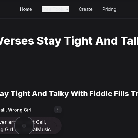
Home
Free Tools
Create
Pricing
erses Stay Tight And Talk
y Tight And Talky With Fiddle Fills T
all, Wrong Girl