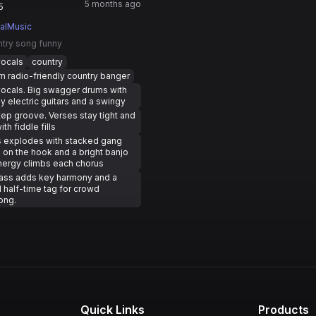
5 months ago
5
ualMusic
ntry song funny
vocals
country
 radio-friendly country banger
ocals. Big swagger drums with
y electric guitars and a swingy
ep groove. Verses stay tight and
ith fiddle fills
s explodes with stacked gang
 on the hook and a bright banjo
Energy climbs each chorus
pass adds key harmony and a
l half-time tag for crowd
ong.
Quick Links
Products