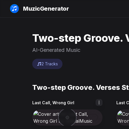
MuzicGenerator
Two-step Groove. V
AI-Generated Music
2 Tracks
Two-step Groove. Verses Sta
Last Call, Wrong Girl
Last C