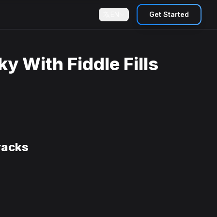
EN
Get Started
y With Fiddle Fills
racks