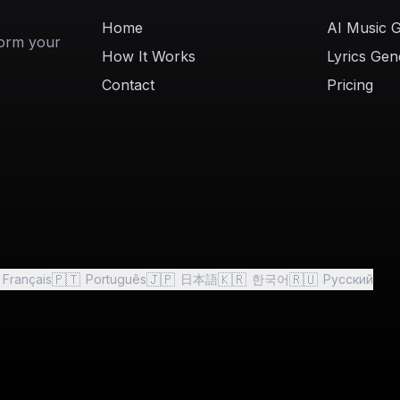
Home
AI Music 
form your
How It Works
Lyrics Gen
Contact
Pricing
🇵🇹
🇯🇵
🇰🇷
🇷🇺
Français
Português
日本語
한국어
Русский