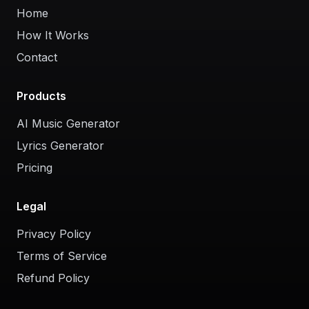
Home
How It Works
Contact
Products
AI Music Generator
Lyrics Generator
Pricing
Legal
Privacy Policy
Terms of Service
Refund Policy