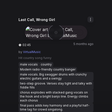
Last Call, Wrong Girl
5 months ago
02:45
by
VirtualMusic
Hit country song funny
male vocals
country
Modern radio-friendly country banger
male vocals. Big swagger drums with crunchy
electric guitars and a swingy
two-step groove. Verses stay tight and talky with
fiddle fills
chorus explodes with stacked gang vocals on
the hook and a bright banjo line. Energy climbs
each chorus
final pass adds key harmony and a playful half-
time tag for crowd singalong.