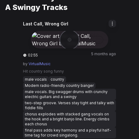
A Swingy Tracks
Last Call, Wrong Girl
5 months ago
02:55
by
VirtualMusic
Hit country song funny
male vocals
country
Modern radio-friendly country banger
male vocals. Big swagger drums with crunchy
electric guitars and a swingy
two-step groove. Verses stay tight and talky with
fiddle fills
chorus explodes with stacked gang vocals on
the hook and a bright banjo line. Energy climbs
each chorus
final pass adds key harmony and a playful half-
time tag for crowd singalong.