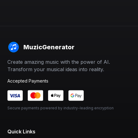
MuzicGenerator
Create amazing music with the power of AI.
Transform your musical ideas into reality.
Accepted Payments
Secure payments powered by industry-leading encryption
Quick Links