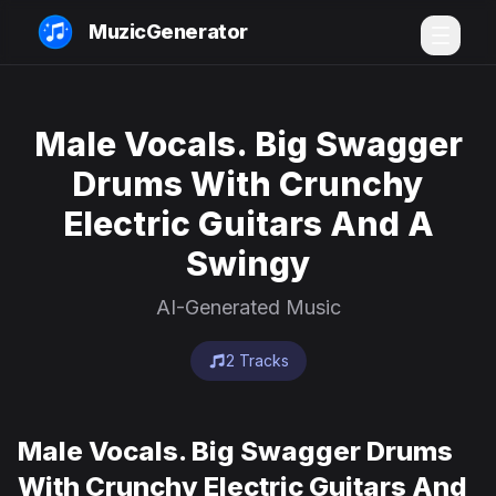
MuzicGenerator
Male Vocals. Big Swagger
Drums With Crunchy
Electric Guitars And A
Swingy
AI-Generated Music
2 Tracks
Male Vocals. Big Swagger Drums
With Crunchy Electric Guitars And