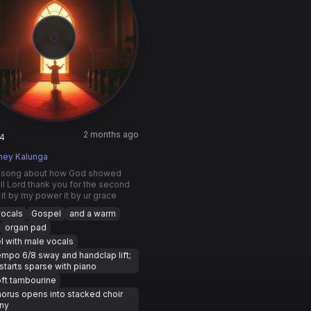
2 months ago
4
ney Kalunga
 song about how God showed
all Lord thank you for the second
it by my power it by ur grace
vocals
Gospel
and a warm
organ pad
 with male vocals
mpo 6/8 sway and handclap lift;
starts sparse with piano
ft tambourine
orus opens into stacked choir
ny