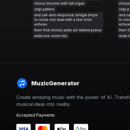
chorus blooms with full organ
chorus
clap pattern
clap p
and call-and-response; bridge drops
and ca
to close-mic lead with a few choir
to clo
echoes
echoe
then final chorus adds ad-libbed praise
then f
wide live-room mix
wide l
MuzicGenerator
Create amazing music with the power of AI. Trans
musical ideas into reality.
Accepted Payments