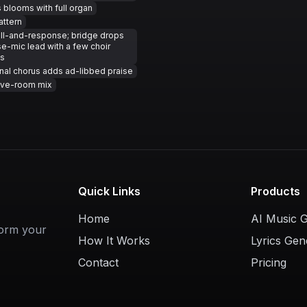
 blooms with full organ
attern
ll-and-response; bridge drops
se-mic lead with a few choir
s
inal chorus adds ad-libbed praise
ive-room mix
Quick Links
Products
Home
AI Music 
form your
How It Works
Lyrics Gen
Contact
Pricing