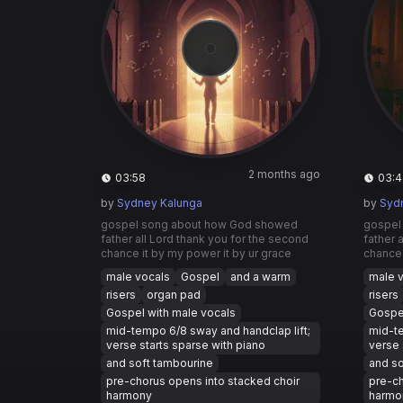
2 months ago
03:58
03:4
by
Sydney Kalunga
by
Syd
gospel song about how God showed
gospel
father all Lord thank you for the second
father 
chance it by my power it by ur grace
chance 
male vocals
Gospel
and a warm
male 
risers
organ pad
risers
Gospel with male vocals
Gospel
mid-tempo 6/8 sway and handclap lift;
mid-te
verse starts sparse with piano
verse 
and soft tambourine
and so
pre-chorus opens into stacked choir
pre-ch
harmony
harmo