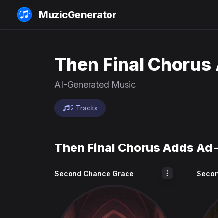
MuzicGenerator
Then Final Chorus 
AI-Generated Music
2 Tracks
Then Final Chorus Adds Ad-
Second Chance Grace
Secon