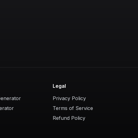
Legal
Generator
Privacy Policy
erator
Terms of Service
Refund Policy