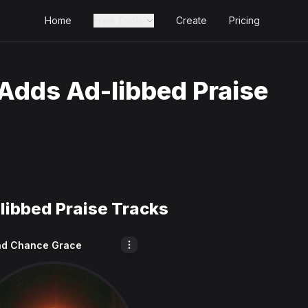
Home
Free Tools
Create
Pricing
Adds Ad-libbed Praise
libbed Praise Tracks
d Chance Grace