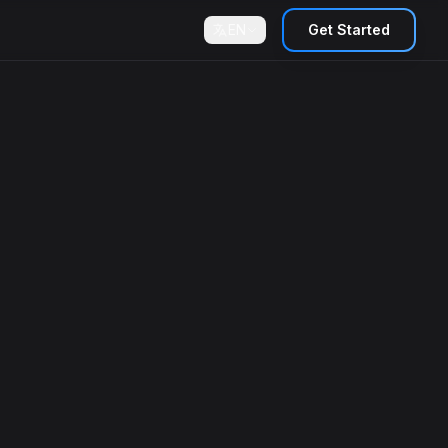
EN
Get Started