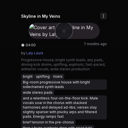
Skyline in My Veins
7 months ago
04:00
by
Laly Laura
Progressive House, bright synth leads, airy pads,
driving kick drums, uplifting, euphoric, fast-paced,
anthemic vocals, wide stereo production
bright
uplifting
risers
Big-room progressive house with bright
sidechained synth leads
wide stereo pads
and a relentless four-on-the-floor kick. Male
vocals soar in the chorus with stacked
harmonies and delayed ad-libs; verses stay
slightly sparser with plucky arps and filtered
pads. Energy ramps fast
brief tension in the pre-chorus
then a huge euphoric drop with open hats