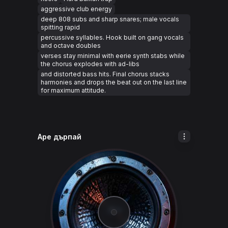
aggressive club energy
deep 808 subs and sharp snares; male vocals
spitting rapid
percussive syllables. Hook built on gang vocals
and octave doubles
verses stay minimal with eerie synth stabs while
the chorus explodes with ad-libs
and distorted bass hits. Final chorus stacks
harmonies and drops the beat out on the last line
for maximum attitude.
Аре дърпай