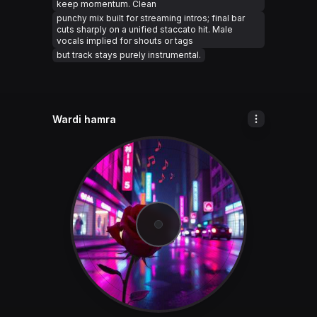
keep momentum. Clean
punchy mix built for streaming intros; final bar
cuts sharply on a unified staccato hit. Male
vocals implied for shouts or tags
but track stays purely instrumental.
Wardi hamra