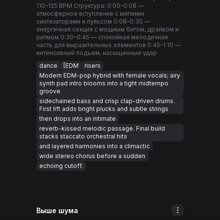
110–125 BPM Структура: 0:00–0:08 —
атмосферное вступление с мягкими
синтезаторами и пульсом 0:08–0:30 —
энергичная секция с мощным битом, драйвом и
ритмом 0:30–0:45 — спокойная мелодичная
часть для выразительных элементов 0:45–1:10 —
интенсивный подъем, насыщенные удар
dance
[EDM
risers
Modern EDM-pop hybrid with female vocals; airy
synth pad intro blooms into a tight midtempo
groove
sidechained bass and crisp clap-driven drums.
First lift adds bright plucks and subtle strings
then drops into an intimate
reverb-kissed melodic passage. Final build
stacks staccato orchestral hits
and layered harmonies into a climactic
wide stereo chorus before a sudden
echoing cutoff.
Выше шума