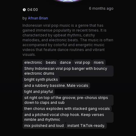
6 months ago
04:00
by
Afnan Brian
Indonesian viral pop music is a genre that has
gained immense popularity in recent times. It is
characterized by upbeat rhythms, catchy
melodies, and electronic beats. The music is often
accompanied by colorful and energetic music
videos that feature dance routines and vibrant
visuals.
electronic
beats
dance
viral pop
risers
Shiny Indonesian viral pop banger with bouncy
electronic drums
bright synth plucks
and a rubbery bassline. Male vocals
tight and playful
sit right on top of the groove; pre-chorus strips
down to claps and sub
then chorus explodes with stacked gang vocals
and a pitched vocal chop hook. Keep verses
nimble and rhythmic
mix polished and loud
instant TikTok-ready.