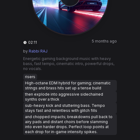
5 months ago
02:11
by
Rabbi RAJ
Energetic gaming background music with heavy
bass, fast tempo, cinematic intro, powerful drops,
no vocals.
risers
High-octane EDM hybrid for gaming; cinematic
strings and brass hits set up a tense build
then explode into aggressive sidechained
synths over a thick
sub-heavy kick and stuttering bass. Tempo
stays fast and relentless with glitch fills
and chopped impacts; breakdowns pull back to
airy pads and distant choirs before slamming
into even harder drops. Perfect loop points at
each drop for in-game intensity spikes.