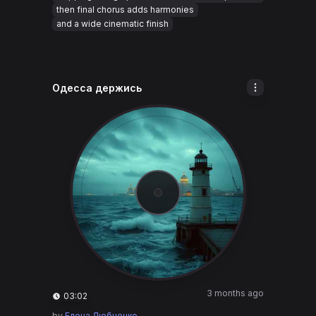
then final chorus adds harmonies
and a wide cinematic finish
Одесса держись
3 months ago
03:02
by
Елена Любченко