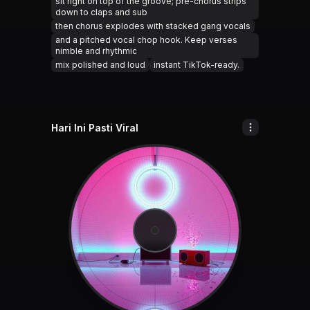
sit right on top of the groove; pre-chorus strips
down to claps and sub
then chorus explodes with stacked gang vocals
and a pitched vocal chop hook. Keep verses
nimble and rhythmic
mix polished and loud
instant TikTok-ready.
Hari Ini Pasti Viral