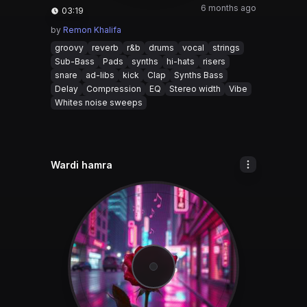
6 months ago
03:19
by
Remon Khalifa
groovy
reverb
r&b
drums
vocal
strings
Sub-Bass
Pads
synths
hi-hats
risers
snare
ad-libs
kick
Clap
Synths Bass
Delay
Compression
EQ
Stereo width
Vibe
Whites noise sweeps
Wardi hamra