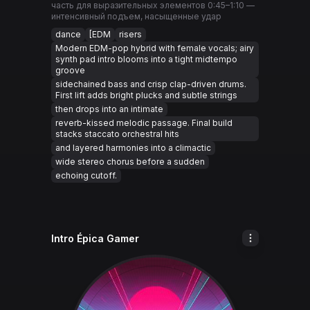
часть для выразительных элементов 0:45–1:10 —
интенсивный подъем, насыщенные удар
dance
[EDM
risers
Modern EDM-pop hybrid with female vocals; airy
synth pad intro blooms into a tight midtempo
groove
sidechained bass and crisp clap-driven drums.
First lift adds bright plucks and subtle strings
then drops into an intimate
reverb-kissed melodic passage. Final build
stacks staccato orchestral hits
and layered harmonies into a climactic
wide stereo chorus before a sudden
echoing cutoff.
Intro Épica Gamer