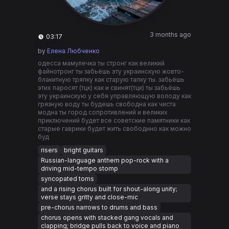
3 months ago
03:17
by
Елена Любченко
одесса мамулечка ты стронг как великий
файнотронг ты забьëшь эту украинскую жовто-
блакитную тряпку как старую тапку ты. забьëшь
этих паросят (тцк) как и свинят(тцк) ты забьëшь
эту украинскую у себя управляющую володу как
грязную воду ты будешь свободна как чиста
модна ты город сопротивлений и великих
приключений будет все советские памятники как
старые гаврики будет жить свободнно как можно
буд
risers
bright guitars
Russian-language anthem pop-rock with a
driving mid-tempo stomp
syncopated toms
and a rising chorus built for shout-along unity;
verse stays gritty and close-mic
pre-chorus narrows to drums and bass
chorus opens with stacked gang vocals and
clapping; bridge pulls back to voice and piano