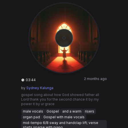
2 months ago
03:44
by
Sydney Kalunga
gospel song about how God showed father all
Lord thank you for the second chance it by my
power it by ur grace
male vocals
Gospel
and a warm
risers
organ pad
Gospel with male vocals
mid-tempo 6/8 sway and handclap lift; verse
starts sparse with piano