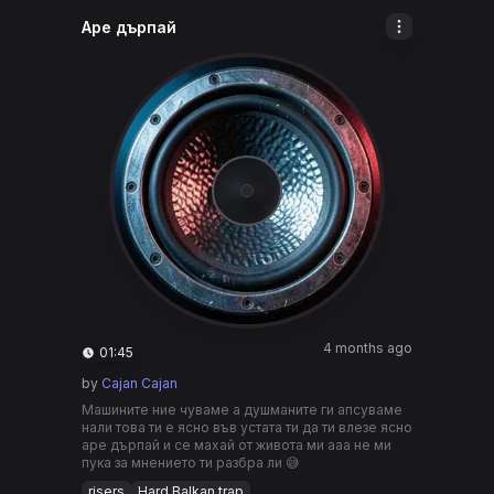
Аре дърпай
4 months ago
01:45
by
Cajan Cajan
Машините ние чуваме а душманите ги апсуваме
нали това ти е ясно във устата ти да ти влезе ясно
аре дърпай и се махай от живота ми ааа не ми
пука за мнението ти разбра ли 😅
risers
Hard Balkan trap