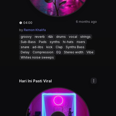
6 months ago
04:00
by
Remon Khalifa
groovy
reverb
r&b
drums
vocal
strings
Sub-Bass
Pads
synths
hi-hats
risers
snare
ad-libs
kick
Clap
Synths Bass
Delay
Compression
EQ
Stereo width
Vibe
Whites noise sweeps
Hari Ini Pasti Viral