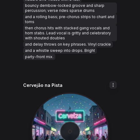
bouncy dembow-locked groove and sharp
percussion; verse rides sparse drums
and a rolling bass; pre-chorus strips to chant and
toms
then chorus hits with stacked gang vocals and
horn stabs. Lead vocal is gritty and celebratory
with shouted doubles
and delay throws on key phrases. Vinyl crackle
and a whistle sweep into drops. Bright
party-front mix.
Cervejão na Pista