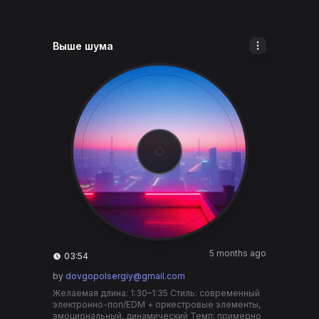
Выше шума
5 months ago
03:54
by
dovgopolsergiy@gmail.com
Желаемая длина: 1:30–1:35 Стиль: современный
электронно-поп/EDM + оркестровые элементы,
эмоциональный, динамический Темп: примерно