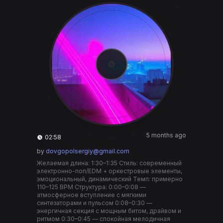
5 months ago
02:58
by
dovgopolsergiy@gmail.com
Желаемая длина: 1:30–1:35 Стиль: современный
электронно-поп/EDM + оркестровые элементы,
эмоциональный, динамический Темп: примерно
110–125 BPM Структура: 0:00–0:08 —
атмосферное вступление с мягкими
синтезаторами и пульсом 0:08–0:30 —
энергичная секция с мощным битом, драйвом и
ритмом 0:30–0:45 — спокойная мелодичная