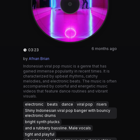
6 months ago
03:23
by
Afnan Brian
Indonesian viral pop music is a genre that has
gained immense popularity in recent times. It is
characterized by upbeat rhythms, catchy
melodies, and electronic beats. The music is often
accompanied by colorful and energetic music
videos that feature dance routines and vibrant
visuals.
electronic
beats
dance
viral pop
risers
Shiny Indonesian viral pop banger with bouncy
electronic drums
bright synth plucks
and a rubbery bassline. Male vocals
tight and playful