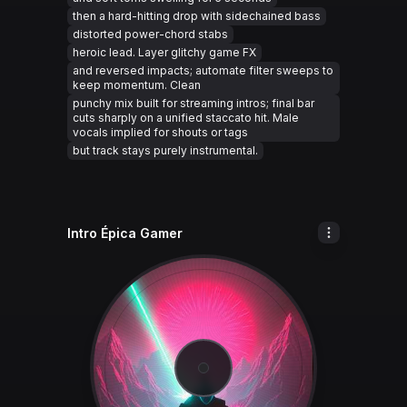
then a hard-hitting drop with sidechained bass
distorted power-chord stabs
heroic lead. Layer glitchy game FX
and reversed impacts; automate filter sweeps to
keep momentum. Clean
punchy mix built for streaming intros; final bar
cuts sharply on a unified staccato hit. Male
vocals implied for shouts or tags
but track stays purely instrumental.
Intro Épica Gamer