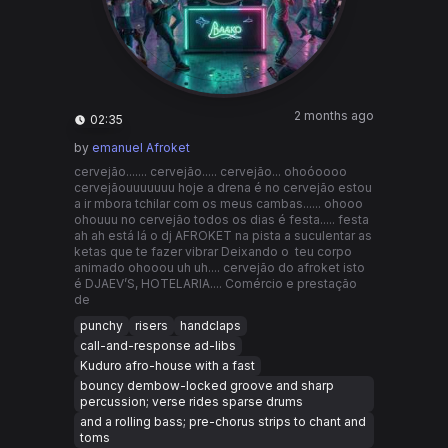
2 months ago
02:35
by
emanuel Afroket
cervejão....... cervejão..... cervejão... ohoóoooo
cervejãouuuuuuu hoje a drena é no cervejão estou
a ir mbora tchilar com os meus cambas...... ohooo
ohouuu no cervejão todos os dias é festa..... festa
ah ah está lá o dj AFROKET na pista a suculentar as
ketas que te fazer vibrar Deixando o teu corpo
animado ohooou uh uh.... cervejão do afroket isto
é DJAEV’S, HOTELARIA.... Comércio e prestação
de
punchy
risers
handclaps
call-and-response ad-libs
Kuduro afro-house with a fast
bouncy dembow-locked groove and sharp
percussion; verse rides sparse drums
and a rolling bass; pre-chorus strips to chant and
toms