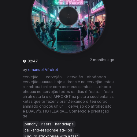
2 months ago
02:47
by
emanuel Afroket
cervejão....... cervejão..... cervejão... ohoóoooo
cervejãouuuuuuu hoje a drena é no cervejão estou
a ir mbora tchilar com os meus cambas...... ohooo
ohouuu no cervejão todos os dias é festa..... festa
ah ah está lá o dj AFROKET na pista a suculentar as
ketas que te fazer vibrar Deixando o teu corpo
animado ohooou uh uh.... cervejão do afroket isto
é DJAEV’S, HOTELARIA.... Comércio e prestação
de
punchy
risers
handclaps
call-and-response ad-libs
Kuduro afro-house with a fast