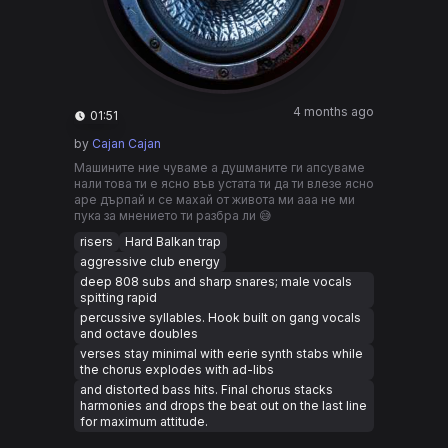
4 months ago
01:51
by
Cajan Cajan
Машините ние чуваме а душманите ги апсуваме
нали това ти е ясно във устата ти да ти влезе ясно
аре дърпай и се махай от живота ми ааа не ми
пука за мнението ти разбра ли 😅
risers
Hard Balkan trap
aggressive club energy
deep 808 subs and sharp snares; male vocals
spitting rapid
percussive syllables. Hook built on gang vocals
and octave doubles
verses stay minimal with eerie synth stabs while
the chorus explodes with ad-libs
and distorted bass hits. Final chorus stacks
harmonies and drops the beat out on the last line
for maximum attitude.