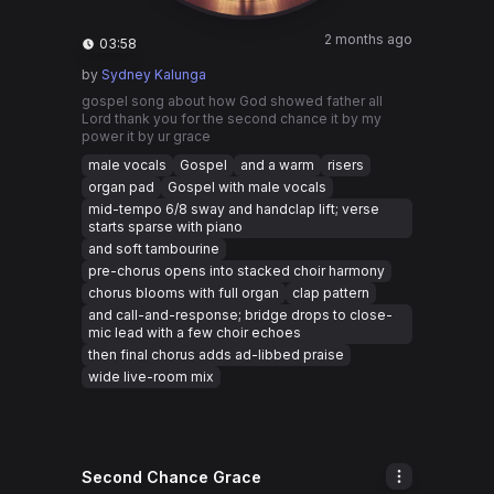
2 months ago
03:58
by
Sydney Kalunga
gospel song about how God showed father all
Lord thank you for the second chance it by my
power it by ur grace
male vocals
Gospel
and a warm
risers
organ pad
Gospel with male vocals
mid-tempo 6/8 sway and handclap lift; verse
starts sparse with piano
and soft tambourine
pre-chorus opens into stacked choir harmony
chorus blooms with full organ
clap pattern
and call-and-response; bridge drops to close-
mic lead with a few choir echoes
then final chorus adds ad-libbed praise
wide live-room mix
Second Chance Grace