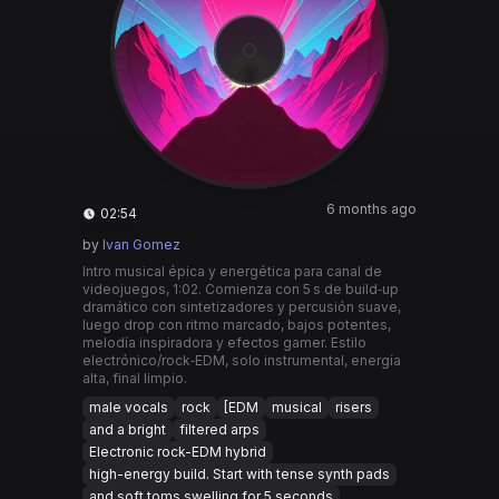
6 months ago
02:54
by
Ivan Gomez
Intro musical épica y energética para canal de
videojuegos, 1:02. Comienza con 5 s de build‑up
dramático con sintetizadores y percusión suave,
luego drop con ritmo marcado, bajos potentes,
melodía inspiradora y efectos gamer. Estilo
electrónico/rock‑EDM, solo instrumental, energía
alta, final limpio.
male vocals
rock
[EDM
musical
risers
and a bright
filtered arps
Electronic rock-EDM hybrid
high-energy build. Start with tense synth pads
and soft toms swelling for 5 seconds