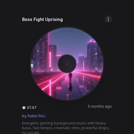
Boss Fight Uprising
5 months ago
01:47
by
Rabbi RAJ
Energetic gaming background music with heavy
bass, fast tempo, cinematic intro, powerful drops,
no vocals.