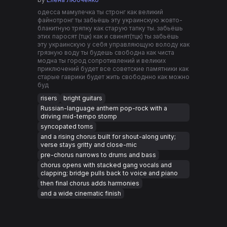
одесса мамулечка ты стронг как великий
файнотронг ты забьëшь эту украинскую жовто-
блакитную тряпку как старую тапку ты. забьëшь
этих паросят (тцк) как и свинят(тцк) ты забьëшь
эту украинскую у себя управляющую володу как
грязную воду ты будешь свободна как чиста
модна ты город сопротивлений и великих
приключений будет все советские памятники как
старые гаврики будет жить свободнно как можно
буд
risers
bright guitars
Russian-language anthem pop-rock with a
driving mid-tempo stomp
syncopated toms
and a rising chorus built for shout-along unity;
verse stays gritty and close-mic
pre-chorus narrows to drums and bass
chorus opens with stacked gang vocals and
clapping; bridge pulls back to voice and piano
then final chorus adds harmonies
and a wide cinematic finish