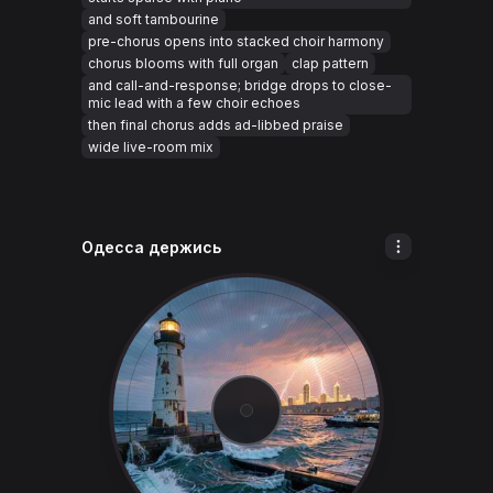
and soft tambourine
pre-chorus opens into stacked choir harmony
chorus blooms with full organ
clap pattern
and call-and-response; bridge drops to close-
mic lead with a few choir echoes
then final chorus adds ad-libbed praise
wide live-room mix
Одесса держись