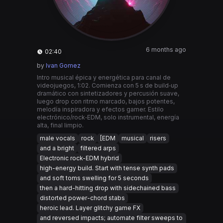
6 months ago
02:40
by
Ivan Gomez
Intro musical épica y energética para canal de
videojuegos, 1:02. Comienza con 5 s de build‑up
dramático con sintetizadores y percusión suave,
luego drop con ritmo marcado, bajos potentes,
melodía inspiradora y efectos gamer. Estilo
electrónico/rock‑EDM, solo instrumental, energía
alta, final limpio.
male vocals
rock
[EDM
musical
risers
and a bright
filtered arps
Electronic rock-EDM hybrid
high-energy build. Start with tense synth pads
and soft toms swelling for 5 seconds
then a hard-hitting drop with sidechained bass
distorted power-chord stabs
heroic lead. Layer glitchy game FX
and reversed impacts; automate filter sweeps to