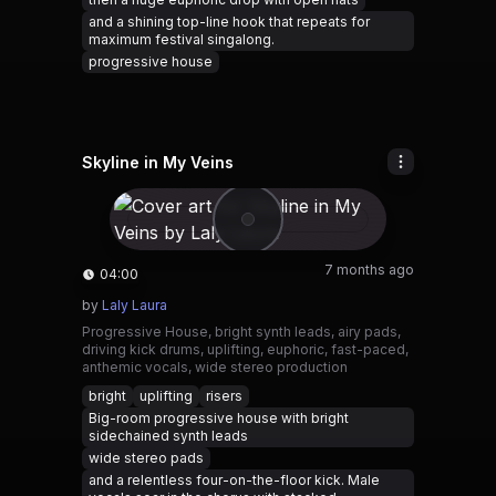
and a shining top-line hook that repeats for
maximum festival singalong.
progressive house
Skyline in My Veins
7 months ago
04:00
by
Laly Laura
Progressive House, bright synth leads, airy pads,
driving kick drums, uplifting, euphoric, fast-paced,
anthemic vocals, wide stereo production
bright
uplifting
risers
Big-room progressive house with bright
sidechained synth leads
wide stereo pads
and a relentless four-on-the-floor kick. Male