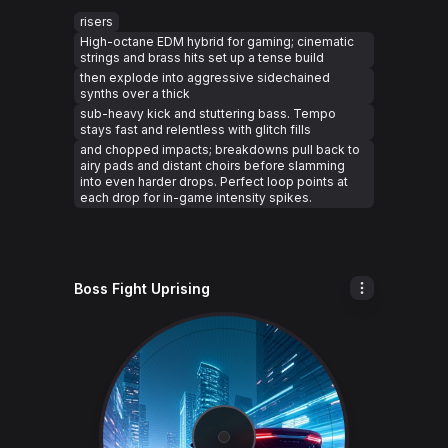
risers
High-octane EDM hybrid for gaming; cinematic
strings and brass hits set up a tense build
then explode into aggressive sidechained
synths over a thick
sub-heavy kick and stuttering bass. Tempo
stays fast and relentless with glitch fills
and chopped impacts; breakdowns pull back to
airy pads and distant choirs before slamming
into even harder drops. Perfect loop points at
each drop for in-game intensity spikes.
Boss Fight Uprising