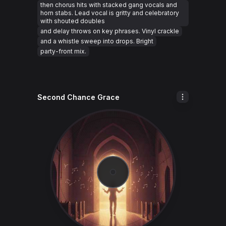
then chorus hits with stacked gang vocals and
horn stabs. Lead vocal is gritty and celebratory
with shouted doubles
and delay throws on key phrases. Vinyl crackle
and a whistle sweep into drops. Bright
party-front mix.
Second Chance Grace