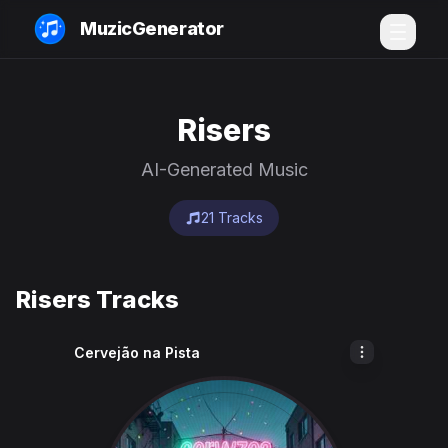
MuzicGenerator
Risers
AI-Generated Music
21 Tracks
Risers Tracks
Cervejão na Pista