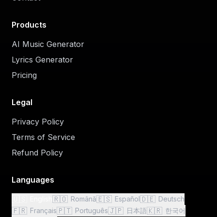
Products
AI Music Generator
Lyrics Generator
Pricing
Legal
Privacy Policy
Terms of Service
Refund Policy
Languages
🇺🇸
🇷🇴
🇪🇸
🇩🇪
English
Română
Español
Deutsch
🇫🇷
🇵🇹
🇯🇵
🇰🇷
Français
Português
日本語
한국어