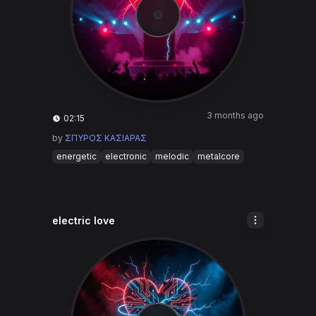
3 months ago
02:15
by
ΣΠΥΡΟΣ ΚΑΣΙΑΡΑΣ
energetic
electronic
melodic
metalcore
electric love