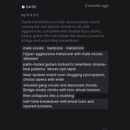
5 months ago
04:00
by
R A G E
Hardcore Metalcore track about people never
seeing the real person inside us all, with
aggression, complete with double bass drums,
heavy guitar riffs that follow the drums, powerful
bridge and exploding breakdown
male vocals
hardcore
metalcore
Hyper-aggressive metalcore with male vocals;
detuned
palm-muted guitars locked to relentless double-
kick patterns. Verses spit rapid
near-spoken snarls over chugging syncopation;
chorus opens with wide
shouted gang vocals and dissonant chords.
Bridge slowly climbs with tom-driven tension
then collapses into a crushing
half-time breakdown with brutal lows and
layered screams.