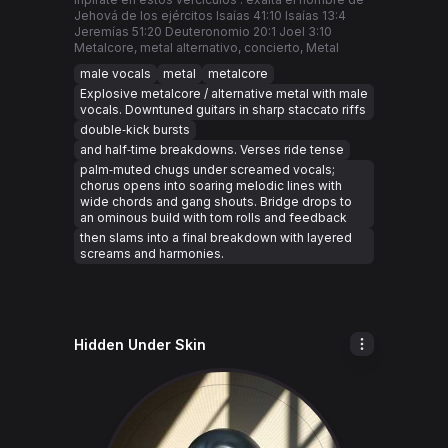
Jehová de los ejércitos Isaías 41:10 Isaías 13:4
Jeremías 51:20 Deuteronomio 20:1 Joel 3:10
Metalcore, metal alternativo, concierto, Metal
male vocals
metal
metalcore
Explosive metalcore / alternative metal with male
vocals. Downtuned guitars in sharp staccato riffs
double‑kick bursts
and half‑time breakdowns. Verses ride tense
palm‑muted chugs under screamed vocals;
chorus opens into soaring melodic lines with
wide chords and gang shouts. Bridge drops to
an ominous build with tom rolls and feedback
then slams into a final breakdown with layered
screams and harmonies.
Hidden Under Skin