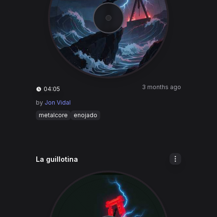
3 months ago
04:05
by
Jon Vidal
metalcore
enojado
La guillotina