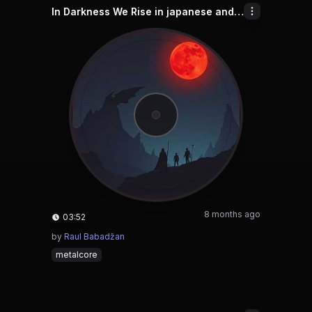
In Darkness We Rise in japanese and chinese and english and indonesian
8 months ago
03:52
by
Raul Babadžan
metalcore