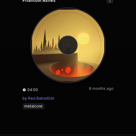
Phantom Ashes
8 months ago
04:00
by
Raul Babadžan
metalcore