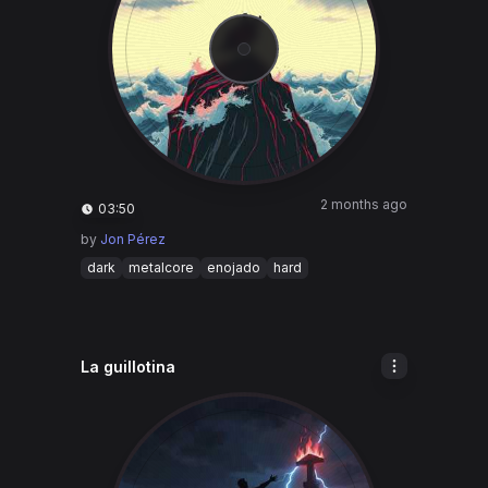
2 months ago
03:50
by
Jon Pérez
dark
metalcore
enojado
hard
La guillotina