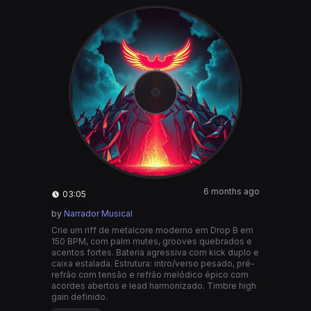
6 months ago
03:05
by
Narrador Musical
Crie um riff de metalcore moderno em Drop B em
150 BPM, com palm mutes, grooves quebrados e
acentos fortes. Bateria agressiva com kick duplo e
caixa estalada. Estrutura: intro/verso pesado, pré-
refrão com tensão e refrão melódico épico com
acordes abertos e lead harmonizado. Timbre high
gain definido.