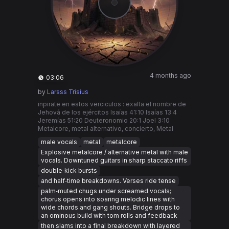
4 months ago
03:06
by
Larsss Trisius
inpirate en estos verciculos : exalta el nombre de
Jehová de los ejércitos Isaías 41:10 Isaías 13:4
Jeremías 51:20 Deuteronomio 20:1 Joel 3:10
Metalcore, metal alternativo, concierto, Metal
male vocals
metal
metalcore
Explosive metalcore / alternative metal with male
vocals. Downtuned guitars in sharp staccato riffs
double‑kick bursts
and half‑time breakdowns. Verses ride tense
palm‑muted chugs under screamed vocals;
chorus opens into soaring melodic lines with
wide chords and gang shouts. Bridge drops to
an ominous build with tom rolls and feedback
then slams into a final breakdown with layered