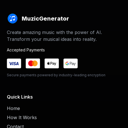
MuzicGenerator
Create amazing music with the power of AI.
Transform your musical ideas into reality.
Accepted Payments
Secure payments powered by industry-leading encryption
Quick Links
Home
How It Works
Contact