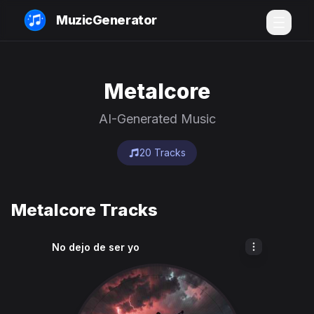
MuzicGenerator
Metalcore
AI-Generated Music
20 Tracks
Metalcore Tracks
No dejo de ser yo