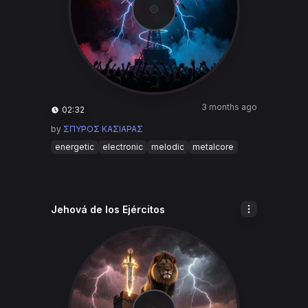
3 months ago
02:32
by
ΣΠΥΡΟΣ ΚΑΣΙΑΡΑΣ
energetic
electronic
melodic
metalcore
Jehová de los Ejércitos