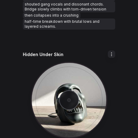
shouted gang vocals and dissonant chords.
Bridge slowly climbs with tom-driven tension
then collapses into a crushing
half-time breakdown with brutal lows and
layered screams.
Hidden Under Skin