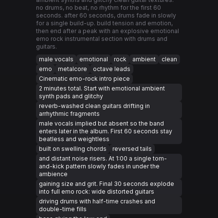
no drums, no beat, no rhythm for the first 60
seconds. after 60 seconds, drums fade in slowly
for a single build-up. build tension and emotion,
then end after a peak with an explosive emotional
emo rock instrumental section with drums and
guitars.
male vocals
emotional
rock
ambient
clean
emo
metalcore
octave leads
Cinematic emo-rock intro piece
2 minutes total. Start with emotional ambient
synth pads and glitchy
reverb-washed clean guitars drifting in
arrhythmic fragments
male vocals implied but absent so the band
enters later in the album. First 60 seconds stay
beatless and weightless
built on swelling chords
reversed tails
and distant noise risers. At 1:00 a single tom-
and-kick pattern slowly fades in under the
ambience
gaining size and grit. Final 30 seconds explode
into full emo rock: wide distorted guitars
driving drums with half-time crashes and
double-time fills