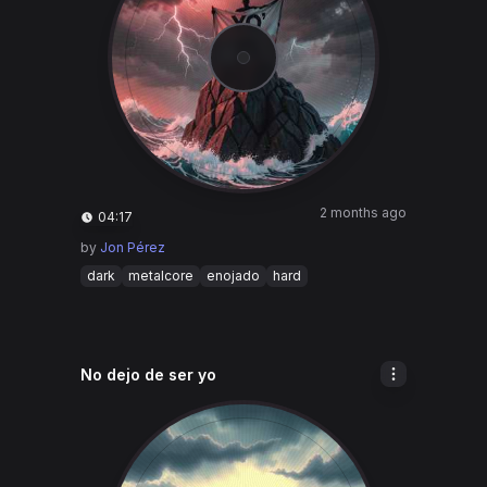
2 months ago
04:17
by
Jon Pérez
dark
metalcore
enojado
hard
No dejo de ser yo