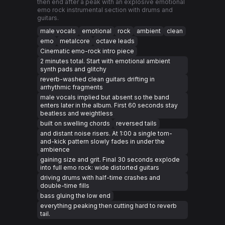
then end after a peak with an explosive emotional
emo rock instrumental section with drums and
guitars.
male vocals
emotional
rock
ambient
clean
emo
metalcore
octave leads
Cinematic emo-rock intro piece
2 minutes total. Start with emotional ambient
synth pads and glitchy
reverb-washed clean guitars drifting in
arrhythmic fragments
male vocals implied but absent so the band
enters later in the album. First 60 seconds stay
beatless and weightless
built on swelling chords
reversed tails
and distant noise risers. At 1:00 a single tom-
and-kick pattern slowly fades in under the
ambience
gaining size and grit. Final 30 seconds explode
into full emo rock: wide distorted guitars
driving drums with half-time crashes and
double-time fills
bass gluing the low end
everything peaking then cutting hard to reverb
tail.