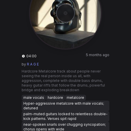
5 months ago
04:00
by
R A G E
Hardcore Metalcore track about people never
seeing the real person inside us all, with
aggression, complete with double bass drums,
heavy guitar riffs that follow the drums, powerful
bridge and exploding breakdown
male vocals
hardcore
metalcore
Hyper-aggressive metalcore with male vocals;
detuned
palm-muted guitars locked to relentless double-
kick patterns. Verses spit rapid
near-spoken snarls over chugging syncopation;
chorus opens with wide