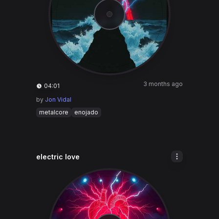
3 months ago
04:01
by
Jon Vidal
metalcore
enojado
electric love