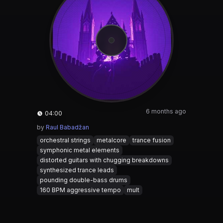
6 months ago
04:00
by
Raul Babadžan
orchestral strings
metalcore
trance fusion
symphonic metal elements
distorted guitars with chugging breakdowns
synthesized trance leads
pounding double-bass drums
160 BPM aggressive tempo
mult