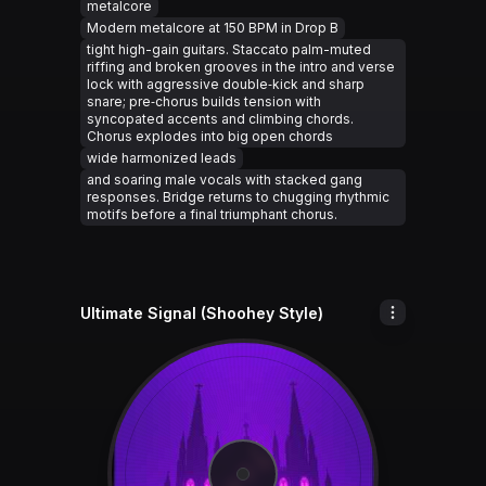
metalcore
Modern metalcore at 150 BPM in Drop B
tight high-gain guitars. Staccato palm-muted
riffing and broken grooves in the intro and verse
lock with aggressive double‑kick and sharp
snare; pre‑chorus builds tension with
syncopated accents and climbing chords.
Chorus explodes into big open chords
wide harmonized leads
and soaring male vocals with stacked gang
responses. Bridge returns to chugging rhythmic
motifs before a final triumphant chorus.
Ultimate Signal (Shoohey Style)