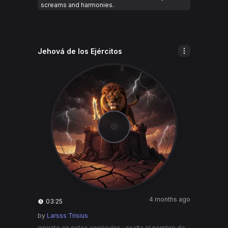
screams and harmonies.
Jehová de los Ejércitos
4 months ago
03:25
by
Larsss Trisius
inpirate en estos verciculos : exalta el nombre de