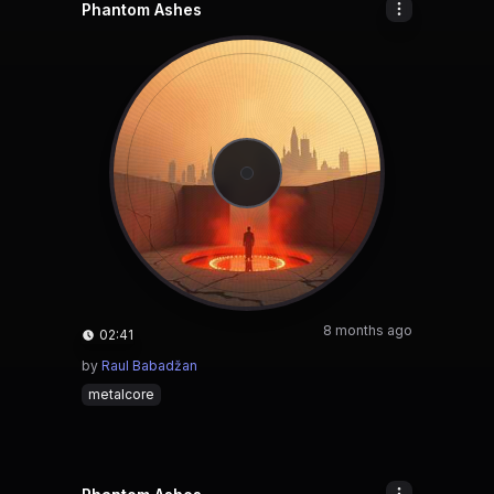
Phantom Ashes
8 months ago
02:41
by
Raul Babadžan
metalcore