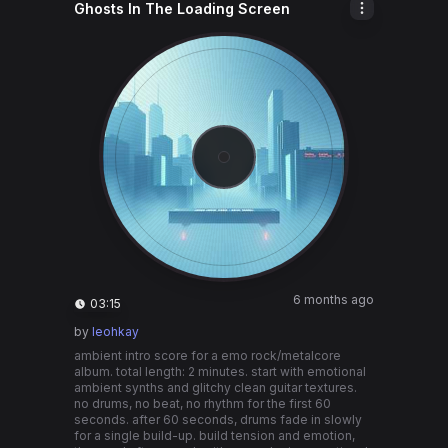
Ghosts In The Loading Screen
6 months ago
03:15
by
leohkay
ambient intro score for a emo rock/metalcore
album. total length: 2 minutes. start with emotional
ambient synths and glitchy clean guitar textures.
no drums, no beat, no rhythm for the first 60
seconds. after 60 seconds, drums fade in slowly
for a single build-up. build tension and emotion,