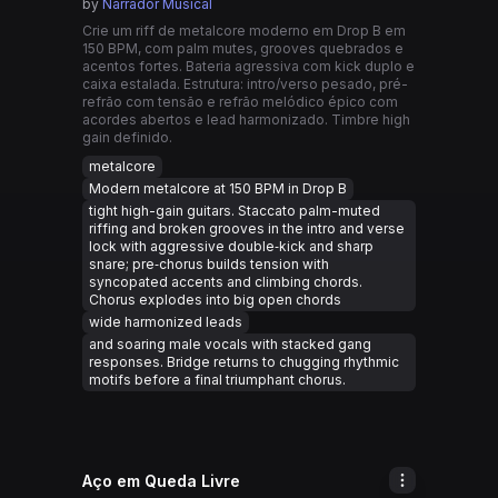
by
Narrador Musical
Crie um riff de metalcore moderno em Drop B em
150 BPM, com palm mutes, grooves quebrados e
acentos fortes. Bateria agressiva com kick duplo e
caixa estalada. Estrutura: intro/verso pesado, pré-
refrão com tensão e refrão melódico épico com
acordes abertos e lead harmonizado. Timbre high
gain definido.
metalcore
Modern metalcore at 150 BPM in Drop B
tight high-gain guitars. Staccato palm-muted
riffing and broken grooves in the intro and verse
lock with aggressive double‑kick and sharp
snare; pre‑chorus builds tension with
syncopated accents and climbing chords.
Chorus explodes into big open chords
wide harmonized leads
and soaring male vocals with stacked gang
responses. Bridge returns to chugging rhythmic
motifs before a final triumphant chorus.
Aço em Queda Livre