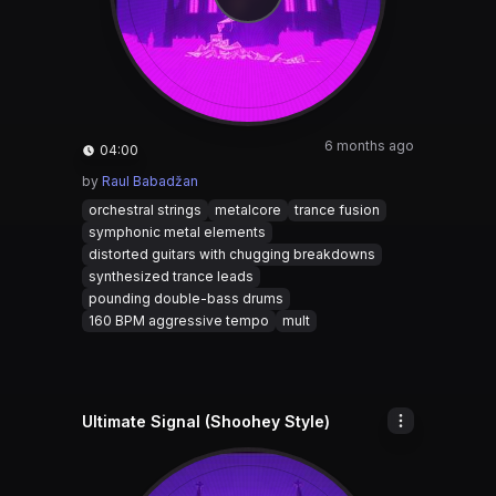
6 months ago
04:00
by
Raul Babadžan
orchestral strings
metalcore
trance fusion
symphonic metal elements
distorted guitars with chugging breakdowns
synthesized trance leads
pounding double-bass drums
160 BPM aggressive tempo
mult
Ultimate Signal (Shoohey Style)