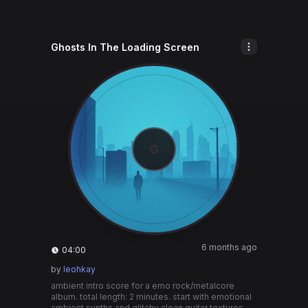
Ghosts In The Loading Screen
6 months ago
04:00
by
leohkay
ambient intro score for a emo rock/metalcore
album. total length: 2 minutes. start with emotional
ambient synths and glitchy clean guitar textures.