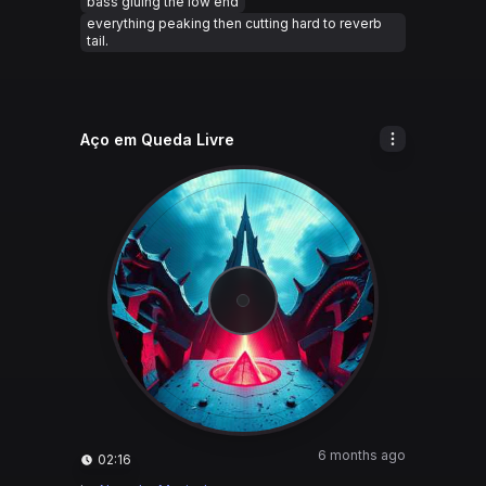
bass gluing the low end
everything peaking then cutting hard to reverb
tail.
Aço em Queda Livre
6 months ago
02:16