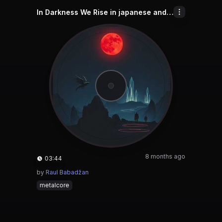
In Darkness We Rise in japanese and chinese and english and indonesian
8 months ago
03:44
by
Raul Babadžan
metalcore