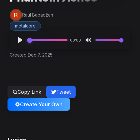
Raul Babadžan
metalcore
00:00
Created Dec 7, 2025
Copy Link
Tweet
Create Your Own