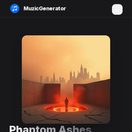
MuzicGenerator
Phantom Ashes