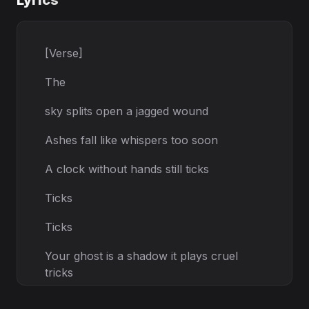
Lyrics
[Verse]
The
sky splits open a jagged wound
Ashes fall like whispers too soon
A clock without hands still ticks
Ticks
Ticks
Your ghost is a shadow it plays cruel
tricks
[Prechorus]