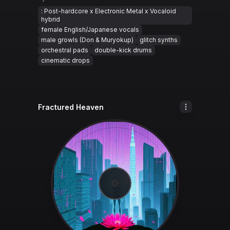
: Post-hardcore x Electronic Metal x Vocaloid
hybrid
female English/Japanese vocals
male growls (Don & Muryokup)
glitch synths
orchestral pads
double-kick drums
cinematic drops
Fractured Heaven