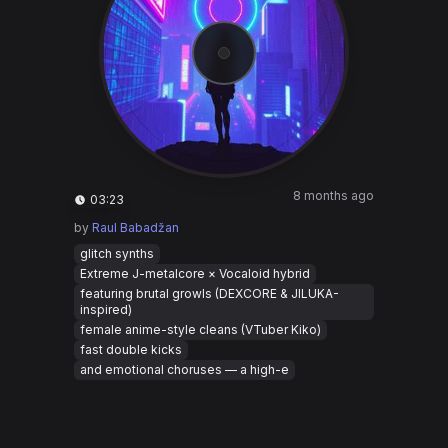
8 months ago
03:23
by
Raul Babadžan
glitch synths
Extreme J-metalcore × Vocaloid hybrid
featuring brutal growls (DEXCORE & JILUKA-
inspired)
female anime-style cleans (VTuber Kiko)
fast double kicks
and emotional choruses — a high-e