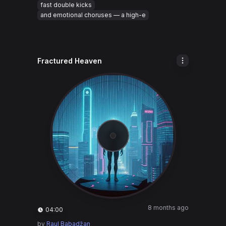
fast double kicks
and emotional choruses — a high-e
Fractured Heaven
8 months ago
04:00
by
Raul Babadžan