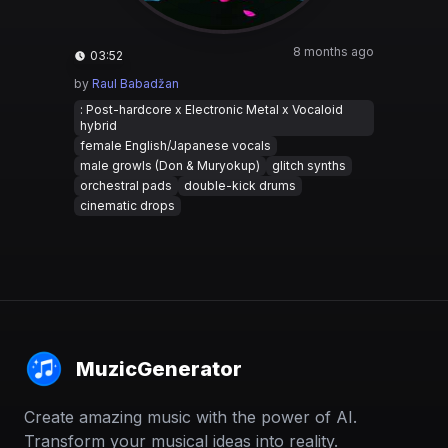
8 months ago
03:52
by
Raul Babadžan
: Post-hardcore x Electronic Metal x Vocaloid
hybrid
female English/Japanese vocals
male growls (Don & Muryokup)
glitch synths
orchestral pads
double-kick drums
cinematic drops
MuzicGenerator
Create amazing music with the power of AI.
Transform your musical ideas into reality.