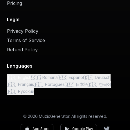
Pricing
Legal
Privacy Policy
Terms of Service
Refund Policy
Languages
🇺🇸
🇷🇴
🇪🇸
🇩🇪
English
Română
Español
Deutsch
🇫🇷
🇵🇹
🇯🇵
🇰🇷
Français
Português
日本語
한국어
🇷🇺
Русский
© 2026 MuzicGenerator. All rights reserved.
App Store
Google Play