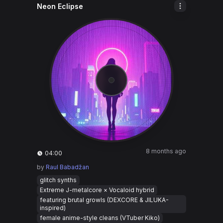
Neon Eclipse
8 months ago
04:00
by
Raul Babadžan
glitch synths
Extreme J-metalcore × Vocaloid hybrid
featuring brutal growls (DEXCORE & JILUKA-
inspired)
female anime-style cleans (VTuber Kiko)