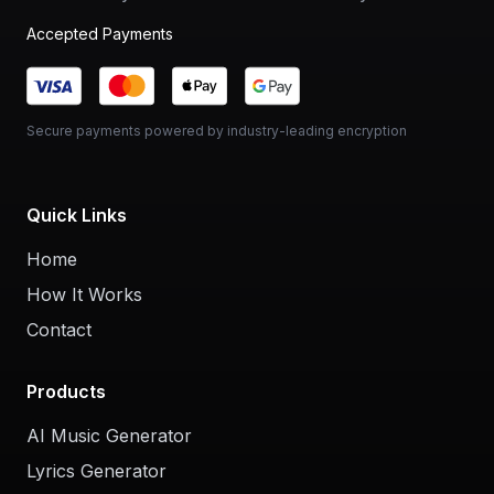
Accepted Payments
Secure payments powered by industry-leading encryption
Quick Links
Home
How It Works
Contact
Products
AI Music Generator
Lyrics Generator