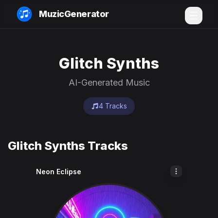
MuzicGenerator
Glitch Synths
AI-Generated Music
4 Tracks
Glitch Synths Tracks
Neon Eclipse