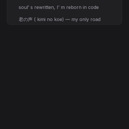
soul’ s rewritten, I’ m reborn in code
君の声 ( kimi no koe) — my only road
Through electric storms, I trace your
name
In binary dreams, we burn the same
[Pre-Chorus, Female Voice + ApolP
Harmonies]
Through
all the noise, I hear your cry
A fractured heaven in your eyes
BREAK THE SKY!