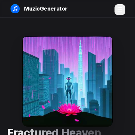
MuzicGenerator
Fractured Heaven