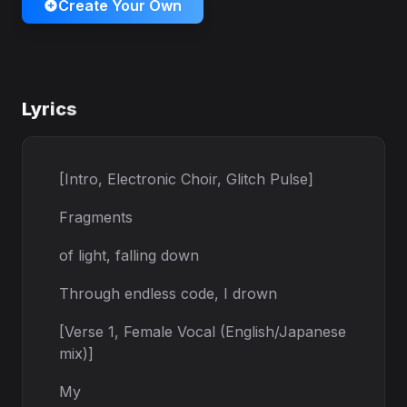
Create Your Own
Lyrics
[Intro, Electronic Choir, Glitch Pulse]
Fragments
of light, falling down
Through endless code, I drown
[Verse 1, Female Vocal (English/Japanese
mix)]
My