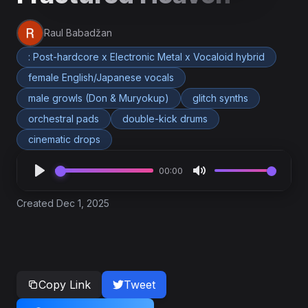
Raul Babadžan
: Post-hardcore x Electronic Metal x Vocaloid hybrid
female English/Japanese vocals
male growls (Don & Muryokup)
glitch synths
orchestral pads
double-kick drums
cinematic drops
00:00
Created Dec 1, 2025
Copy Link
Tweet