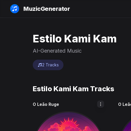
MuzicGenerator
Estilo Kami Kam
AI-Generated Music
2 Tracks
Estilo Kami Kam Tracks
O Leão Ruge
O Leã