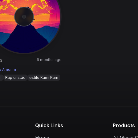
6 months ago
0
o Amorim
l
Rap cristão
estilo Kami Kam
Quick Links
Products
Home
AI Music 