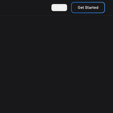
EN
Get Started