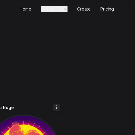
Home
Free Tools
Create
Pricing
o Ruge