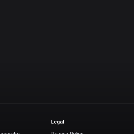
Legal
Generator
Privacy Policy