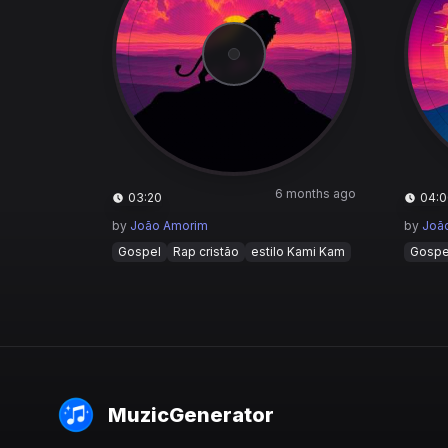
6 months ago
03:20
04:0
by
João Amorim
by
Joã
Gospel
Rap cristão
estilo Kami Kam
Gospe
MuzicGenerator