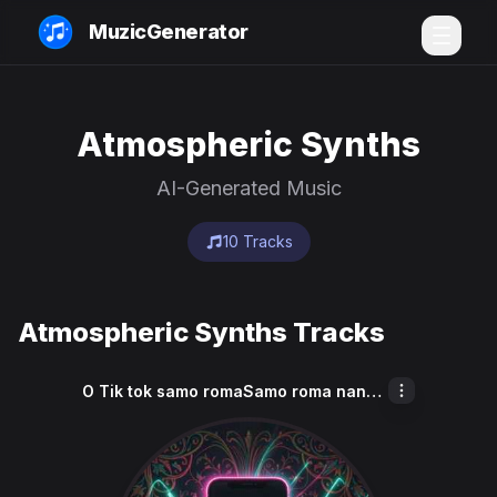
MuzicGenerator
Atmospheric Synths
AI-Generated Music
10 Tracks
Atmospheric Synths Tracks
O Tik tok samo romaSamo roma nane Samo cave akana ki moda Sa pure ko tik tok K