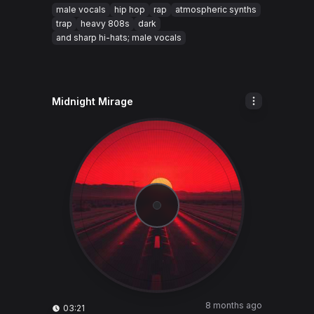
male vocals
hip hop
rap
atmospheric synths
trap
heavy 808s
dark
and sharp hi-hats; male vocals
Midnight Mirage
8 months ago
03:21