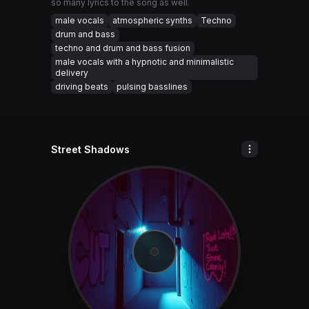
so many lyrics to the song as well.
male vocals
atmospheric synths
Techno
drum and bass
techno and drum and bass fusion
male vocals with a hypnotic and minimalistic
delivery
driving beats
pulsing basslines
Street Shadows