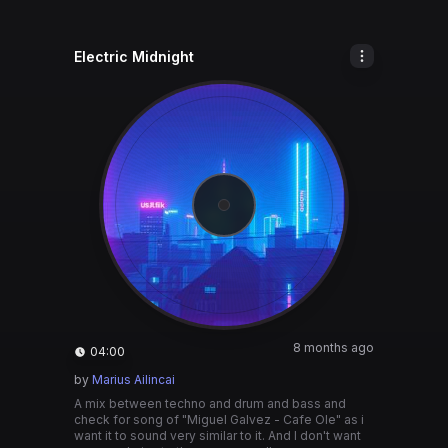
Electric Midnight
8 months ago
04:00
by
Marius Ailincai
A mix between techno and drum and bass and
check for song of "Miguel Galvez - Cafe Ole" as i
want it to sound very similar to it. And I don't want