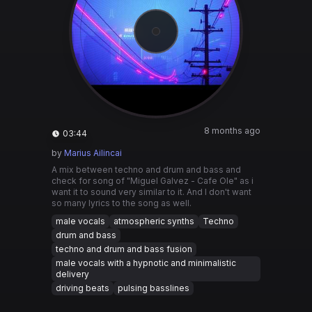
8 months ago
03:44
by
Marius Ailincai
A mix between techno and drum and bass and
check for song of "Miguel Galvez - Cafe Ole" as i
want it to sound very similar to it. And I don't want
so many lyrics to the song as well.
male vocals
atmospheric synths
Techno
drum and bass
techno and drum and bass fusion
male vocals with a hypnotic and minimalistic
delivery
driving beats
pulsing basslines