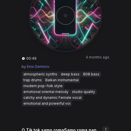
4 months ago
00:49
by
Enis Demirov
atmospheric synths
deep bass
808 bass
trap drums
Balkan instrumental
modern pop-folk style
emotional oriental melody
studio quality
catchy and dynamic Female vocal
emotional and powerful voi
O Tik tok samo romaSamo roma nane Samo cave akana ki moda Sa pure ko tik tok K