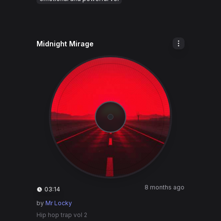
Midnight Mirage
8 months ago
03:14
by
Mr Locky
Hip hop trap vol 2