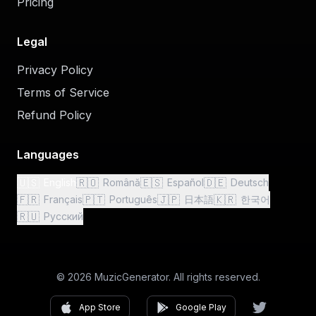
Pricing
Legal
Privacy Policy
Terms of Service
Refund Policy
Languages
🇺🇸
🇷🇴
🇪🇸
🇩🇪
English
Română
Español
Deutsch
🇫🇷
🇵🇹
🇯🇵
🇰🇷
Français
Português
日本語
한국어
🇷🇺
Русский
© 2026 MuzicGenerator. All rights reserved.
App Store
Google Play