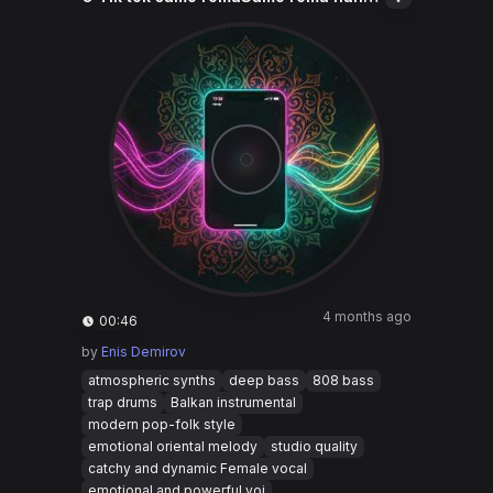
4 months ago
00:46
by
Enis Demirov
atmospheric synths
deep bass
808 bass
trap drums
Balkan instrumental
modern pop-folk style
emotional oriental melody
studio quality
catchy and dynamic Female vocal
emotional and powerful voi