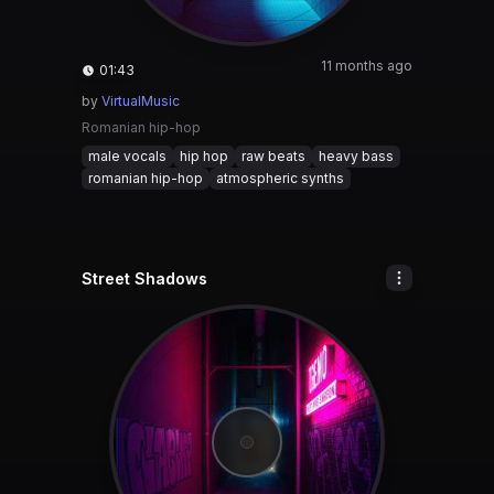
11 months ago
01:43
by
VirtualMusic
Romanian hip-hop
male vocals
hip hop
raw beats
heavy bass
romanian hip-hop
atmospheric synths
Street Shadows