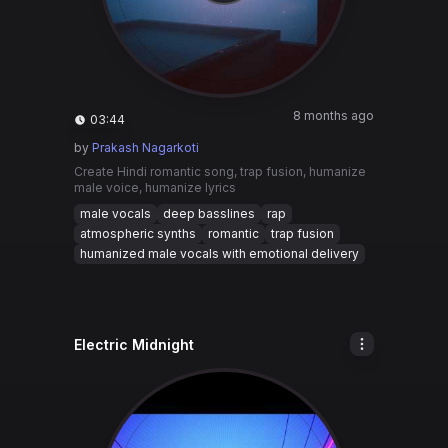
8 months ago
03:44
by
Prakash Nagarkoti
Create Hindi romantic song, trap fusion, humanize
male voice, humanize lyrics
male vocals
deep basslines
rap
atmospheric synths
romantic
trap fusion
humanized male vocals with emotional delivery
Electric Midnight