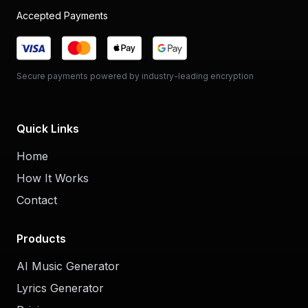
Accepted Payments
Secure payments powered by industry-leading encryption
Quick Links
Home
How It Works
Contact
Products
AI Music Generator
Lyrics Generator