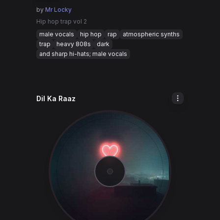
by
Mr Locky
Hip hop trap vol 2
male vocals
hip hop
rap
atmospheric synths
trap
heavy 808s
dark
and sharp hi-hats; male vocals
Dil Ka Raaz