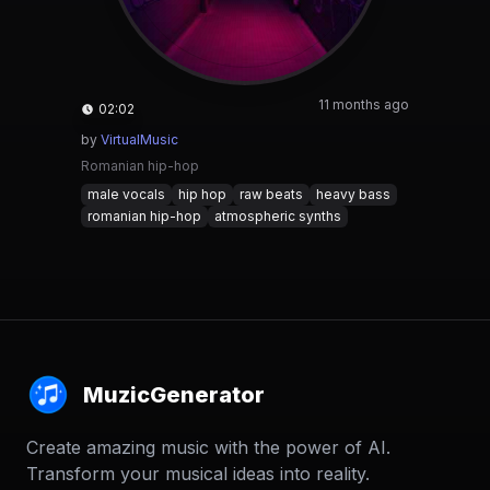
11 months ago
02:02
by
VirtualMusic
Romanian hip-hop
male vocals
hip hop
raw beats
heavy bass
romanian hip-hop
atmospheric synths
MuzicGenerator
Create amazing music with the power of AI.
Transform your musical ideas into reality.