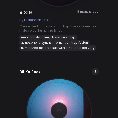
8 months ago
03:19
by
Prakash Nagarkoti
Create Hindi romantic song, trap fusion, humanize
male voice, humanize lyrics
male vocals
deep basslines
rap
atmospheric synths
romantic
trap fusion
humanized male vocals with emotional delivery
Dil Ka Raaz