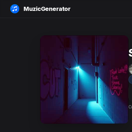
MuzicGenerator
C