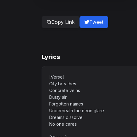
Copy Link
Tweet
Lyrics
[Verse]
City breathes
Concrete veins
Dusty air
Forgotten names
Underneath the neon glare
Dreams dissolve
No one cares