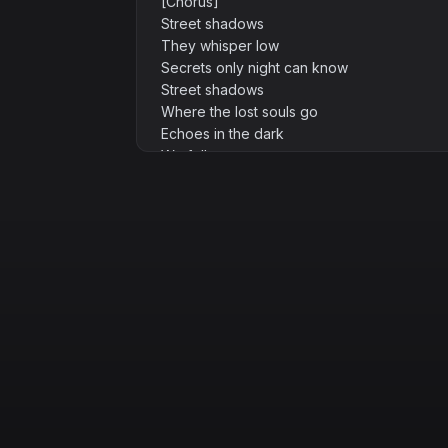
[Chorus]
Street shadows
They whisper low
Secrets only night can know
Street shadows
Where the lost souls go
Echoes in the dark
We follow
[Verse 2]
Graffiti prayers on broken walls
Hopes that rise
Hopes that fall
Footsteps heavy
Hearts so light
Running fast through endless night
[Bridge]
Who are we when no one's looking
Who are we when rules are crooked
Streetlights flicker