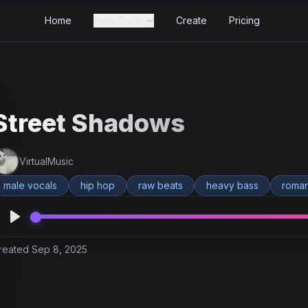
Home
Free Tools
Create
Pricing
Street Shadows
VirtualMusic
male vocals
hip hop
raw beats
heavy bass
roman
reated Sep 8, 2025