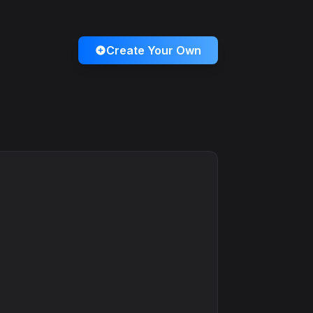
Create Your Own