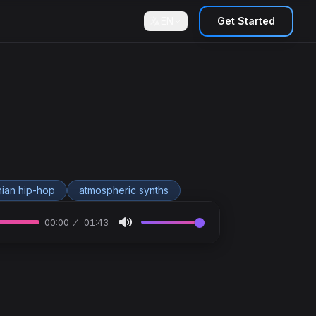
EN
Get Started
ian hip-hop
atmospheric synths
00:00
01:43