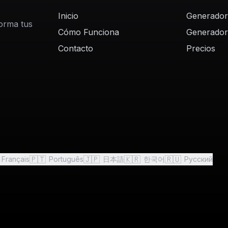
Inicio
Generador
forma tus
Cómo Funciona
Generador
Contacto
Precios
🇵🇹
🇯🇵
🇰🇷
🇷🇺
Français
Português
日本語
한국어
Русский