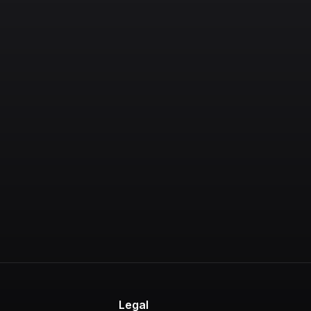
s
Legal