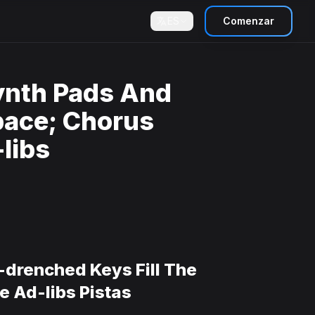
ES
Comenzar
ynth Pads And
pace; Chorus
libs
-drenched Keys Fill The
 Ad-libs Pistas