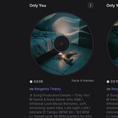
Only You
Only 
hace 4 meses
03:09
03:1
de
Rwigema Thierry
de
Rwi
🎵 Song Production Details – “Only You”
🎵 Song
🎼 Genre & Style Genre: Afro-R&B /
🎼 Genr
Afrobeat Love Mood: Romantic, soft,
Afrobea
emotional, warm Vibe: Late night / chill /
emotiona
intimate ⏱️ Tempo (BPM) 90 – 102 BPM
intima
👉 Sweet spot: 96 BPM (perfect for Afro
👉 Swee