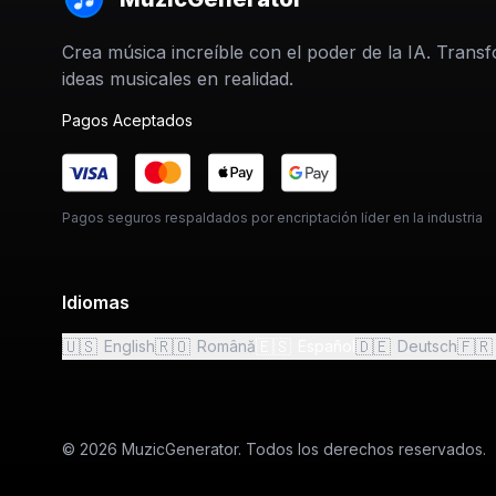
Crea música increíble con el poder de la IA. Trans
ideas musicales en realidad.
Pagos Aceptados
Pagos seguros respaldados por encriptación líder en la industria
Idiomas
🇺🇸
🇷🇴
🇪🇸
🇩🇪
🇫🇷
English
Română
Español
Deutsch
© 2026 MuzicGenerator. Todos los derechos reservados.