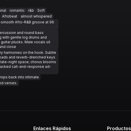
onal
romantic
r&b
Soft
Afrobeat
almost whispered
r-smooth Afro-R&B groove at 96
ercussion and round bass
g with gentle log drums and
guitar plucks. Male vocals sit
and close
iry harmonies on the hook. Subtle
 pads and reverb-drenched keys
he late-night space; chorus blooms
tacked call-and-response ad-
rops back into intimate
ed verses.
Enlaces Rápidos
Producto