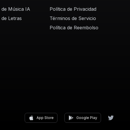
 de Música IA
Política de Privacidad
 de Letras
Términos de Servicio
Política de Reembolso
App Store
Google Play