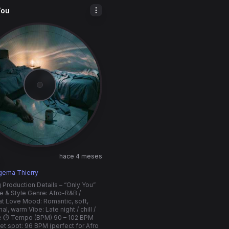
You
hace 4 meses
1
gema Thierry
 Production Details – “Only You”
e & Style Genre: Afro-R&B /
t Love Mood: Romantic, soft,
l, warm Vibe: Late night / chill /
te ⏱️ Tempo (BPM) 90 – 102 BPM
t spot: 96 BPM (perfect for Afro