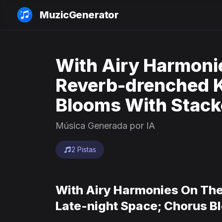
MuzicGenerator
With Airy Harmoni
Reverb-drenched Ke
Blooms With Stack
Música Generada por IA
2 Pistas
With Airy Harmonies On The
Late-night Space; Chorus B