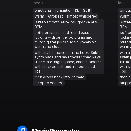
love s
love s
emotional
romantic
r&b
Soft
emoti
Warm
Afrobeat
almost whispered
Warm
Butter-smooth Afro-R&B groove at 96
Butte
BPM
BPM
soft percussion and round bass
soft p
locking with gentle log drums and
lockin
muted guitar plucks. Male vocals sit
muted 
warm and close
warm 
with airy harmonies on the hook. Subtle
with a
synth pads and reverb-drenched keys
synth
fill the late-night space; chorus blooms
fill t
with stacked call-and-response ad-
with s
libs
libs
then drops back into intimate
then d
stripped verses.
stripp
MuzicGenerator