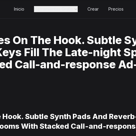
Inicio
Herramientas Gratis
Crear
Precios
es On The Hook. Subtle S
ys Fill The Late-night S
ed Call-and-response Ad-
 Hook. Subtle Synth Pads And Reverb
looms With Stacked Call-and-response