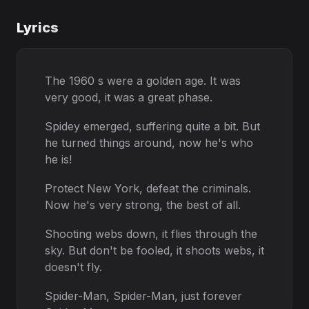
Lyrics
The 1960 s were a golden age. It was
very good, it was a great phase.
Spidey emerged, suffering quite a bit. But
he turned things around, now he's who
he is!
Protect New York, defeat the criminals.
Now he's very strong, the best of all.
Shooting webs down, it flies through the
sky. But don't be fooled, it shoots webs, it
doesn't fly.
Spider-Man, Spider-Man, just forever