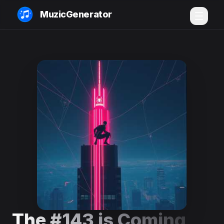
MuzicGenerator
The #143 is Coming