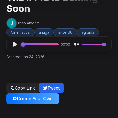
Soon
João Amorim
Cinemática
antiga
anos 60
agitada
00:00
Created Jan 24, 2026
Copy Link
Tweet
Create Your Own