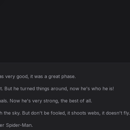
s very good, it was a great phase.
it. But he turned things around, now he's who he is!
als. Now he's very strong, the best of all.
 the sky. But don't be fooled, it shoots webs, it doesn't fly.
ver Spider-Man.