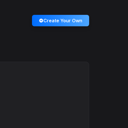
Create Your Own