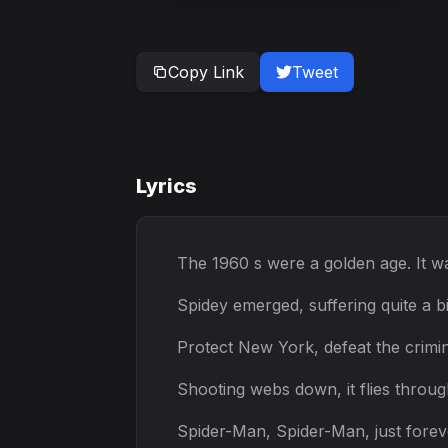
Copy Link
Tweet
Lyrics
The 1960 s were a golden age. It wa
Spidey emerged, suffering quite a b
Protect New York, defeat the crimin
Shooting webs down, it flies through
Spider-Man, Spider-Man, just fore