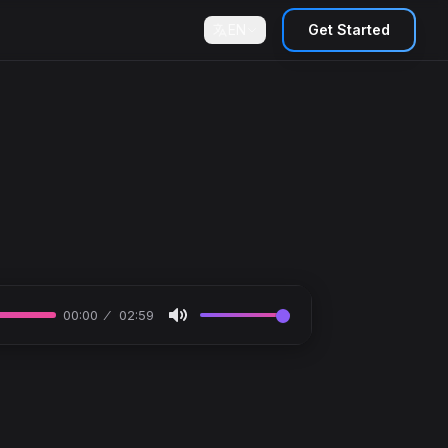
EN
Get Started
00:00
02:59