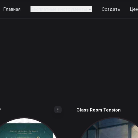
Главная
Бесплатные инструменты
Создать
Це
f
Glass Room Tension