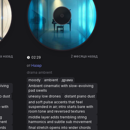
а назад
2 месяца назад
02:29
от
Назар
drama ambient
moody
ambient
драма
lving
Ambient cinematic with slow-evolving
pad swells
o dust
uneasy low drones
distant piano dust
and soft pulse accents that feel
e with
suspended in air; intro starts bare with
s
room tone and reversed textures
ng
middle layer adds trembling string
ment
harmonics and subtle sub movement
ords
final stretch opens into wider chords