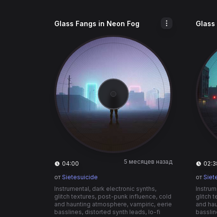
Glass Fangs in Neon Fog
Glass
5 месяцев назад
04:00
02:3
от
Sietesuicide
от
Siet
Instrumental, dark electronic synths,
Instrum
glitch textures, post-punk influence, cold
glitch 
and haunting atmosphere, vampiric, eerie
and hau
basslines, distorted synth leads, lo-fi
basslin