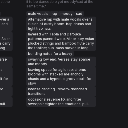
at the
it to be danceable yet moody/sad at the
same time."
male vocals
rap
moody
sad
over a
Alternative rap with male vocals over a
s and
fusion of dusty boom-bap drums and
tight trap hats
layered with Tabla and Darbuka
 Asian
patterns panned wide. Minor-key Asian
e carry
plucked strings and bamboo flute carry
ong
the topline; sub-bass moves in long
bending notes for a heavy
arse
swaying low end. Verses stay sparse
and moody
us
leaving space for agile rap; chorus
blooms with stacked melancholy
t for
chants and a hypnotic groove built for
slow
ed
intense dancing. Reverb-drenched
transitions
occasional reverse FX and filter
ull.
sweeps heighten the emotional pull.