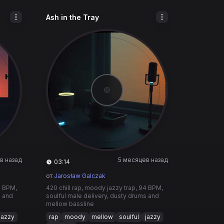
Ash in the Tray
в назад
5 месяцев назад
03:14
от
Jarosław Galczak
4 BPM,
420 chill rap, moody jazzy trap, 94 BPM,
s and
soulful male delivery, dusty drums and
mellow bassline
jazzy
rap
moody
mellow
soulful
jazzy