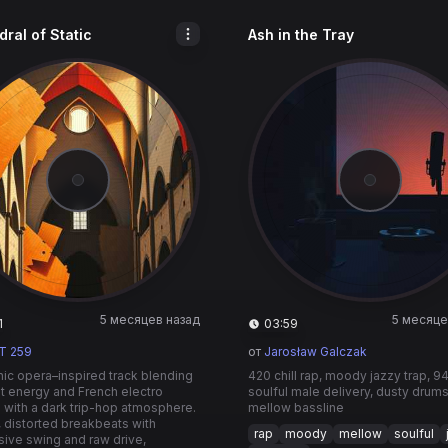
ral of Static
Ash in the Tray
5 месяцев назад
5 месяце
1
03:59
T 259
от
Jarosław Galczak
nic opera–inspired track blending
420 chill rap, moody jazzy trap, 9
t energy and French electro
soulful male delivery, dusty drum
e with a dark trip-hop atmosphere.
mellow bassline
 distorted breakbeats with
rap
moody
mellow
soulful
ive swing and raw drive,