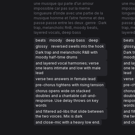
une musique qui parle d’un amour
une mus
impossible car pas sur la meme
impossi
longueure d’onde avec une partie de la
longueu
musique homme et l’aitre femme et des
musiqu
passe passe entre les deux .genre : Dark
passe p
trap, melancholic RnB, moody beats,
trap, m
layered vocals, deep bass
layered
beats
moody
deep bass
deep
beats
glossy
reversed swells into the hook
gloss
Dark trap and melancholic R&B with
Dark t
moody half-time drums
moody
and layered vocal harmonies; verse
and la
one leans intimate and low with male
one le
lead
lead
verse two answers in female lead
verse 
pre-chorus tightens with rising tension
pre-ch
chorus opens wide on stacked
choru
doubles and a chantable call-and-
double
response. Use delay throws on key
respon
words
words
and filtered ad-libs that slide between
and fi
the two voices. Mix is dark
the tw
and close-mic with a heavy low end.
and cl