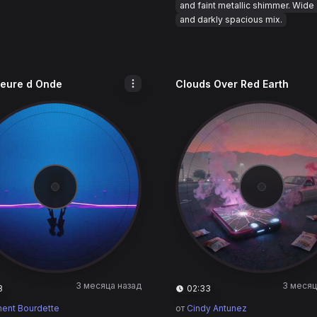
and faint metallic shimmer. Wide
and darkly spacious mix.
eure d Onde
Clouds Over Red Earth
3 месяца назад
3 месяц
8
02:33
ent Bourdette
от
Cindy Antunez