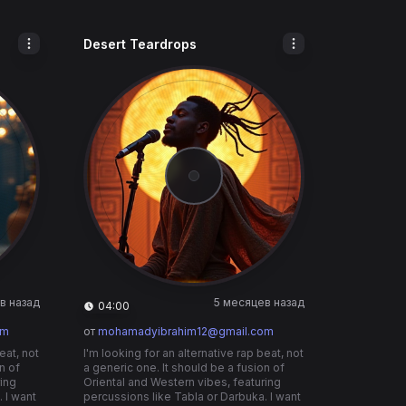
Desert Teardrops
в назад
5 месяцев назад
04:00
om
от
mohamadyibrahim12@gmail.com
eat, not
I'm looking for an alternative rap beat, not
n of
a generic one. It should be a fusion of
ring
Oriental and Western vibes, featuring
 I want
percussions like Tabla or Darbuka. I want