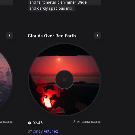
and faint metallic shimmer. Wide
and darkly spacious mix.
Clouds Over Red Earth
а назад
3 месяца назад
02:46
от
Cindy Antunez