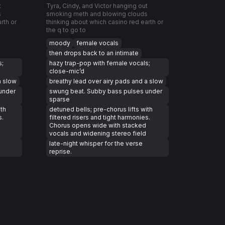
t
Tyra, Cindy, and Victor hanging out
s
smoking meth and blowing clouds
rth or
thinking about which casino red earth or
the q to go to
moody
female vocals
then drops back to an intimate
s;
hazy trap-pop with female vocals;
close-mic’d
a slow
breathy lead over airy pads and a slow
under
swung beat. Subby bass pulses under
sparse
ith
detuned bells; pre-chorus lifts with
s.
filtered risers and tight harmonies.
Chorus opens wide with stacked
vocals and widening stereo field
late-night whisper for the verse
reprise.