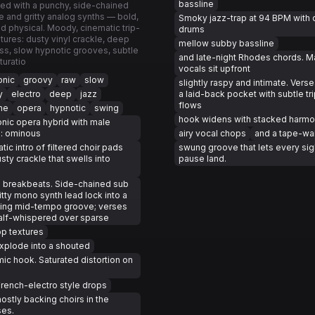
bassline
ed with a punchy, side-chained
e and gritty analog synths — bold,
Smoky jazz-trap at 94 BPM with 
and physical. Moody, cinematic trip-
drums
tures: dusty vinyl crackle, deep
mellow subby bassline
s, slow hypnotic grooves, subtle
and late-night Rhodes chords. M
turatio
vocals sit upfront
onic
groovy
raw
slow
slightly raspy and intimate. Verse
y
electro
deep
jazz
a laid-back pocket with subtle tri
flows
ne
opera
hypnotic
swing
hook widens with stacked harmo
onic opera hybrid with male
s: ominous
airy vocal chops
and a tape-w
tic intro of filtered choir pads
swung groove that lets every si
sty crackle that swells into
pause land.
 breakbeats. Side-chained sub
itty mono synth lead lock into a
ing mid-tempo groove; verses
alf-whispered over sparse
op textures
xplode into a shouted
ic hook. Saturated distortion on
rench-electro style drops
ostly backing choirs in the
ses.