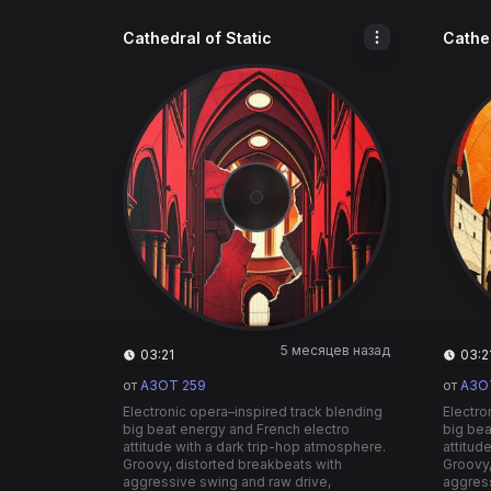
Cathedral of Static
Cathed
5 месяцев назад
03:21
03:2
от
A3OT 259
от
A3O
Electronic opera–inspired track blending
Electro
big beat energy and French electro
big bea
attitude with a dark trip-hop atmosphere.
attitud
Groovy, distorted breakbeats with
Groovy,
aggressive swing and raw drive,
aggress