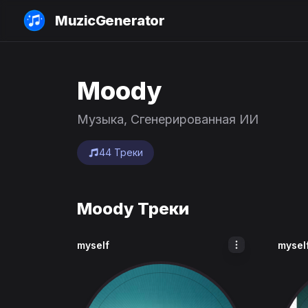
MuzicGenerator
Moody
Музыка, Сгенерированная ИИ
44 Треки
Moody Треки
myself
mysel