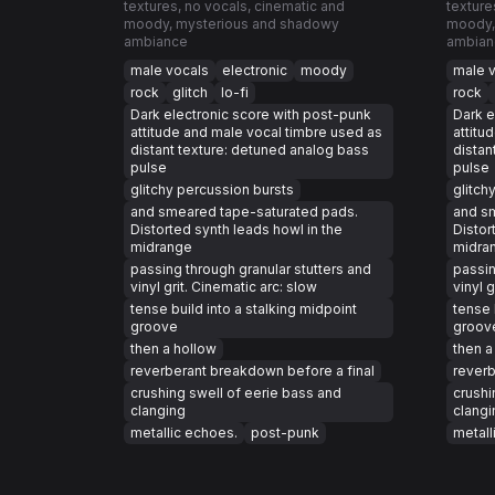
textures, no vocals, cinematic and
texture
moody, mysterious and shadowy
moody,
ambiance
ambian
male vocals
electronic
moody
male 
rock
glitch
lo-fi
rock
Dark electronic score with post-punk
Dark e
attitude and male vocal timbre used as
attitu
distant texture: detuned analog bass
distan
pulse
pulse
glitchy percussion bursts
glitch
and smeared tape-saturated pads.
and s
Distorted synth leads howl in the
Distor
midrange
midra
passing through granular stutters and
passin
vinyl grit. Cinematic arc: slow
vinyl 
tense build into a stalking midpoint
tense 
groove
groov
then a hollow
then a
reverberant breakdown before a final
reverb
crushing swell of eerie bass and
crushi
clanging
clangi
metallic echoes.
post-punk
metall