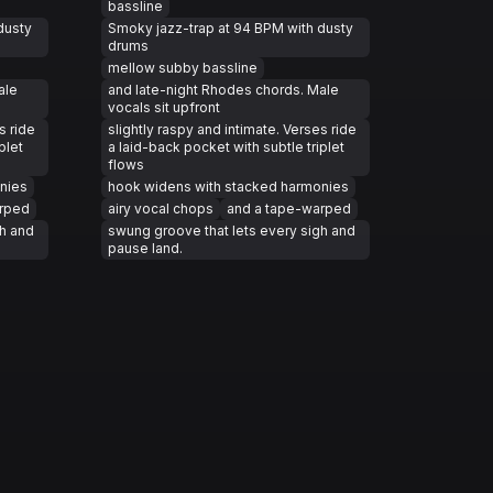
bassline
dusty
Smoky jazz-trap at 94 BPM with dusty
drums
mellow subby bassline
ale
and late-night Rhodes chords. Male
vocals sit upfront
s ride
slightly raspy and intimate. Verses ride
plet
a laid-back pocket with subtle triplet
flows
nies
hook widens with stacked harmonies
arped
airy vocal chops
and a tape-warped
gh and
swung groove that lets every sigh and
pause land.