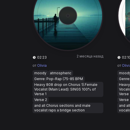
2 месяца назад
02:23
02:1
от
Olivia
от
Olivi
moody
atmospheric
mood
Genre: Pop-Rap (75-85 BPM
Genre
Heavy 808 drop on Chorus 1).Female
Heavy
Vocalist (Main Lead): SINGS 100% of
Vocali
Verse 1
Verse 
Verse 2
Verse 
and all Chorus sections and male
and al
vocalist raps a bridge section
vocali