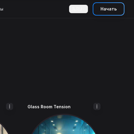
ны
RU
Начать
Glass Room Tension