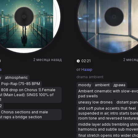
2 месяца назад
2 месяц
0
02:21
a
от
Назар
drama ambient
y
atmospheric
: Pop-Rap (75-85 BPM
moody
ambient
драма
 808 drop on Chorus 1).Female
Ambient cinematic with slow-evo
st (Main Lead): SINGS 100% of
pad swells
1
uneasy low drones
distant pian
2
and soft pulse accents that feel
l Chorus sections and male
suspended in air; intro starts bar
st raps a bridge section
room tone and reversed texture
middle layer adds trembling stri
harmonics and subtle sub move
final stretch opens into wider ch