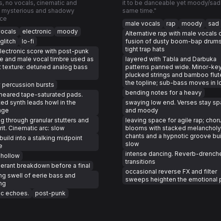
s, no vocals, cinematic and
it to be danceable yet moody/sad 
 mysterious and shadowy
same time."
ce
male vocals
rap
moody
sad
vocals
electronic
moody
Alternative rap with male vocals 
glitch
lo-fi
fusion of dusty boom-bap drum
tight trap hats
lectronic score with post-punk
de and male vocal timbre used as
layered with Tabla and Darbuka
t texture: detuned analog bass
patterns panned wide. Minor-key
plucked strings and bamboo flut
the topline; sub-bass moves in l
y percussion bursts
bending notes for a heavy
meared tape-saturated pads.
ted synth leads howl in the
swaying low end. Verses stay sp
nge
and moody
g through granular stutters and
leaving space for agile rap; chor
grit. Cinematic arc: slow
blooms with stacked melancholy
chants and a hypnotic groove buil
build into a stalking midpoint
slow
e
intense dancing. Reverb-drench
 hollow
transitions
erant breakdown before a final
occasional reverse FX and filter
ng swell of eerie bass and
sweeps heighten the emotional p
ng
ic echoes.
post-punk