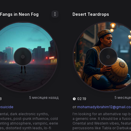
 Fangs in Neon Fog
Desert Teardrops
5 месяцев назад
5 месяце
8
02:19
esuicide
от
mohamadyibrahim12@gmail.c
ental, dark electronic synths,
I'm looking for an alternative rap b
textures, post-punk influence, cold
a generic one. It should be a fusio
nting atmosphere, vampiric, eerie
Oriental and Western vibes, featu
es, distorted synth leads, lo-fi
percussions like Tabla or Darbuka.