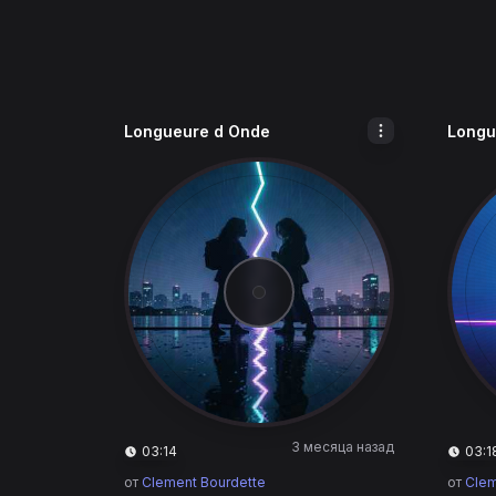
Longueure d Onde
Longu
3 месяца назад
03:14
03:1
от
Clement Bourdette
от
Clem