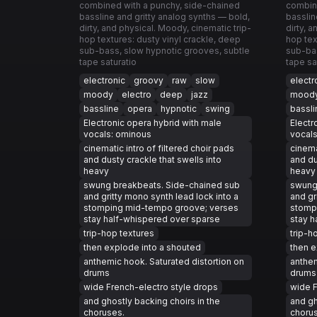
combined with a punchy, side-chained
combin
bassline and gritty analog synths — bold,
basslin
dirty, and physical. Moody, cinematic trip-
dirty, 
hop textures: dusty vinyl crackle, deep
hop tex
sub-bass, slow hypnotic grooves, subtle
sub-bas
tape saturatio
tape sa
electronic
groovy
raw
slow
electr
moody
electro
deep
jazz
mood
bassline
opera
hypnotic
swing
bassli
Electronic opera hybrid with male
Electr
vocals: ominous
vocal
cinematic intro of filtered choir pads
cinema
and dusty crackle that swells into
and du
heavy
heavy
swung breakbeats. Side-chained sub
swung
and gritty mono synth lead lock into a
and gr
stomping mid-tempo groove; verses
stomp
stay half-whispered over sparse
stay h
trip-hop textures
trip-h
then explode into a shouted
then e
anthemic hook. Saturated distortion on
anthem
drums
drums
wide French-electro style drops
wide F
and ghostly backing choirs in the
and gh
choruses.
choru