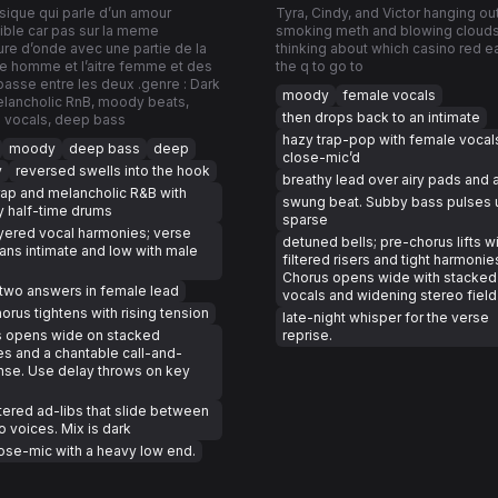
ique qui parle d’un amour
Tyra, Cindy, and Victor hanging ou
ble car pas sur la meme
smoking meth and blowing cloud
re d’onde avec une partie de la
thinking about which casino red ea
e homme et l’aitre femme et des
the q to go to
asse entre les deux .genre : Dark
moody
female vocals
elancholic RnB, moody beats,
then drops back to an intimate
 vocals, deep bass
hazy trap-pop with female vocal
moody
deep bass
deep
close-mic’d
y
reversed swells into the hook
breathy lead over airy pads and 
rap and melancholic R&B with
swung beat. Subby bass pulses 
 half-time drums
sparse
yered vocal harmonies; verse
detuned bells; pre-chorus lifts w
ans intimate and low with male
filtered risers and tight harmonie
Chorus opens wide with stacked
two answers in female lead
vocals and widening stereo field
orus tightens with rising tension
late-night whisper for the verse
s opens wide on stacked
reprise.
s and a chantable call-and-
se. Use delay throws on key
ltered ad-libs that slide between
o voices. Mix is dark
ose-mic with a heavy low end.