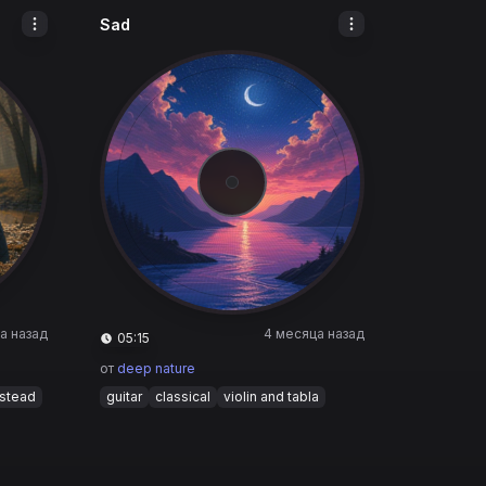
Sad
а назад
4 месяца назад
05:15
от
deep nature
nstead
guitar
classical
violin and tabla