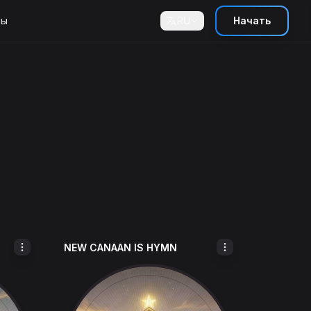
ны
RU
Начать
NEW CANAAN IS HYMN