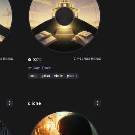
а назад
2 месяца назад
02:15
от
Sam Trace
pop
guitar
violin
piano
cliché