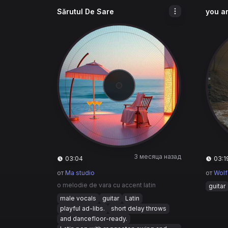
Sărutul De Sare
you ar
3 месяца назад
03:04
03:1
от
Ma studio
от
Wolf
o melodie de vara cu accent latin
guitar
male vocals
guitar
Latin
playful ad-libs.
short delay throws
and dancefloor-ready.