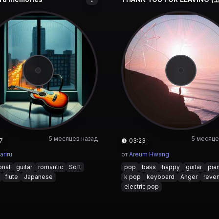
5 месяцев назад
5 месяце
7
03:23
ariru
от
Areum Hwang
onal
guitar
romantic
Soft
pop
bass
happy
guitar
pia
flute
Japanese
k pop
keyboard
Anger
reve
electric pop