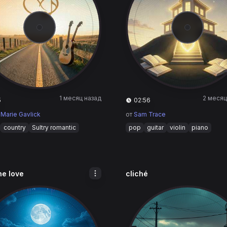
1 месяц назад
2 месяц
5
02:56
 Marie Gavlick
от
Sam Trace
country
Sultry romantic
pop
guitar
violin
piano
the love
cliché