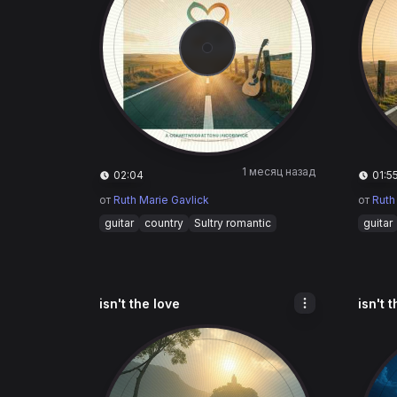
1 месяц назад
02:04
01:5
от
Ruth Marie Gavlick
от
Ruth
guitar
country
Sultry romantic
guitar
isn't the love
isn't 