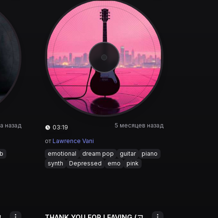
а назад
5 месяцев назад
03:19
от
Lawrence Vani
&b
emotional
dream pop
guitar
piano
synth
Depressed
emo
pink
THANK YOU FOR LEAVING (고마워 떠나줘서)
THANK YOU FOR LEAVING (고마워 떠나줘서)