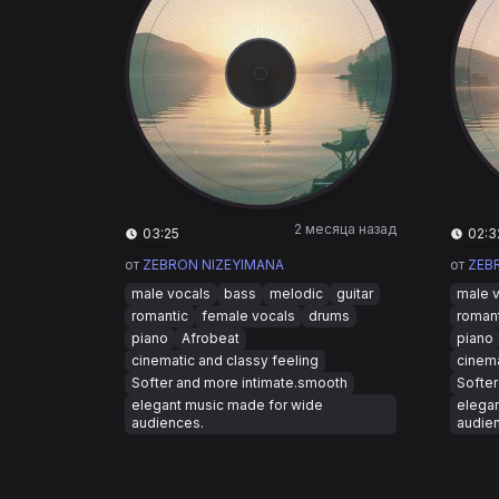
2 месяца назад
03:25
02:3
от
ZEBRON NIZEYIMANA
от
ZEB
male vocals
bass
melodic
guitar
male 
romantic
female vocals
drums
roman
piano
Afrobeat
piano
cinematic and classy feeling
cinema
Softer and more intimate.smooth
Softer
elegant music made for wide
elega
audiences.
audie