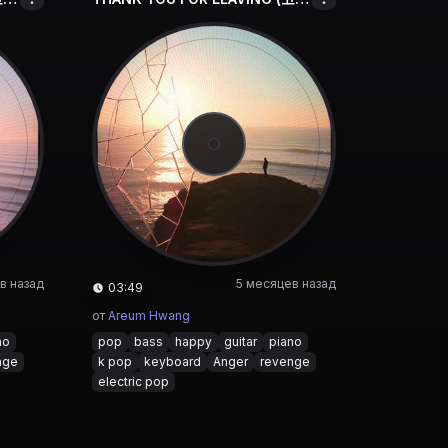
в назад
5 месяцев назад
03:49
от
Areum Hwang
no
pop
bass
happy
guitar
piano
nge
k pop
keyboard
Anger
revenge
electric pop