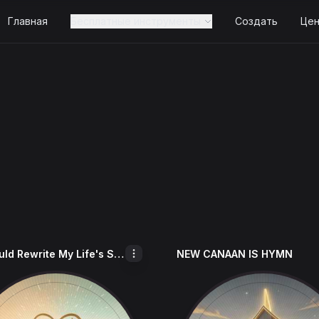
Главная
Бесплатные инструменты
Создать
Це
If I Could Rewrite My Life's Story
NEW CANAAN IS HYMN