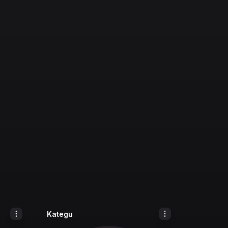
Kategu