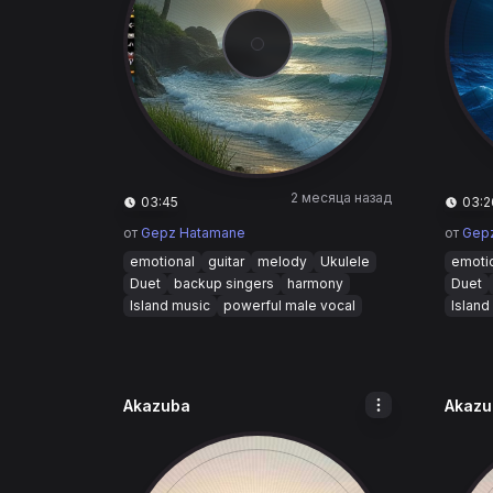
2 месяца назад
03:45
03:2
от
Gepz Hatamane
от
Gep
emotional
guitar
melody
Ukulele
emoti
Duet
backup singers
harmony
Duet
Island music
powerful male vocal
Island
Akazuba
Akazu