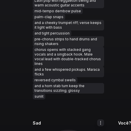
Latin pop with reggaeton swing and
warm acoustic guitar accents
mid-tempo dembow pulse
palm-clap snaps
and a cheeky trumpet riff; verse keeps
it light with bass
and tight percussion
pre-chorus strips to hand drums and
rising shakers
chorus opens with stacked gang
vocals and a singback hook. Male
vocal lead with double-tracked chorus
lines
and a few whispered pickups. Maraca
flicks
reversed cymbal swells
and a horn stab turn keep the
transitions sizzling; glossy
sunlit
Sad
Você?