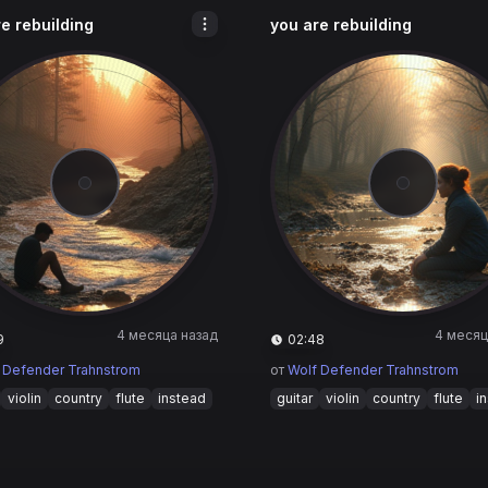
e rebuilding
you are rebuilding
4 месяца назад
4 месяц
9
02:48
 Defender Trahnstrom
от
Wolf Defender Trahnstrom
violin
country
flute
instead
guitar
violin
country
flute
i