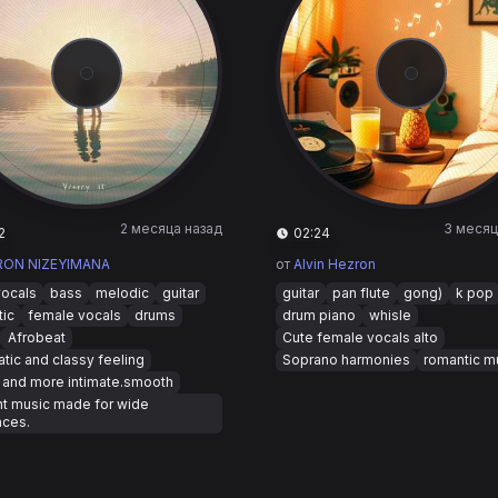
2 месяца назад
3 месяц
2
02:24
RON NIZEYIMANA
от
Alvin Hezron
vocals
bass
melodic
guitar
guitar
pan flute
gong)
k pop
tic
female vocals
drums
drum piano
whisle
Afrobeat
Cute female vocals alto
tic and classy feeling
Soprano harmonies
romantic m
 and more intimate.smooth
nt music made for wide
nces.