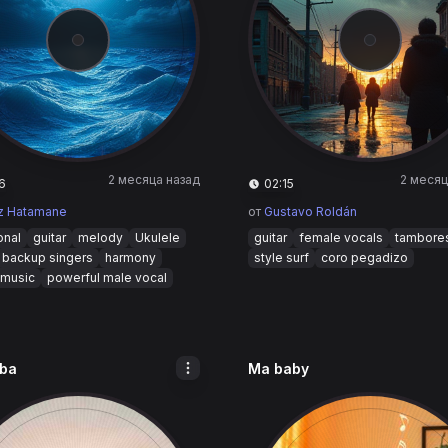
2 месяца назад
2 месяц
6
02:15
z Hatamane
от
Gustavo Roldán
onal
guitar
melody
Ukulele
guitar
female vocals
tambore
backup singers
harmony
style surf
coro pegadizo
 music
powerful male vocal
ba
Ma baby