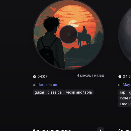
4 месяца назад
04:07
04:0
от
deep nature
от
May
guitar
classical
violin and tabla
rap
g
indie 
Emo P
Aoi yoru memories
Aoi y