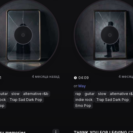
4 месяца назад
4 месяц
1
04:09
от
May
uitar
slow
alternative r&b
rap
guitar
slow
alternative r
rock
Trap Sad Dark Pop
indie rock
Trap Sad Dark Pop
op
Emo Pop
oru memories