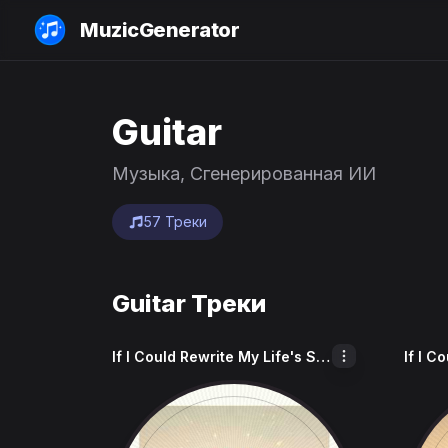
MuzicGenerator
Guitar
Музыка, Сгенерированная ИИ
57 Треки
Guitar Треки
If I Could Rewrite My Life's Story