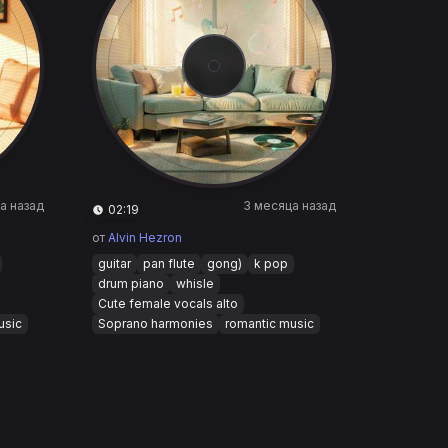
а назад
3 месяца назад
02:19
от
Alvin Hezron
guitar
pan flute
gong)
k pop
drum piano
whisle
Cute female vocals alto
usic
Soprano harmonies
romantic music