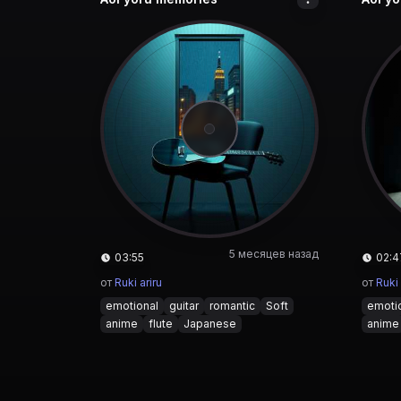
5 месяцев назад
03:55
02:4
от
Ruki ariru
от
Ruki 
emotional
guitar
romantic
Soft
emoti
anime
flute
Japanese
anime