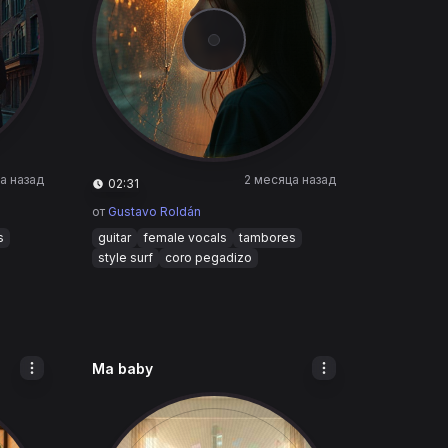
а назад
2 месяца назад
02:31
от
Gustavo Roldán
s
guitar
female vocals
tambores
style surf
coro pegadizo
Ma baby