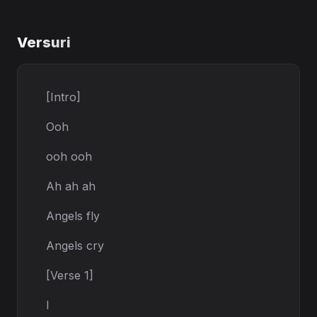
Versuri
[Intro]
Ooh
ooh ooh
Ah ah ah
Angels fly
Angels cry
[Verse 1]
I