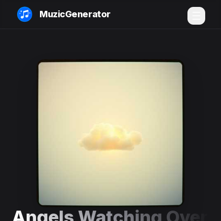
MuzicGenerator
Angels Watching Over