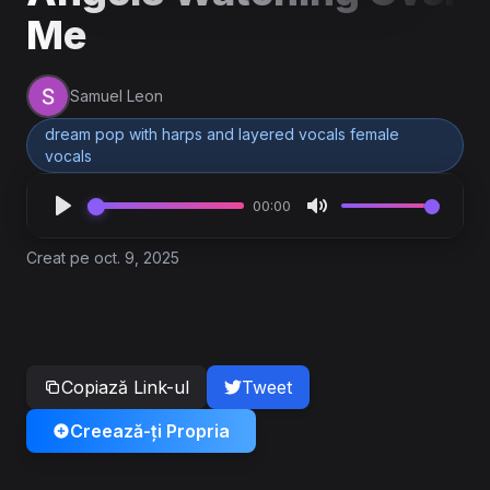
Me
Samuel Leon
dream pop with harps and layered vocals female
vocals
00:00
Creat pe oct. 9, 2025
Copiază Link-ul
Tweet
Creează-ți Propria