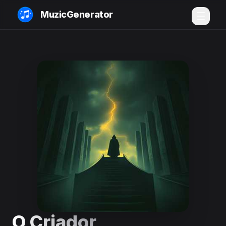
MuzicGenerator
O Criador