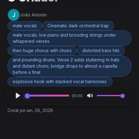
João Amorim
male vocals
Cinematic dark orchestral trap
male vocals; low piano and brooding strings under
whispered verses
then huge chorus with choirs
distorted bass hits
and pounding drums. Verse 2 adds stuttering hi-hats
and distant choirs; bridge drops to almost a capella
before a final
explosive hook with stacked vocal harmonies.
00:00
Creat pe ian. 26, 2026