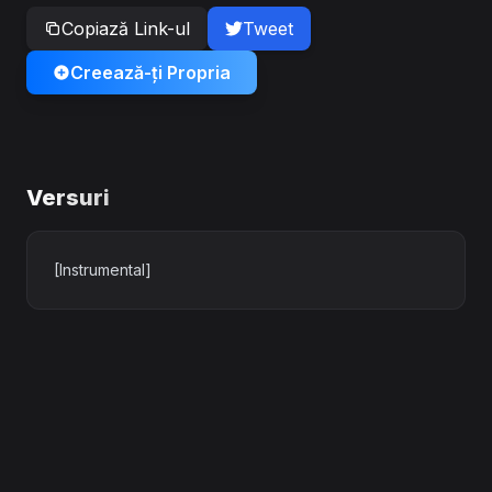
Copiază Link-ul
Tweet
Creează-ți Propria
Versuri
[Instrumental]