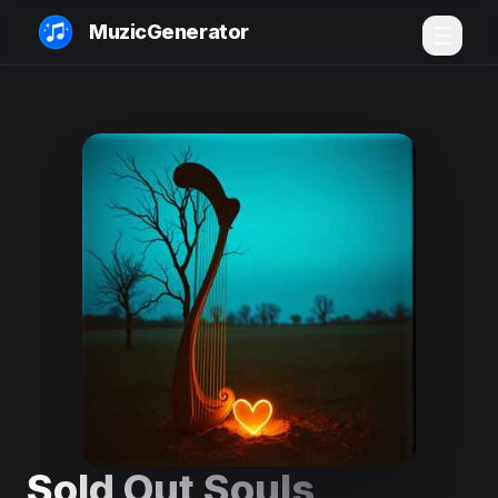
MuzicGenerator
Sold Out Souls