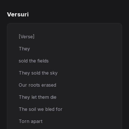
Versuri
[Verse]
They
sold the fields
They sold the sky
Our roots erased
They let them die
The soil we bled for
Torn apart