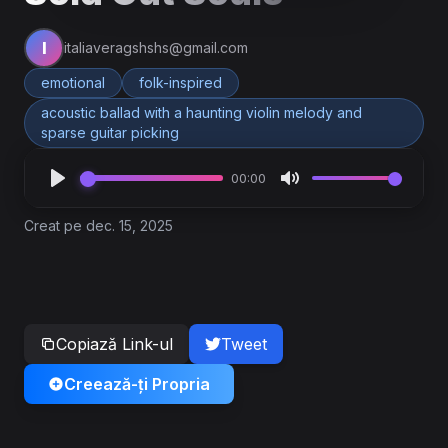
I
italiaveragshshs@gmail.com
emotional
folk-inspired
acoustic ballad with a haunting violin melody and
sparse guitar picking
00:00
Creat pe dec. 15, 2025
Copiază Link-ul
Tweet
Creează-ți Propria