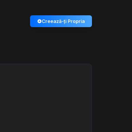
Creează-ți Propria