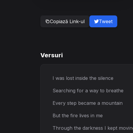
Copiază Link-ul
Tweet
Versuri
I was lost inside the silence
Searching for a way to breathe
Every step became a mountain
But the fire lives in me
Through the darkness I kept movin