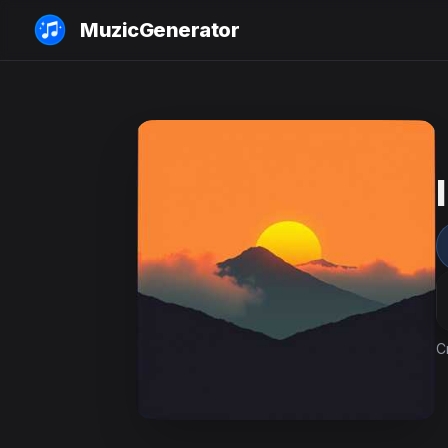
MuzicGenerator
C