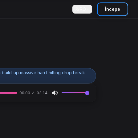
RO
Începe
 build-up massive hard-hitting drop break
00:00
03:14