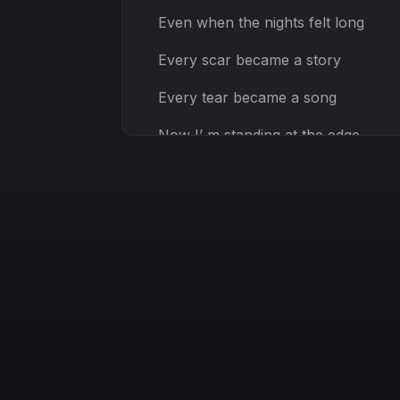
Even when the nights felt long
Every scar became a story
Every tear became a song
Now I’ m standing at the edge
With the courage to ascend
All the limits fall away
This is where my spirit breaks
I will rise, I will shine
Cross the shadows in my mind
Through the storm, I will fight
I am stronger, I’ m alive