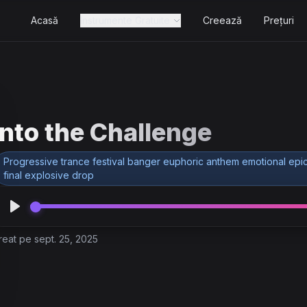
Acasă
Instrumente Gratuite
Creează
Prețuri
Into the Challenge
Progressive trance festival banger euphoric anthem emotional epic
final explosive drop
reat pe sept. 25, 2025