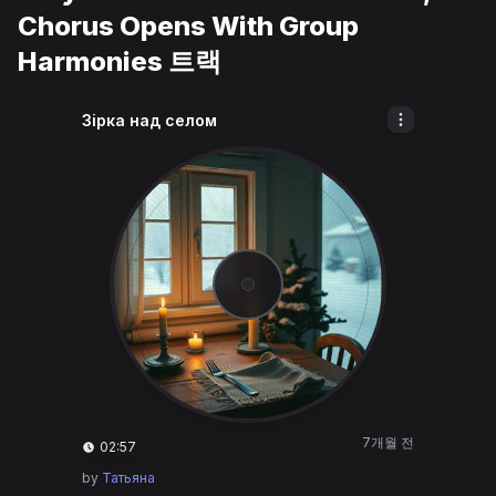
Chorus Opens With Group
Harmonies 트랙
Зірка над селом
7개월 전
02:57
by
Татьяна