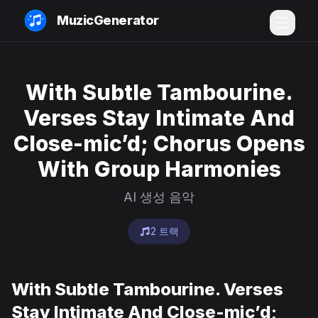
MuzicGenerator
With Subtle Tambourine.
Verses Stay Intimate And
Close-mic’d; Chorus Opens
With Group Harmonies
AI 생성 음악
2 트랙
With Subtle Tambourine. Verses
Stay Intimate And Close-mic’d;