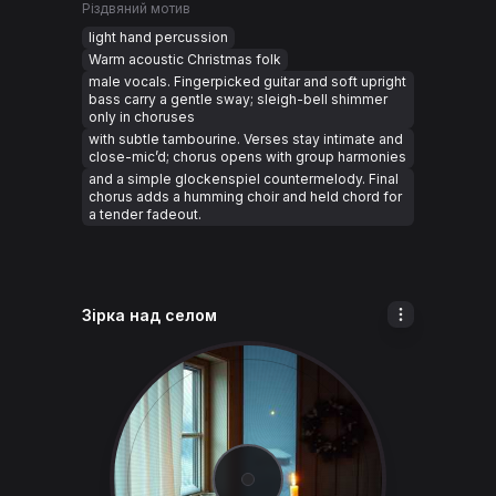
Різдвяний мотив
light hand percussion
Warm acoustic Christmas folk
male vocals. Fingerpicked guitar and soft upright
bass carry a gentle sway; sleigh-bell shimmer
only in choruses
with subtle tambourine. Verses stay intimate and
close-mic’d; chorus opens with group harmonies
and a simple glockenspiel countermelody. Final
chorus adds a humming choir and held chord for
a tender fadeout.
Зірка над селом