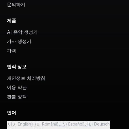
문의하기
제품
AI 음악 생성기
가사 생성기
가격
법적 정보
개인정보 처리방침
이용 약관
환불 정책
언어
🇺🇸
🇷🇴
🇪🇸
🇩🇪
English
Română
Español
Deutsch