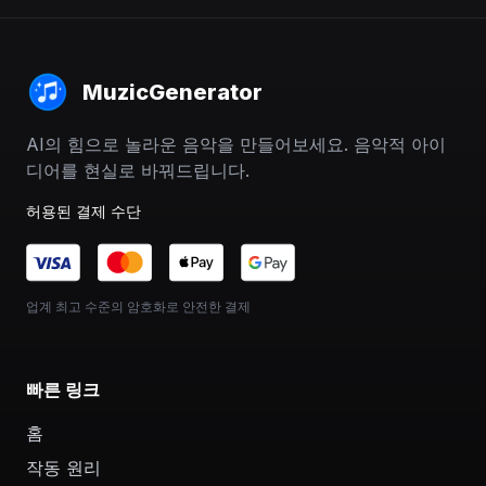
MuzicGenerator
AI의 힘으로 놀라운 음악을 만들어보세요. 음악적 아이
디어를 현실로 바꿔드립니다.
허용된 결제 수단
업계 최고 수준의 암호화로 안전한 결제
빠른 링크
홈
작동 원리