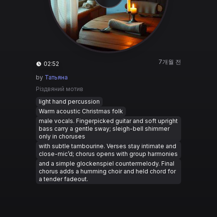
7개월 전
02:52
by
Татьяна
Різдвяний мотив
light hand percussion
Warm acoustic Christmas folk
male vocals. Fingerpicked guitar and soft upright
bass carry a gentle sway; sleigh-bell shimmer
only in choruses
with subtle tambourine. Verses stay intimate and
close-mic’d; chorus opens with group harmonies
and a simple glockenspiel countermelody. Final
chorus adds a humming choir and held chord for
a tender fadeout.