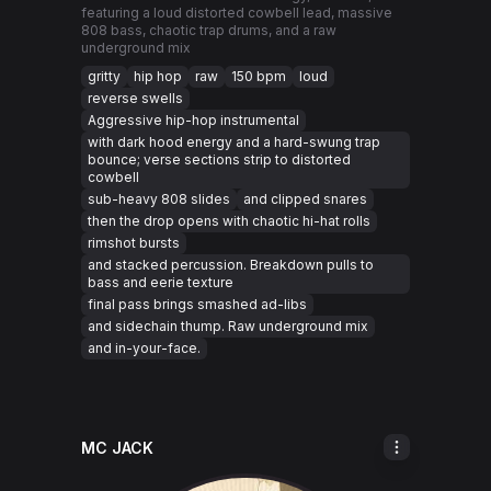
featuring a loud distorted cowbell lead, massive
808 bass, chaotic trap drums, and a raw
underground mix
gritty
hip hop
raw
150 bpm
loud
reverse swells
Aggressive hip-hop instrumental
with dark hood energy and a hard-swung trap
bounce; verse sections strip to distorted
cowbell
sub-heavy 808 slides
and clipped snares
then the drop opens with chaotic hi-hat rolls
rimshot bursts
and stacked percussion. Breakdown pulls to
bass and eerie texture
final pass brings smashed ad-libs
and sidechain thump. Raw underground mix
and in-your-face.
MC JACK