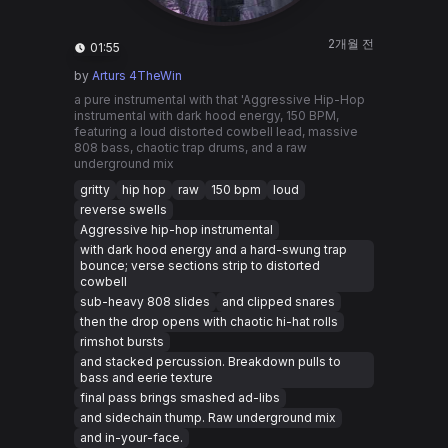
2개월 전
01:55
by
Arturs 4TheWin
a pure instrumental with that 'Aggressive Hip-Hop
instrumental with dark hood energy, 150 BPM,
featuring a loud distorted cowbell lead, massive
808 bass, chaotic trap drums, and a raw
underground mix
gritty
hip hop
raw
150 bpm
loud
reverse swells
Aggressive hip-hop instrumental
with dark hood energy and a hard-swung trap
bounce; verse sections strip to distorted
cowbell
sub-heavy 808 slides
and clipped snares
then the drop opens with chaotic hi-hat rolls
rimshot bursts
and stacked percussion. Breakdown pulls to
bass and eerie texture
final pass brings smashed ad-libs
and sidechain thump. Raw underground mix
and in-your-face.