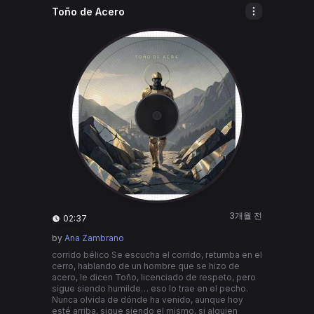
Toño de Acero
3개월 전
02:37
by
Ana Zambrano
corrido bélico Se escucha el corrido, retumba en el
cerro, hablando de un hombre que se hizo de
acero, le dicen Toño, licenciado de respeto, pero
sigue siendo humilde… eso lo trae en el pecho.
Nunca olvida de dónde ha venido, aunque hoy
esté arriba, sigue siendo el mismo, si alguien