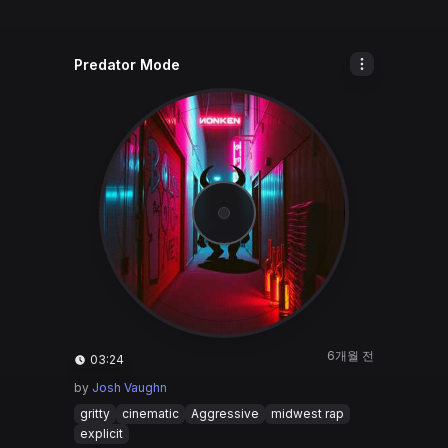
Predator Mode
6개월 전
03:24
by
Josh Vaughn
gritty
cinematic
Aggressive
midwest rap
explicit