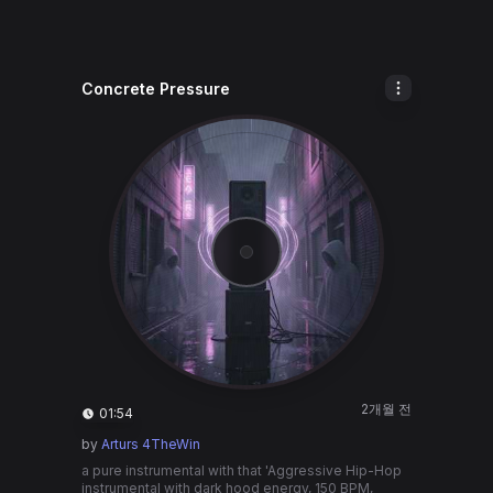
Concrete Pressure
2개월 전
01:54
by
Arturs 4TheWin
a pure instrumental with that 'Aggressive Hip-Hop
instrumental with dark hood energy, 150 BPM,