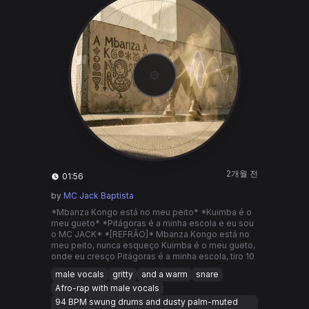
2개월 전
01:56
by
MC Jack Baptista
*Mbanza Kongo está no meu peito* *Kuimba é o
meu gueto* *Pitágoras é a minha escola e eu sou
o MC JACK* *[REFRÃO]* Mbanza Kongo está no
meu peito, nunca esqueço Kuimba é o meu gueto,
onde eu cresço Pitágoras é a minha escola, tiro 10
male vocals
gritty
and a warm
snare
Afro-rap with male vocals
94 BPM swung drums and dusty palm-muted