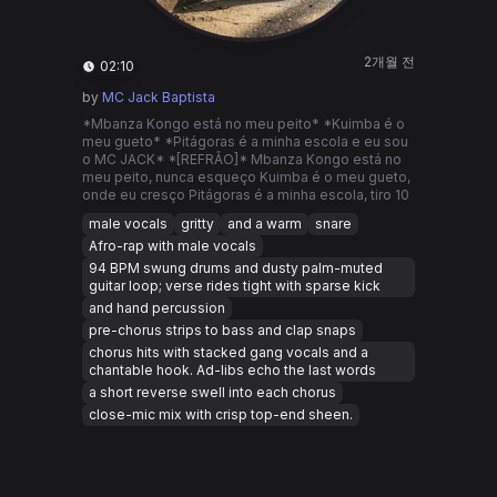
2개월 전
02:10
by
MC Jack Baptista
*Mbanza Kongo está no meu peito* *Kuimba é o
meu gueto* *Pitágoras é a minha escola e eu sou
o MC JACK* *[REFRÃO]* Mbanza Kongo está no
meu peito, nunca esqueço Kuimba é o meu gueto,
onde eu cresço Pitágoras é a minha escola, tiro 10
male vocals
gritty
and a warm
snare
Afro-rap with male vocals
94 BPM swung drums and dusty palm-muted
guitar loop; verse rides tight with sparse kick
and hand percussion
pre-chorus strips to bass and clap snaps
chorus hits with stacked gang vocals and a
chantable hook. Ad-libs echo the last words
a short reverse swell into each chorus
close-mic mix with crisp top-end sheen.