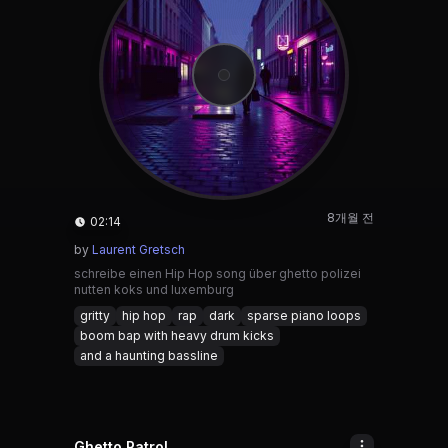
8개월 전
02:14
by
Laurent Gretsch
schreibe einen Hip Hop song über ghetto polizei
nutten koks und luxemburg
gritty
hip hop
rap
dark
sparse piano loops
boom bap with heavy drum kicks
and a haunting bassline
Ghetto Patrol