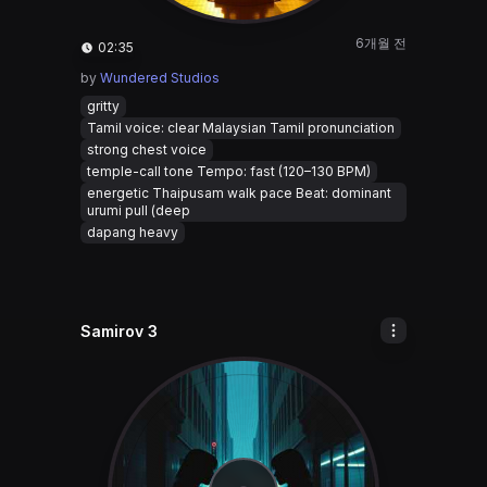
6개월 전
02:35
by
Wundered Studios
gritty
Tamil voice: clear Malaysian Tamil pronunciation
strong chest voice
temple-call tone Tempo: fast (120–130 BPM)
energetic Thaipusam walk pace Beat: dominant
urumi pull (deep
dapang heavy
Samirov 3