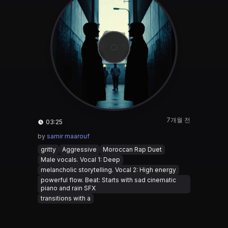
7개월 전
03:25
by
samir maarouf
gritty
Aggressive
Moroccan Rap Duet
Male vocals. Vocal 1: Deep
melancholic storytelling. Vocal 2: High energy
powerful flow. Beat: Starts with sad cinematic
piano and rain SFX
transitions with a