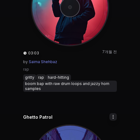
7개월 전
03:03
by
Saima Shehbaz
rap
gritty
rap
hard-hitting
boom bap with raw drum loops and jazzy horn
samples
Ghetto Patrol