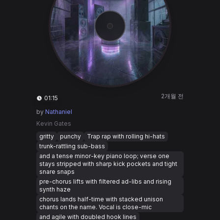
2개월 전
01:15
by
Nathaniel
Kevin Gates
gritty
punchy
Trap rap with rolling hi-hats
trunk-rattling sub-bass
and a tense minor-key piano loop; verse one
stays stripped with sharp kick pockets and tight
snare snaps
pre-chorus lifts with filtered ad-libs and rising
synth haze
chorus lands half-time with stacked unison
chants on the name. Vocal is close-mic
and agile with doubled hook lines