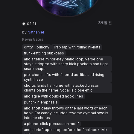
2개월 전
02:21
by
Nathaniel
Kevin Gates
gritty
punchy
Trap rap with rolling hi-hats
trunk-rattling sub-bass
and a tense minor-key piano loop; verse one
stays stripped with sharp kick pockets and tight
snare snaps
pre-chorus lifts with filtered ad-libs and rising
synth haze
chorus lands half-time with stacked unison
chants on the name. Vocal is close-mic
and agile with doubled hook lines
punch-in emphasis
and short delay throws on the last word of each
hook. Ear candy includes reverse cymbal swells
into the chorus
a phone-click percussion motif
and a brief tape-stop before the final hook. Mix