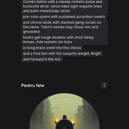
Corrido bélico with a steady norteño pulse and
tololoche drive; verse rides tight requinto lines
and palm-muted bajo sexto
pre-coro opens with sustained accordion swells
and chorus lands with stacked gang vocals on
the name. Toño’s verses stay close-mic and
grounded
hooks get rough doubles with short delay
throws. Add metallic rim ticks
a rising brass swell into the chorus
and a final turn with full conjunto weight. Bright
and forward in the mix.
Pentru fete