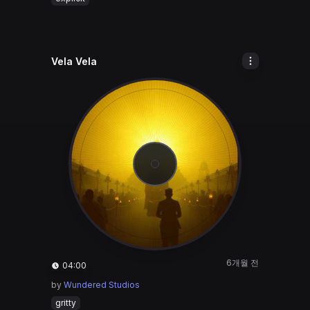
Vela Vela
6개월 전
04:00
by
Wundered Studios
gritty