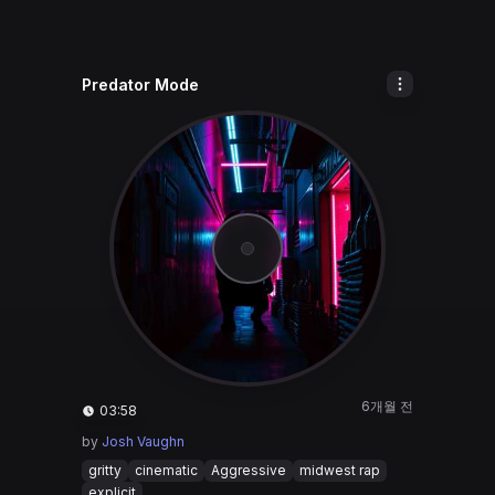
Predator Mode
6개월 전
03:58
by
Josh Vaughn
gritty
cinematic
Aggressive
midwest rap
explicit