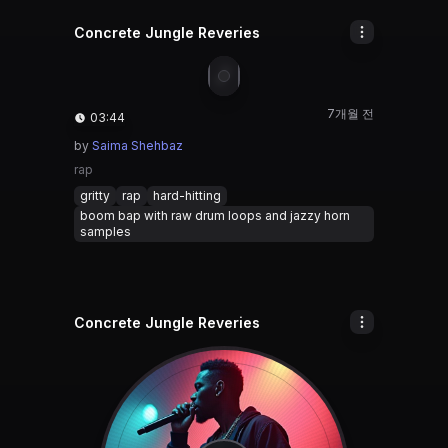
Concrete Jungle Reveries
🎵
7개월 전
03:44
by
Saima Shehbaz
rap
gritty
rap
hard-hitting
boom bap with raw drum loops and jazzy horn
samples
Concrete Jungle Reveries