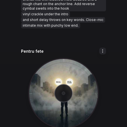
rough chant on the anchor line. Add reverse
cymbal swells into the hook
vinyl crackle under the intro
and short delay throws on key words. Close-mic
intimate mix with punchy low end.
Pentru fete