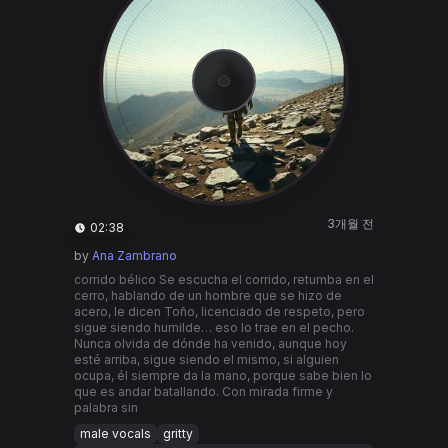
3개월 전
02:38
by
Ana Zambrano
corrido bélico Se escucha el corrido, retumba en el
cerro, hablando de un hombre que se hizo de
acero, le dicen Toño, licenciado de respeto, pero
sigue siendo humilde… eso lo trae en el pecho.
Nunca olvida de dónde ha venido, aunque hoy
esté arriba, sigue siendo el mismo, si alguien
ocupa, él siempre da la mano, porque sabe bien lo
que es andar batallando. Con mirada firme y
palabra sin
male vocals
gritty