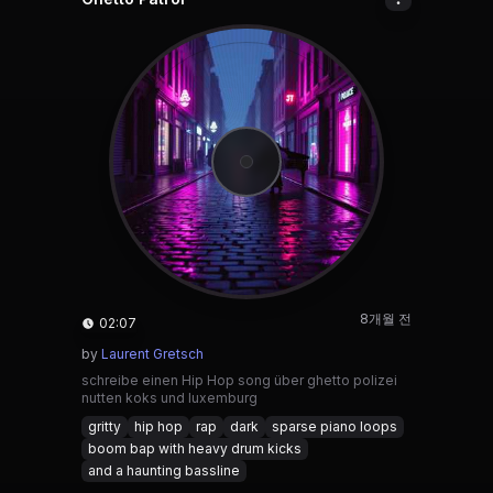
8개월 전
02:07
by
Laurent Gretsch
schreibe einen Hip Hop song über ghetto polizei
nutten koks und luxemburg
gritty
hip hop
rap
dark
sparse piano loops
boom bap with heavy drum kicks
and a haunting bassline