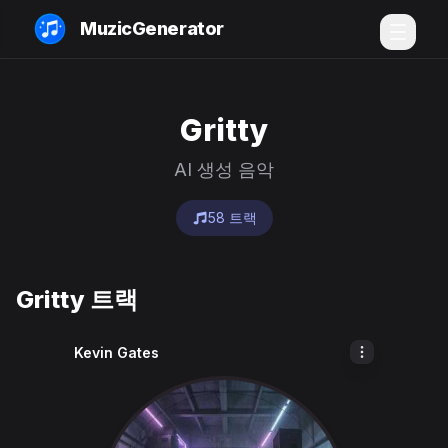
MuzicGenerator
Gritty
AI 생성 음악
58 트랙
Gritty 트랙
Kevin Gates