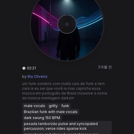
2개월 전
02:21
by
Bia Oliveira
um funk sombrio com muita cara de funk e tem
cara ia eu sei que você ia mas capricha essa
música em português de Brasil inclusive o nome
da música montagem darkzin
male vocals
gritty
funk
Brazilian funk with male vocals
dark swung 150 BPM
pesada tamborzão pulse and syncopated
percussion; verse rides sparse kick