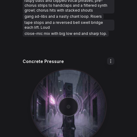
raspy bass and clipped vocal phrases; pre-
chorus strips to handclaps and a filtered synth
growl; chorus hits with stacked shouts
gang ad-libs and a nasty chant loop. Risers
tape stops and a reversed bell swell bridge
each lift. Loud
close-mic mix with big low end and sharp top.
Concrete Pressure