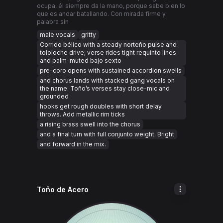
ocupa, él siempre da la mano, porque sabe bien lo
que es andar batallando. Con mirada firme y
palabra sin
male vocals
gritty
Corrido bélico with a steady norteño pulse and
tololoche drive; verse rides tight requinto lines
and palm-muted bajo sexto
pre-coro opens with sustained accordion swells
and chorus lands with stacked gang vocals on
the name. Toño’s verses stay close-mic and
grounded
hooks get rough doubles with short delay
throws. Add metallic rim ticks
a rising brass swell into the chorus
and a final turn with full conjunto weight. Bright
and forward in the mix.
Toño de Acero