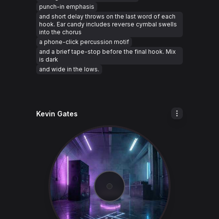
punch-in emphasis
and short delay throws on the last word of each
hook. Ear candy includes reverse cymbal swells
into the chorus
a phone-click percussion motif
and a brief tape-stop before the final hook. Mix
is dark
and wide in the lows.
Kevin Gates