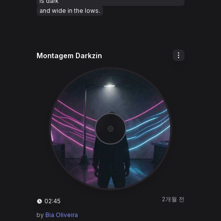
is dark
and wide in the lows.
Montagem Darkzin
2개월 전
02:45
by
Bia Oliveira