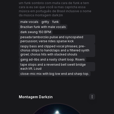
um funk sombrio com muita cara de funk e tem
cara ia eu sei que você ia mas capricha essa
música em português de Brasil inclusive o nome
da música montagem darkzin
male vocals
gritty
funk
Brazilian funk with male vocals
dark swung 150 BPM
pesada tamborzão pulse and syncopated
percussion; verse rides sparse kick
raspy bass and clipped vocal phrases; pre-
chorus strips to handclaps and a filtered synth
growl; chorus hits with stacked shouts
gang ad-libs and a nasty chant loop. Risers
tape stops and a reversed bell swell bridge
each lift. Loud
close-mic mix with big low end and sharp top.
Montagem Darkzin