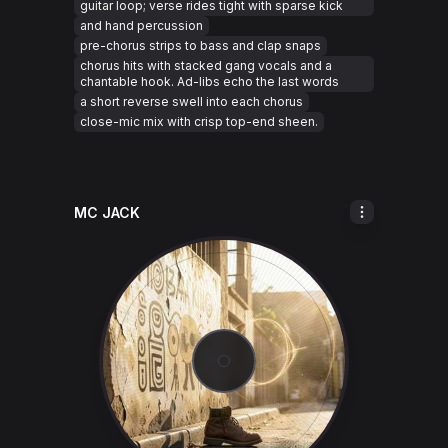
guitar loop; verse rides tight with sparse kick
and hand percussion
pre-chorus strips to bass and clap snaps
chorus hits with stacked gang vocals and a
chantable hook. Ad-libs echo the last words
a short reverse swell into each chorus
close-mic mix with crisp top-end sheen.
MC JACK