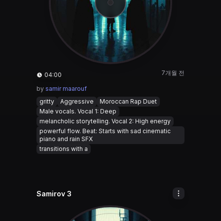
7개월 전
04:00
by
samir maarouf
gritty
Aggressive
Moroccan Rap Duet
Male vocals. Vocal 1: Deep
melancholic storytelling. Vocal 2: High energy
powerful flow. Beat: Starts with sad cinematic
piano and rain SFX
transitions with a
Samirov 3