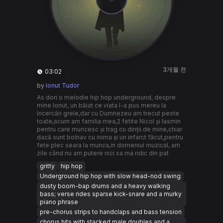
3개월 전
03:02
by
Ionut Tudor
As dori o melodie hip hop underground, despre
mine Ionut, un băiat ce viata l-a pus mereu la
încercări grele,dar cu Dumnezeu am trecut peste
toate,acum am familia mea,2 fetite Nicol și Iasmin
pentru care muncesc și trag cu dinții de mine,chiar
dacă sunt bolnav cu inima și un infarct făcut,pentru
fete plec seara la munca,in domeniul muzical, am
zile când nu am putere nici sa ma ridic din pat
gritty
hip hop
Underground hip hop with slow head-nod swing
dusty boom-bap drums and a heavy walking
bass; verse rides sparse kick-snare and a murky
piano phrase
pre-chorus strips to handclaps and bass tension
chorus hits with stacked male doubles and a