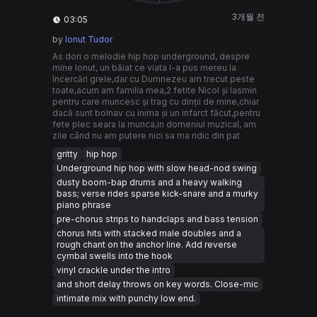
3개월 전
03:05
by
Ionut Tudor
As dori o melodie hip hop underground, despre
mine Ionut, un băiat ce viata l-a pus mereu la
încercări grele,dar cu Dumnezeu am trecut peste
toate,acum am familia mea,2 fetite Nicol și Iasmin
pentru care muncesc și trag cu dinții de mine,chiar
dacă sunt bolnav cu inima și un infarct făcut,pentru
fete plec seara la munca,in domeniul muzical, am
zile când nu am putere nici sa ma ridic din pat
gritty
hip hop
Underground hip hop with slow head-nod swing
dusty boom-bap drums and a heavy walking
bass; verse rides sparse kick-snare and a murky
piano phrase
pre-chorus strips to handclaps and bass tension
chorus hits with stacked male doubles and a
rough chant on the anchor line. Add reverse
cymbal swells into the hook
vinyl crackle under the intro
and short delay throws on key words. Close-mic
intimate mix with punchy low end.