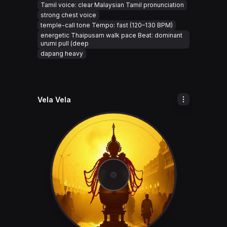
Tamil voice: clear Malaysian Tamil pronunciation
strong chest voice
temple-call tone Tempo: fast (120–130 BPM)
energetic Thaipusam walk pace Beat: dominant
urumi pull (deep
dapang heavy
Vela Vela