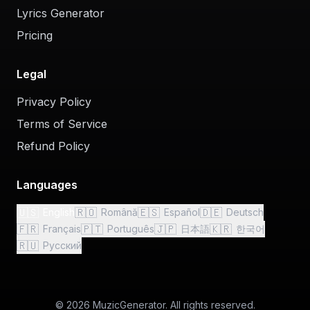
Lyrics Generator
Pricing
Legal
Privacy Policy
Terms of Service
Refund Policy
Languages
🇺🇸
🇷🇴
🇪🇸
🇩🇪
English
Română
Español
Deutsch
🇫🇷
🇵🇹
🇯🇵
🇰🇷
Français
Português
日本語
한국어
🇷🇺
Русский
© 2026 MuzicGenerator. All rights reserved.