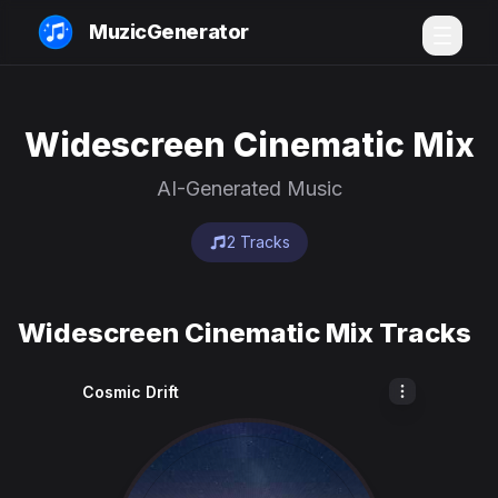
MuzicGenerator
Widescreen Cinematic Mix
AI-Generated Music
2 Tracks
Widescreen Cinematic Mix Tracks
Cosmic Drift