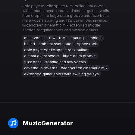
epic psychedelic space rock ballad that opens
with ambient synth pads and distant guitar swells
then drops into huge drum groove and fuzz bass
male vocals soaring and raw cavernous reverbs
widescreen cinematic mix extended middle
section for guitar solos and swirling delays
male vocals
raw
rock
soaring
ambient
ballad
ambient synth pads
space rock
epic psychedelic space rock ballad
distant guitar swells
huge drum groove
fuzz bass
soaring and raw vocals
cavernous reverbs
widescreen cinematic mix
extended guitar solos with swirling delays
MuzicGenerator