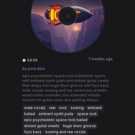
7 months ago
04:00
by
pora doru
epic psychedelic space rock ballad that opens
with ambient synth pads and distant guitar swells
then drops into huge drum groove and fuzz bass
male vocals soaring and raw cavernous reverbs
widescreen cinematic mix extended middle
section for guitar solos and swirling delays
male vocals
raw
rock
soaring
ambient
ballad
ambient synth pads
space rock
epic psychedelic space rock ballad
distant guitar swells
huge drum groove
fuzz bass
soaring and raw vocals