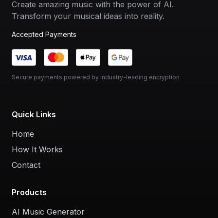
Create amazing music with the power of AI.
Transform your musical ideas into reality.
Accepted Payments
Secure payments powered by industry-leading encryption
Quick Links
Home
How It Works
Contact
Products
AI Music Generator