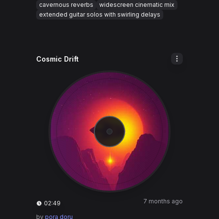
cavernous reverbs
widescreen cinematic mix
extended guitar solos with swirling delays
Cosmic Drift
7 months ago
02:49
by
pora doru