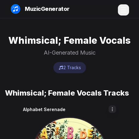
MuzicGenerator
Whimsical; Female Vocals
AI-Generated Music
2 Tracks
Whimsical; Female Vocals Tracks
Alphabet Serenade