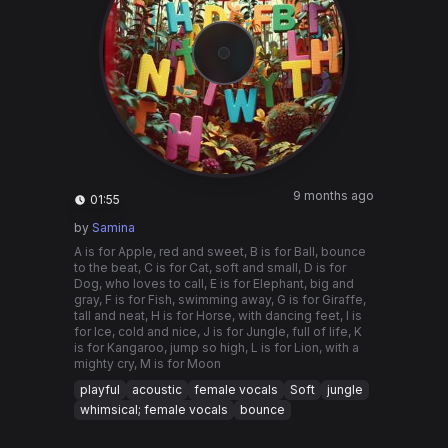
9 months ago
01:55
by
Samina
A is for Apple, red and sweet, B is for Ball, bounce
to the beat, C is for Cat, soft and small, D is for
Dog, who loves to call, E is for Elephant, big and
gray, F is for Fish, swimming away, G is for Giraffe,
tall and neat, H is for Horse, with dancing feet, I is
for Ice, cold and nice, J is for Jungle, full of life, K
is for Kangaroo, jump so high, L is for Lion, with a
mighty cry, M is for Moon
playful
acoustic
female vocals
Soft
jungle
whimsical; female vocals
bounce