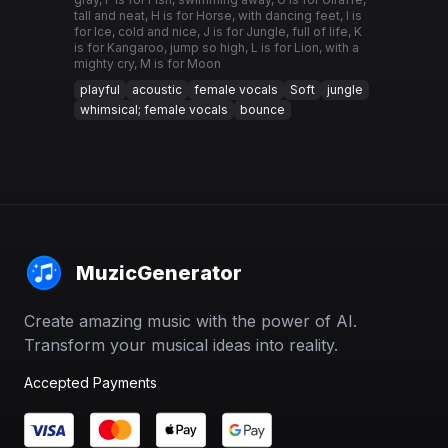
tall and neat, H is for Horse, with dancing feet, I is
for Ice, cold and nice, J is for Jungle, full of life, K
is for Kangaroo, jump so high, L is for Lion, with a
mighty cry, M is for Moon
playful
acoustic
female vocals
Soft
jungle
whimsical; female vocals
bounce
MuzicGenerator
Create amazing music with the power of AI.
Transform your musical ideas into reality.
Accepted Payments