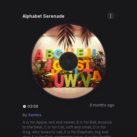
Alphabet Serenade
9 months ago
03:06
by
Samina
A is for Apple, red and sweet, B is for Ball, bounce
to the beat, C is for Cat, soft and small, D is for
Dog, who loves to call, E is for Elephant, big and
gray, F is for Fish, swimming away, G is for Giraffe,