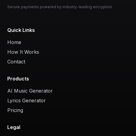
Secure payments powered by industry-leading encryption
Quick Links
Home
How It Works
Contact
Products
AI Music Generator
Lyrics Generator
Pricing
Legal