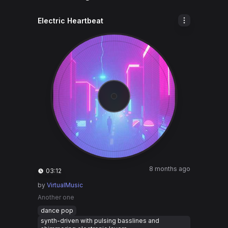
Electric Heartbeat
8 months ago
03:12
by
VirtualMusic
Another one
dance pop
synth-driven with pulsing basslines and