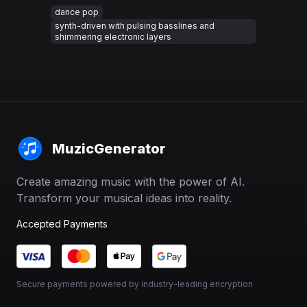
dance pop
synth-driven with pulsing basslines and
shimmering electronic layers
MuzicGenerator
Create amazing music with the power of AI.
Transform your musical ideas into reality.
Accepted Payments
Secure payments powered by industry-leading encryption