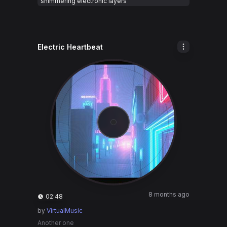
shimmering electronic layers
Electric Heartbeat
8 months ago
02:48
by
VirtualMusic
Another one