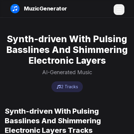
MuzicGenerator
Synth-driven With Pulsing
Basslines And Shimmering
Electronic Layers
AI-Generated Music
2 Tracks
Synth-driven With Pulsing
Basslines And Shimmering
Electronic Layers Tracks