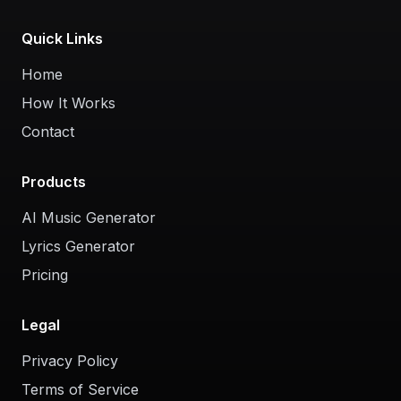
Quick Links
Home
How It Works
Contact
Products
AI Music Generator
Lyrics Generator
Pricing
Legal
Privacy Policy
Terms of Service