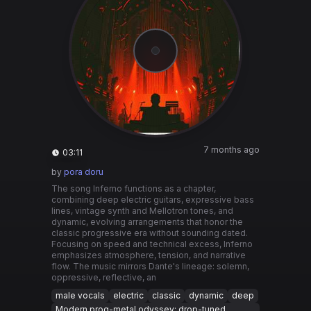
7 months ago
03:11
by
pora doru
The song Inferno functions as a chapter,
combining deep electric guitars, expressive bass
lines, vintage synth and Mellotron tones, and
dynamic, evolving arrangements that honor the
classic progressive era without sounding dated.
Focusing on speed and technical excess, Inferno
emphasizes atmosphere, tension, and narrative
flow. The music mirrors Dante's lineage: solemn,
oppressive, reflective, an
male vocals
electric
classic
dynamic
deep
Modern prog-metal odyssey: drop-tuned