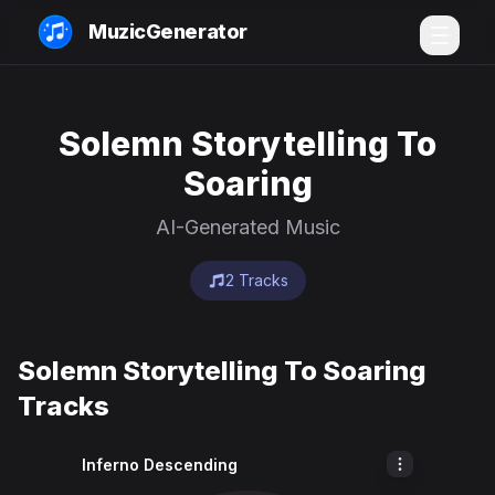
MuzicGenerator
Solemn Storytelling To
Soaring
AI-Generated Music
2 Tracks
Solemn Storytelling To Soaring
Tracks
Inferno Descending