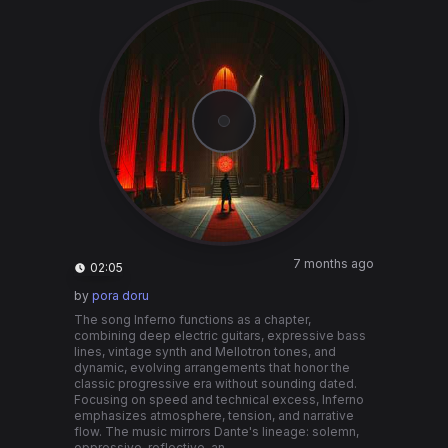
7 months ago
02:05
by
pora doru
The song Inferno functions as a chapter,
combining deep electric guitars, expressive bass
lines, vintage synth and Mellotron tones, and
dynamic, evolving arrangements that honor the
classic progressive era without sounding dated.
Focusing on speed and technical excess, Inferno
emphasizes atmosphere, tension, and narrative
flow. The music mirrors Dante's lineage: solemn,
oppressive, reflective, an