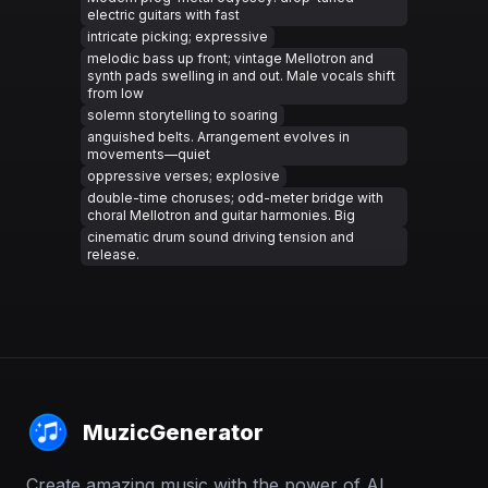
electric guitars with fast
intricate picking; expressive
melodic bass up front; vintage Mellotron and
synth pads swelling in and out. Male vocals shift
from low
solemn storytelling to soaring
anguished belts. Arrangement evolves in
movements—quiet
oppressive verses; explosive
double-time choruses; odd-meter bridge with
choral Mellotron and guitar harmonies. Big
cinematic drum sound driving tension and
release.
MuzicGenerator
Create amazing music with the power of AI.