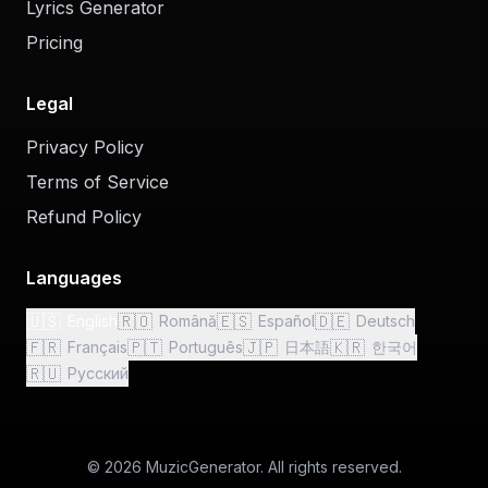
Lyrics Generator
Pricing
Legal
Privacy Policy
Terms of Service
Refund Policy
Languages
🇺🇸
🇷🇴
🇪🇸
🇩🇪
English
Română
Español
Deutsch
🇫🇷
🇵🇹
🇯🇵
🇰🇷
Français
Português
日本語
한국어
🇷🇺
Русский
© 2026 MuzicGenerator. All rights reserved.