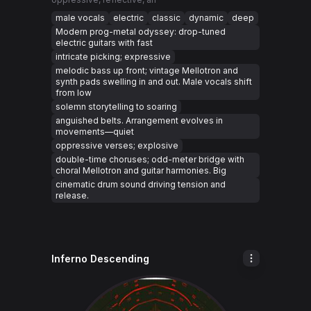
male vocals
electric
classic
dynamic
deep
Modern prog-metal odyssey: drop-tuned
electric guitars with fast
intricate picking; expressive
melodic bass up front; vintage Mellotron and
synth pads swelling in and out. Male vocals shift
from low
solemn storytelling to soaring
anguished belts. Arrangement evolves in
movements—quiet
oppressive verses; explosive
double-time choruses; odd-meter bridge with
choral Mellotron and guitar harmonies. Big
cinematic drum sound driving tension and
release.
Inferno Descending