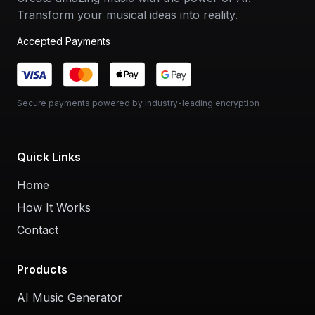
Transform your musical ideas into reality.
Accepted Payments
Secure payments powered by industry-leading encryption
Quick Links
Home
How It Works
Contact
Products
AI Music Generator