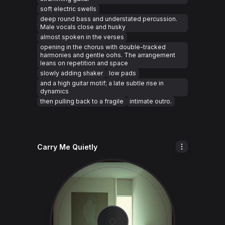
soft electric swells
deep round bass and understated percussion.
Male vocals close and husky
almost spoken in the verses
opening in the chorus with double-tracked
harmonies and gentle oohs. The arrangement
leans on repetition and space
slowly adding shaker
low pads
and a high guitar motif; a late subtle rise in
dynamics
then pulling back to a fragile
intimate outro.
Carry Me Quietly