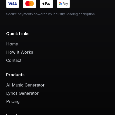
Secure payments powered by industry-leading encryption
Quick Links
Home
How It Works
Contact
Products
AI Music Generator
Lyrics Generator
Pricing