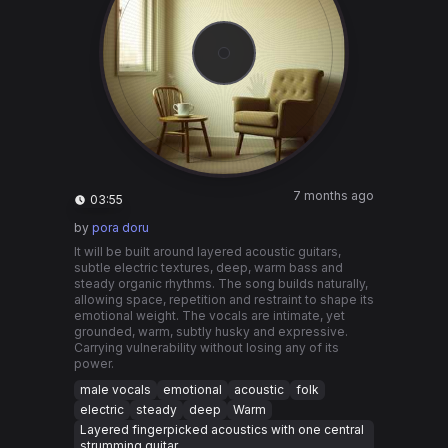
7 months ago
03:55
by
pora doru
It will be built around layered acoustic guitars,
subtle electric textures, deep, warm bass and
steady organic rhythms. The song builds naturally,
allowing space, repetition and restraint to shape its
emotional weight. The vocals are intimate, yet
grounded, warm, subtly husky and expressive.
Carrying vulnerability without losing any of its
power.
male vocals
emotional
acoustic
folk
electric
steady
deep
Warm
Layered fingerpicked acoustics with one central
strumming guitar