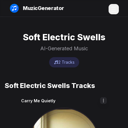
MuzicGenerator
Soft Electric Swells
AI-Generated Music
2 Tracks
Soft Electric Swells Tracks
Carry Me Quietly