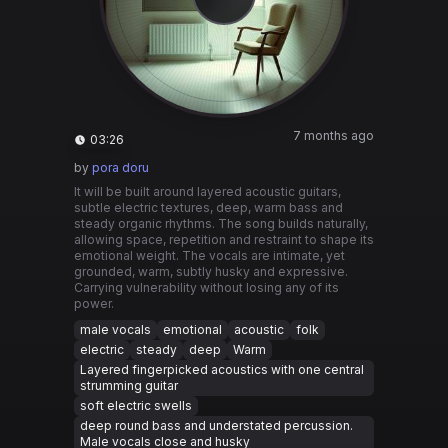
7 months ago
03:26
by
pora doru
It will be built around layered acoustic guitars,
subtle electric textures, deep, warm bass and
steady organic rhythms. The song builds naturally,
allowing space, repetition and restraint to shape its
emotional weight. The vocals are intimate, yet
grounded, warm, subtly husky and expressive.
Carrying vulnerability without losing any of its
power.
male vocals
emotional
acoustic
folk
electric
steady
deep
Warm
Layered fingerpicked acoustics with one central
strumming guitar
soft electric swells
deep round bass and understated percussion.
Male vocals close and husky