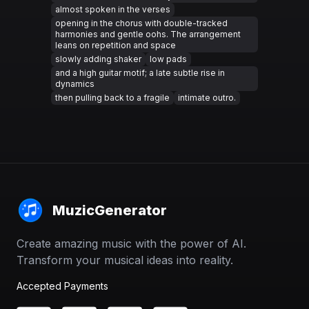
almost spoken in the verses
opening in the chorus with double-tracked
harmonies and gentle oohs. The arrangement
leans on repetition and space
slowly adding shaker
low pads
and a high guitar motif; a late subtle rise in
dynamics
then pulling back to a fragile
intimate outro.
MuzicGenerator
Create amazing music with the power of AI.
Transform your musical ideas into reality.
Accepted Payments