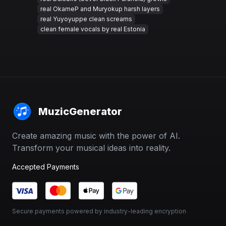
real OkameP and Muryokup harsh layers
real Yuyoyuppe clean screams
clean female vocals by real Estonia
MuzicGenerator
Create amazing music with the power of AI.
Transform your musical ideas into reality.
Accepted Payments
Secure payments powered by industry-leading encryption