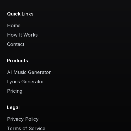
Quick Links
Home
How It Works
Contact
Products
AI Music Generator
Lyrics Generator
Pricing
Legal
Privacy Policy
Terms of Service