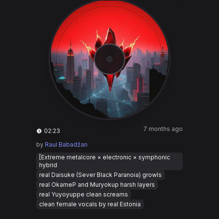
7 months ago
02:23
by
Raul Babadžan
[Extreme metalcore × electronic × symphonic
hybrid
real Daisuke (Sever Black Paranoia) growls
real OkameP and Muryokup harsh layers
real Yuyoyuppe clean screams
clean female vocals by real Estonia