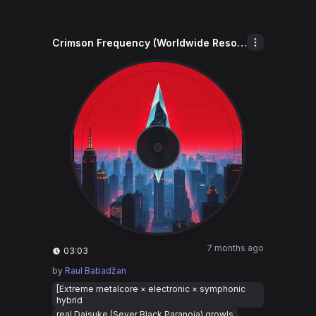
Crimson Frequency (Worldwide Resonance)
7 months ago
03:03
by
Raul Babadžan
[Extreme metalcore × electronic × symphonic
hybrid
real Daisuke (Sever Black Paranoia) growls