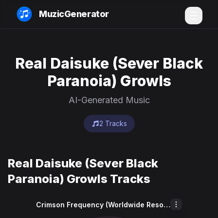
MuzicGenerator
Real Daisuke (Sever Black
Paranoia) Growls
AI-Generated Music
2 Tracks
Real Daisuke (Sever Black
Paranoia) Growls Tracks
Crimson Frequency (Worldwide Resonance)