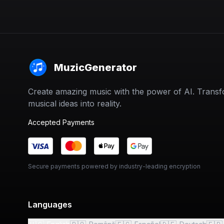
MuzicGenerator
Create amazing music with the power of AI. Trans
musical ideas into reality.
Accepted Payments
Secure payments powered by industry-leading encryption
Languages