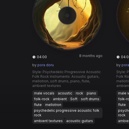
8 months ago
04:00
04:0
by
pora doru
by
pora
Style: Psychedelic Progressive Acoustic
Style: 
Folk Rock Instruments: Acoustic guitars,
Folk Ro
mellotron, soft drums, piano, flute,
mellotr
ambient textures
ambient
male vocals
acoustic
rock
piano
male 
folk-rock
ambient
Soft
soft drums
folk-r
flute
mellotron
flute
psychedelic progressive acoustic folk
psyche
rock
rock
ambient textures
acoustic guitars
ambien