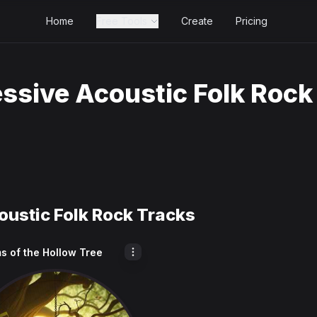
Home
Free Tools
Create
Pricing
ssive Acoustic Folk Rock
oustic Folk Rock Tracks
s of the Hollow Tree