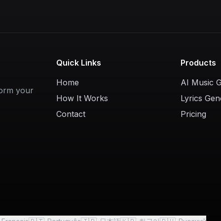
Quick Links
Products
Home
AI Music 
form your
How It Works
Lyrics Gen
Contact
Pricing