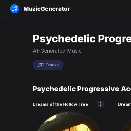
MuzicGenerator
Psychedelic Progre
AI-Generated Music
2 Tracks
Psychedelic Progressive Ac
Dreams of the Hollow Tree
Dream