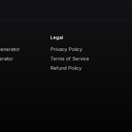
Legal
Generator
Privacy Policy
erator
Terms of Service
Refund Policy