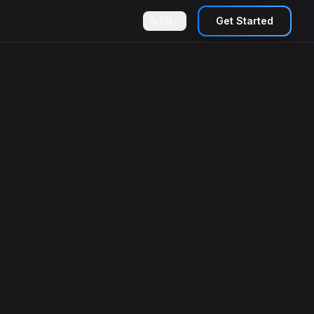
EN
Get Started