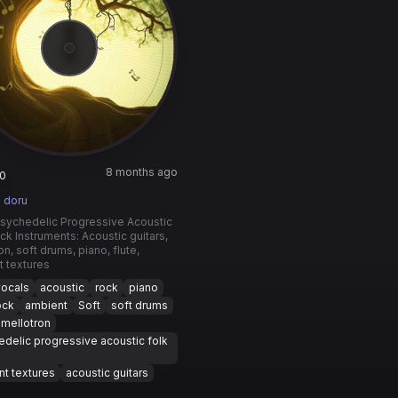
8 months ago
0
 doru
Psychedelic Progressive Acoustic
ck Instruments: Acoustic guitars,
on, soft drums, piano, flute,
 textures
vocals
acoustic
rock
piano
ock
ambient
Soft
soft drums
mellotron
delic progressive acoustic folk
t textures
acoustic guitars