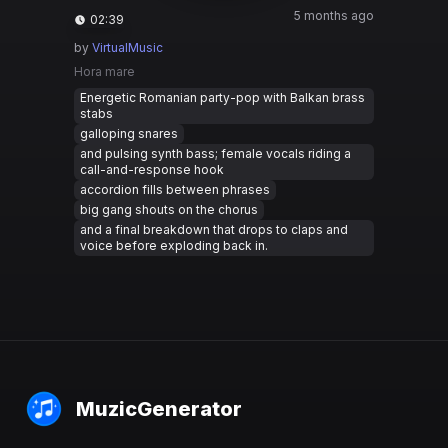
5 months ago
02:39
by
VirtualMusic
Hora mare
Energetic Romanian party-pop with Balkan brass
stabs
galloping snares
and pulsing synth bass; female vocals riding a
call-and-response hook
accordion fills between phrases
big gang shouts on the chorus
and a final breakdown that drops to claps and
voice before exploding back in.
MuzicGenerator