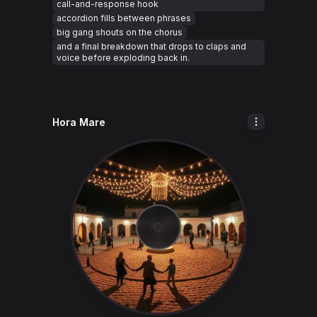
call-and-response hook
accordion fills between phrases
big gang shouts on the chorus
and a final breakdown that drops to claps and
voice before exploding back in.
Hora Mare