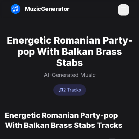
MuzicGenerator
Energetic Romanian Party-
pop With Balkan Brass
Stabs
AI-Generated Music
2 Tracks
Energetic Romanian Party-pop
With Balkan Brass Stabs Tracks