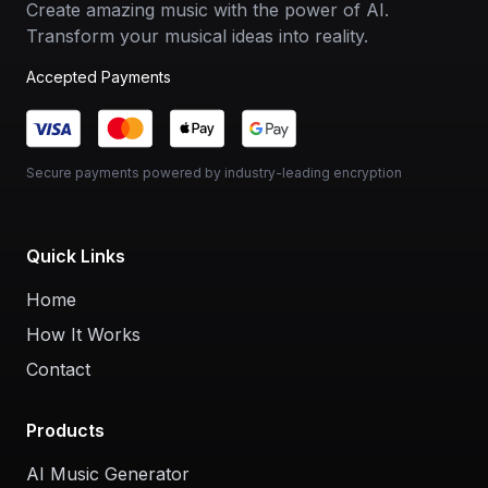
Create amazing music with the power of AI.
Transform your musical ideas into reality.
Accepted Payments
Secure payments powered by industry-leading encryption
Quick Links
Home
How It Works
Contact
Products
AI Music Generator