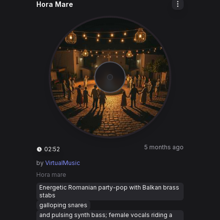
Hora Mare
5 months ago
02:52
by
VirtualMusic
Hora mare
Energetic Romanian party-pop with Balkan brass
stabs
galloping snares
and pulsing synth bass; female vocals riding a