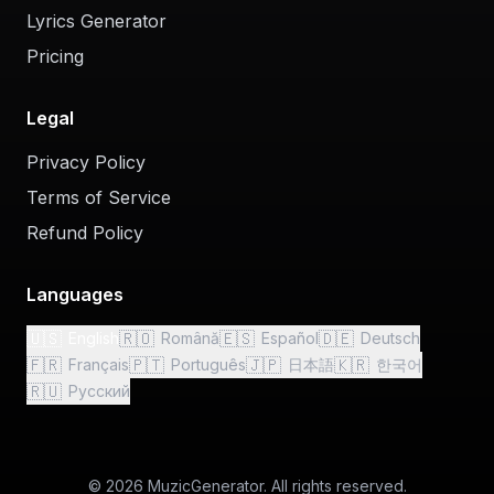
Lyrics Generator
Pricing
Legal
Privacy Policy
Terms of Service
Refund Policy
Languages
🇺🇸
🇷🇴
🇪🇸
🇩🇪
English
Română
Español
Deutsch
🇫🇷
🇵🇹
🇯🇵
🇰🇷
Français
Português
日本語
한국어
🇷🇺
Русский
© 2026 MuzicGenerator. All rights reserved.