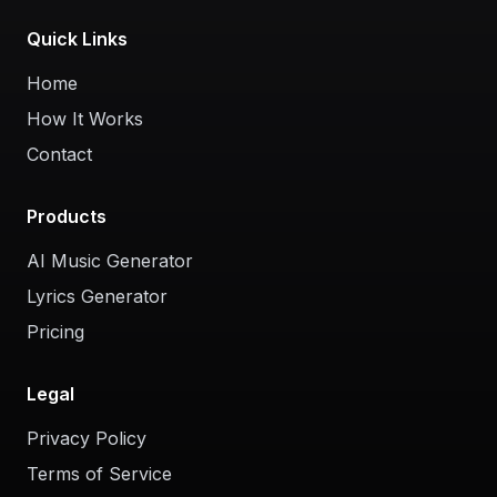
Quick Links
Home
How It Works
Contact
Products
AI Music Generator
Lyrics Generator
Pricing
Legal
Privacy Policy
Terms of Service