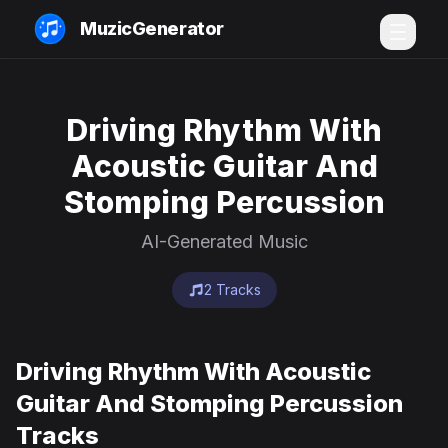
MuzicGenerator
Driving Rhythm With
Acoustic Guitar And
Stomping Percussion
AI-Generated Music
2 Tracks
Driving Rhythm With Acoustic
Guitar And Stomping Percussion
Tracks