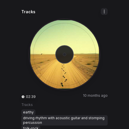
Tracks
10 months ago
02:39
Tracks
earthy
driving rhythm with acoustic guitar and stomping
percussion
folk-rock