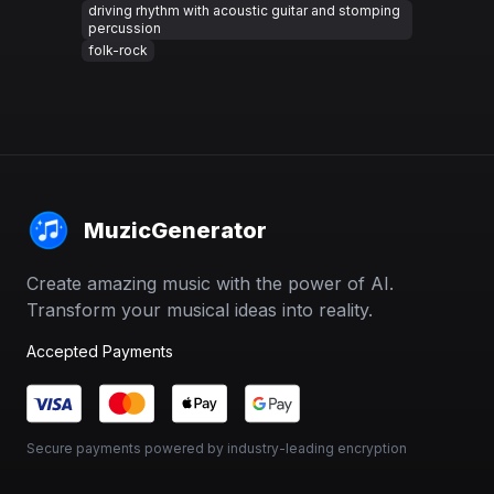
driving rhythm with acoustic guitar and stomping
percussion
folk-rock
MuzicGenerator
Create amazing music with the power of AI.
Transform your musical ideas into reality.
Accepted Payments
Secure payments powered by industry-leading encryption