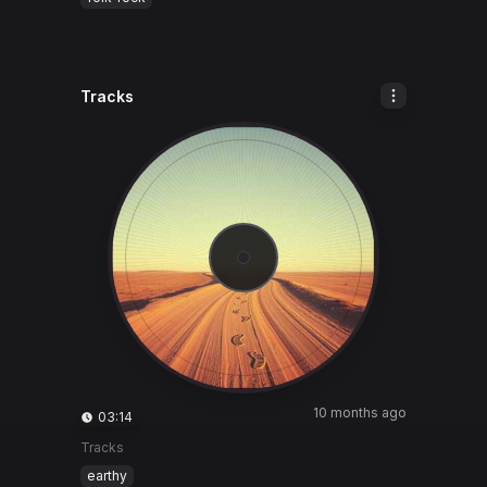
Tracks
10 months ago
03:14
Tracks
earthy