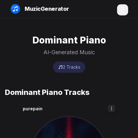
MuzicGenerator
Dominant Piano
AI-Generated Music
2 Tracks
Dominant Piano Tracks
purepain