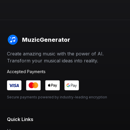
MuzicGenerator
Create amazing music with the power of AI.
Transform your musical ideas into reality.
Accepted Payments
Secure payments powered by industry-leading encryption
Quick Links