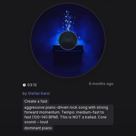
6 months ago
03:12
by
Stefan Karol
Create a fast
aggressive piano-driven rock song with strong
forward momentum. Tempo: medium-fast to
fast (120–140 BPM). This is NOT a ballad. Core
sound: – loud
dominant piano