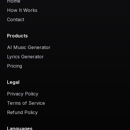
Home
How It Works
Contact
Products
AI Music Generator
Lyrics Generator
Pricing
Legal
Privacy Policy
Terms of Service
Refund Policy
Languages