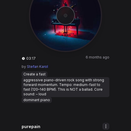
6 months ago
03:17
by
Stefan Karol
Create a fast
aggressive piano-driven rock song with strong
forward momentum. Tempo: medium-fast to
fast (120–140 BPM). This is NOT a ballad. Core
sound: – loud
dominant piano
purepain