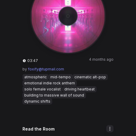
4 months ago
03:47
by
foxify@tupmail.com
atmospheric
mid-tempo
cinematic alt-pop
emotional indie rock anthem
solo female vocalist
driving heartbeat
building to massive wall of sound
dynamic shifts
Read the Room