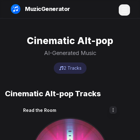
MuzicGenerator
Cinematic Alt-pop
AI-Generated Music
2 Tracks
Cinematic Alt-pop Tracks
Read the Room