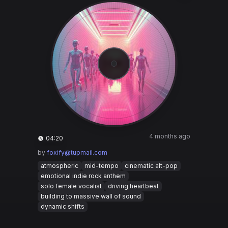
4 months ago
04:20
by
foxify@tupmail.com
atmospheric
mid-tempo
cinematic alt-pop
emotional indie rock anthem
solo female vocalist
driving heartbeat
building to massive wall of sound
dynamic shifts