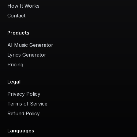
How It Works
Contact
Products
AI Music Generator
Lyrics Generator
Pricing
Legal
Privacy Policy
Terms of Service
Refund Policy
Languages