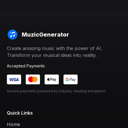
MuzicGenerator
Create amazing music with the power of AI.
Transform your musical ideas into reality.
Accepted Payments
Secure payments powered by industry-leading encryption
Quick Links
Home