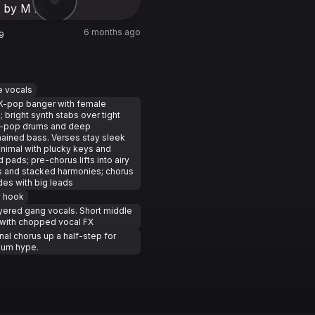
6 months ago
9
e vocals
K-pop banger with female
; bright synth stabs over tight
-pop drums and deep
ained bass. Verses stay sleek
nimal with plucky keys and
d pads; pre-chorus lifts into airy
 and stacked harmonies; chorus
es with big leads
y hook
yered gang vocals. Short middle
with chopped vocal FX
inal chorus up a half-step for
um hype.