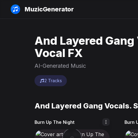
MuzicGenerator
And Layered Gang 
Vocal FX
AI-Generated Music
2 Tracks
And Layered Gang Vocals. S
Burn Up The Night
Burn 