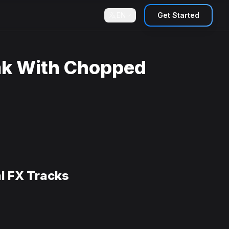
EN
Get Started
ak With Chopped
l FX Tracks