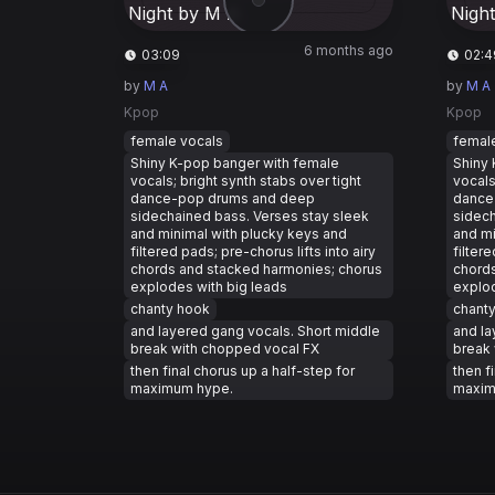
6 months ago
03:09
02:4
by
M A
by
M A
Kpop
Kpop
female vocals
femal
Shiny K-pop banger with female
Shiny 
vocals; bright synth stabs over tight
vocals
dance-pop drums and deep
dance
sidechained bass. Verses stay sleek
sidech
and minimal with plucky keys and
and mi
filtered pads; pre-chorus lifts into airy
filtere
chords and stacked harmonies; chorus
chords
explodes with big leads
explod
chanty hook
chant
and layered gang vocals. Short middle
and la
break with chopped vocal FX
break 
then final chorus up a half-step for
then f
maximum hype.
maxim