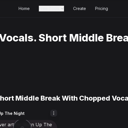
Home
Free Tools
Create
Pricing
Vocals. Short Middle Bre
hort Middle Break With Chopped Voca
Up The Night