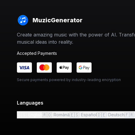
MuzicGenerator
Create amazing music with the power of AI. Trans
musical ideas into reality.
Accepted Payments
Secure payments powered by industry-leading encryption
Languages
🇺🇸
🇷🇴
🇪🇸
🇩🇪
🇫🇷
English
Română
Español
Deutsch