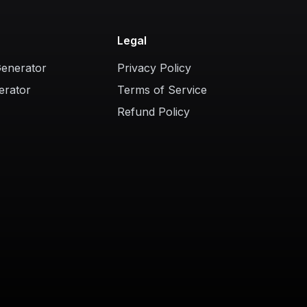
Legal
Generator
Privacy Policy
erator
Terms of Service
Refund Policy