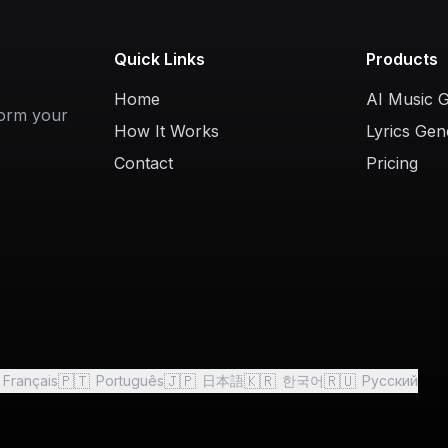
Quick Links
Products
Home
AI Music 
form your
How It Works
Lyrics Gen
Contact
Pricing
🇵🇹
🇯🇵
🇰🇷
🇷🇺
Français
Português
日本語
한국어
Русский